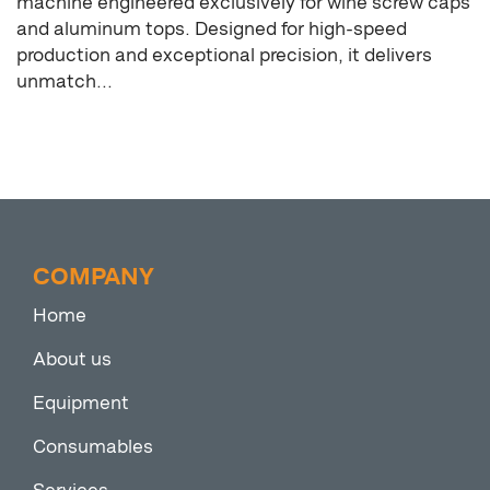
machine engineered exclusively for wine screw caps
and aluminum tops. Designed for high-speed
production and exceptional precision, it delivers
unmatch...
COMPANY
Home
About us
Equipment
Consumables