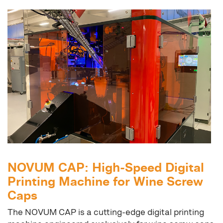
NOVUM CAP: High-Speed Digital
Printing Machine for Wine Screw
Caps
The NOVUM CAP is a cutting-edge digital printing