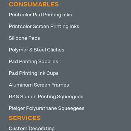
CONSUMABLES
Printcolor Pad Printing Inks
Printcolor Screen Printing Inks
Silicone Pads
Polymer & Steel Cliches
Pad Printing Supplies
Pad Printing Ink Cups
Aluminum Screen Frames
RKS Screen Printing Squeegees
Pleiger Polyurethane Squeegees
SERVICES
Custom Decorating