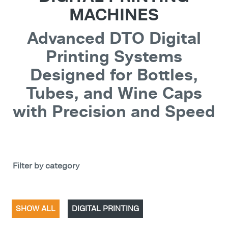
MACHINES
Advanced DTO Digital
Printing Systems
Designed for Bottles,
Tubes, and Wine Caps
with Precision and Speed
Filter by category
SHOW ALL
DIGITAL PRINTING