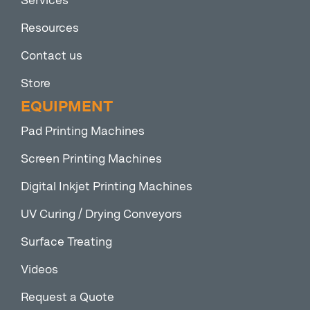
Services
Resources
Contact us
Store
EQUIPMENT
Pad Printing Machines
Screen Printing Machines
Digital Inkjet Printing Machines
UV Curing / Drying Conveyors
Surface Treating
Videos
Request a Quote