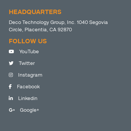
HEADQUARTERS
Deco Technology Group, Inc. 1040 Segovia
Circle, Placentia, CA 92870
FOLLOW US
YouTube
Twitter
Instagram
Facebook
Linkedin
Google+