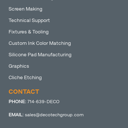
Screen Making
Technical Support
Fixtures & Tooling
Custom Ink Color Matching
Silicone Pad Manufacturing
Graphics
Cliche Etching
CONTACT
PHONE:
714-639-DECO
EMAIL:
sales@decotechgroup.com