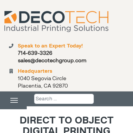
Speak to an Expert Today!
714-639-3326
sales@decotechgroup.com
Headquarters
1040 Segovia Circle
Placentia, CA 92870
Search
DIRECT TO OBJECT
DIGITAL PRINTING