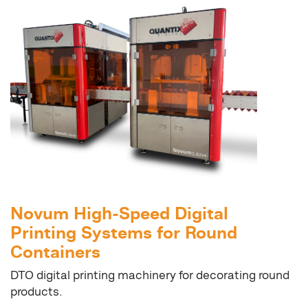
Novum High-Speed Digital
Printing Systems for Round
Containers
DTO digital printing machinery for decorating round
products.