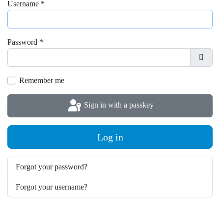
Username
*
Password
*
Show
Remember me
Sign in with a passkey
Log in
Forgot your password?
Forgot your username?