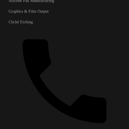
Silicone Pad Manufacturing
Graphics & Film Output
Cliché Etching