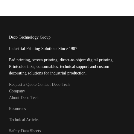
Deco Technology Group
Industrial Printing Solutions Since 1987
Pad printing, screen printing, direct-to-object digital printing,
Printcolor inks, consumables, technical support and custom
decorating solutions for industrial production.
Request a Quote
Contact Deco Tech
Company
About Deco Tech
Resources
Technical Articles
Safety Data Sheets