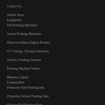
Contact Us
Online Store
Equipment
Pad Printing Machines
Screen Printing Machines
Direct-to-Object Digital Printers
UV Curing / Drying Conveyors
Surface Treating Systems
Printing Machine Videos
Request a Quote
Consumables
Printcolor Pad Printing Inks
Printcolor Screen Printing Inks
Silicone Pad Printing Pads