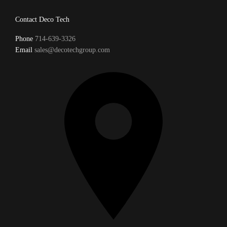
Contact Deco Tech
Phone
714-639-3326
Email
sales@decotechgroup.com