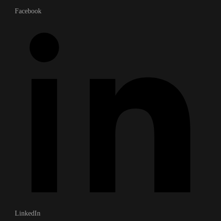
Facebook
LinkedIn