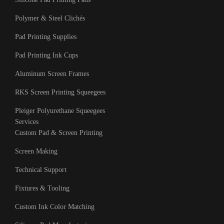
Polymer & Steel Clichés
Pad Printing Supplies
Pad Printing Ink Cups
Aluminum Screen Frames
RKS Screen Printing Squeegees
Pleiger Polyurethane Squeegees
Services
Custom Pad & Screen Printing
Screen Making
Technical Support
Fixtures & Tooling
Custom Ink Color Matching