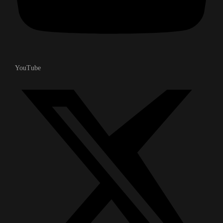
YouTube