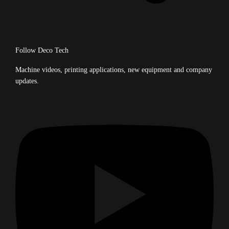
Follow Deco Tech
Machine videos, printing applications, new equipment and company
updates.