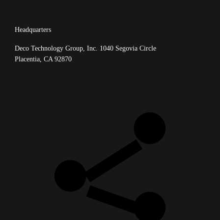
Headquarters
Deco Technology Group, Inc.
1040 Segovia Circle
Placentia, CA 92870