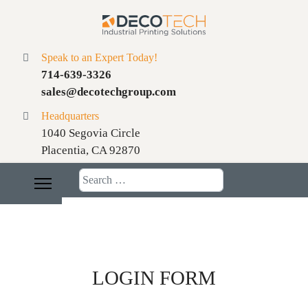
Speak to an Expert Today!
714-639-3326
sales@decotechgroup.com
Headquarters
1040 Segovia Circle
Placentia, CA 92870
Search
LOGIN FORM