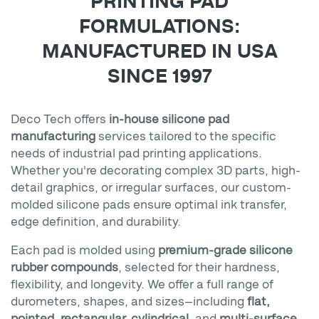
PRINTING PAD
FORMULATIONS:
MANUFACTURED IN USA
SINCE 1997
Deco Tech offers
in-house silicone pad
manufacturing
services tailored to the specific
needs of industrial pad printing applications.
Whether you're decorating complex 3D parts, high-
detail graphics, or irregular surfaces, our custom-
molded silicone pads ensure optimal ink transfer,
edge definition, and durability.
Each pad is molded using
premium-grade silicone
rubber compounds
, selected for their hardness,
flexibility, and longevity. We offer a full range of
durometers, shapes, and sizes—including
flat,
pointed, rectangular, cylindrical
, and
multi-surface