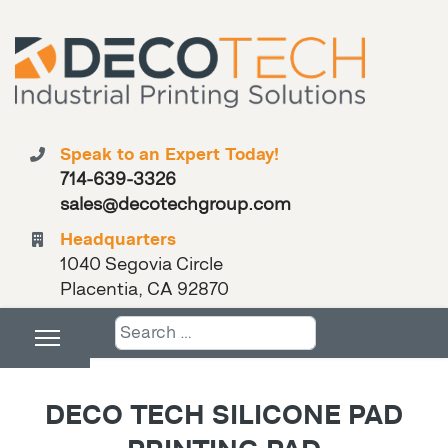
Speak to an Expert Today!
714-639-3326
sales@decotechgroup.com
Headquarters
1040 Segovia Circle
Placentia, CA 92870
Search
DECO TECH SILICONE PAD