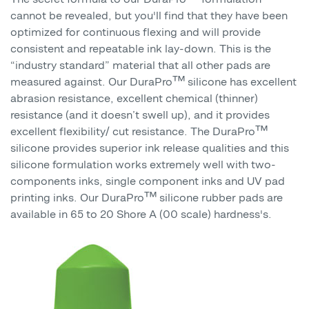
cannot be revealed, but you'll find that they have been
optimized for continuous flexing and will provide
consistent and repeatable ink lay-down. This is the
“industry standard” material that all other pads are
measured against. Our DuraPro™ silicone has excellent
abrasion resistance, excellent chemical (thinner)
resistance (and it doesn’t swell up), and it provides
excellent flexibility/ cut resistance. The DuraPro™
silicone provides superior ink release qualities and this
silicone formulation works extremely well with two-
components inks, single component inks and UV pad
printing inks. Our DuraPro™ silicone rubber pads are
available in 65 to 20 Shore A (00 scale) hardness's.