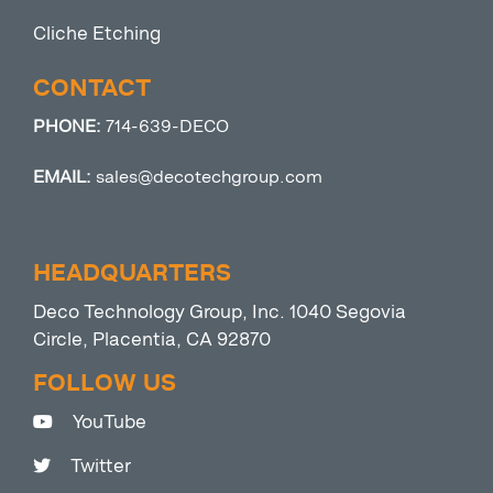
Cliche Etching
CONTACT
PHONE:
714-639-DECO
EMAIL:
sales@decotechgroup.com
HEADQUARTERS
Deco Technology Group, Inc. 1040 Segovia
Circle, Placentia, CA 92870
FOLLOW US
YouTube
Twitter