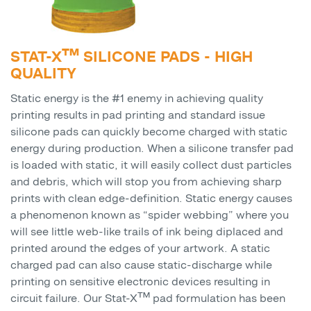
STAT-X™ SILICONE PADS - HIGH
QUALITY
Static energy is the #1 enemy in achieving quality
printing results in pad printing and standard issue
silicone pads can quickly become charged with static
energy during production. When a silicone transfer pad
is loaded with static, it will easily collect dust particles
and debris, which will stop you from achieving sharp
prints with clean edge-definition. Static energy causes
a phenomenon known as “spider webbing” where you
will see little web-like trails of ink being diplaced and
printed around the edges of your artwork. A static
charged pad can also cause static-discharge while
printing on sensitive electronic devices resulting in
circuit failure. Our Stat-X™ pad formulation has been