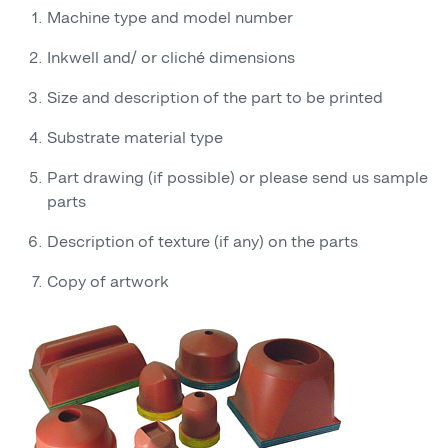
Machine type and model number
Inkwell and/ or cliché dimensions
Size and description of the part to be printed
Substrate material type
Part drawing (if possible) or please send us sample
parts
Description of texture (if any) on the parts
Copy of artwork