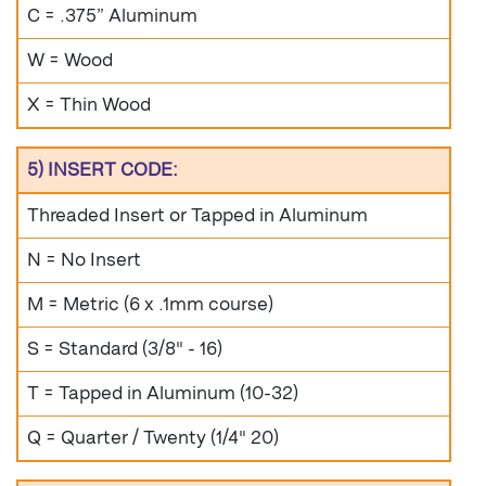
C = .375” Aluminum
W = Wood
X = Thin Wood
5) INSERT CODE:
Threaded Insert or Tapped in Aluminum
N = No Insert
M = Metric (6 x .1mm course)
S = Standard (3/8" - 16)
T = Tapped in Aluminum (10-32)
Q = Quarter / Twenty (1/4" 20)