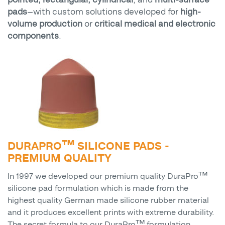
pads
—with custom solutions developed for
high-
volume production
or
critical medical and electronic
components
.
DURAPRO™ SILICONE PADS -
PREMIUM QUALITY
In 1997 we developed our premium quality DuraPro™
silicone pad formulation which is made from the
highest quality German made silicone rubber material
and it produces excellent prints with extreme durability.
The secret formula to our DuraPro™ formulation