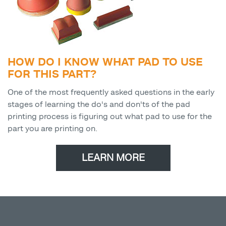
HOW DO I KNOW WHAT PAD TO USE
FOR THIS PART?
One of the most frequently asked questions in the early
stages of learning the do's and don'ts of the pad
printing process is figuring out what pad to use for the
part you are printing on.
LEARN MORE