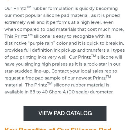
Our Printz™ rubber formulation is quickly becoming
our most popular silicone pad material, as it is priced
extremely well and it performs at a high level, even
when compared to pad materials that cost much more.
This Printz™ silicone is easy to recognize with its
distinctive “purple rain” color and it is quick to break in,
provides full definition ink pickup and transfers all types
of pad printing inks very well. Our Printz™ silicone will
have you singing high praises as it is a rock-star in our
star-studded line-up. Contact your local sales rep to
request a free pad sample of our newest Printz™
material. The Printz™ silicone rubber material is
available in 65 to 40 Shore A (00 scale) durometer.
VIEW PAD CATALOG