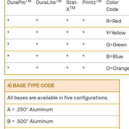
TM
TM
TM
DuraPro
DuraLite
Stat-
Printz
Color
TM
X
Code
*
*
*
*
R=Red
*
*
*
*
Y=Yellow
*
*
*
*
G=Green
*
*
*
*
B=Blue
*
*
*
*
O=Orang
4) BASE TYPE CODE
All bases are available in five configurations.
A = .250” Aluminum
B = .500” Aluminum