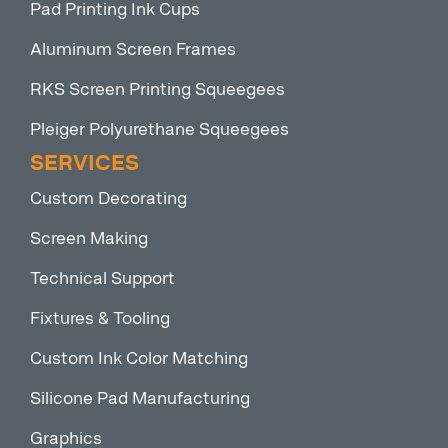
Pad Printing Ink Cups
Aluminum Screen Frames
RKS Screen Printing Squeegees
Pleiger Polyurethane Squeegees
SERVICES
Custom Decorating
Screen Making
Technical Support
Fixtures & Tooling
Custom Ink Color Matching
Silicone Pad Manufacturing
Graphics