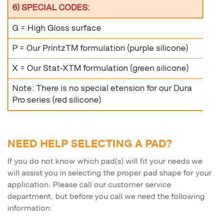
6) SPECIAL CODES:
G = High Gloss surface
P = Our PrintzTM formulation (purple silicone)
X = Our Stat-XTM formulation (green silicone)
Note: There is no special etension for our Dura
Pro series (red silicone)
NEED HELP SELECTING A PAD?
If you do not know which pad(s) will fit your needs we
will assist you in selecting the proper pad shape for your
application. Please call our customer service
department, but before you call we need the following
information: