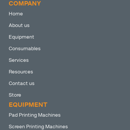
COMPANY
Home
About us
Equipment
Consumables
Services
Resources
Contact us
Store
EQUIPMENT
Pad Printing Machines
Screen Printing Machines