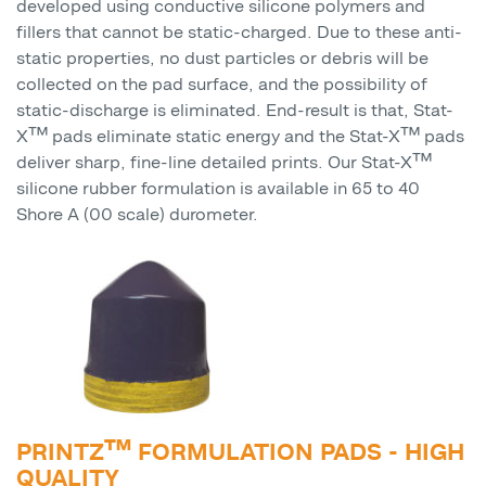
developed using conductive silicone polymers and
fillers that cannot be static-charged. Due to these anti-
static properties, no dust particles or debris will be
collected on the pad surface, and the possibility of
static-discharge is eliminated. End-result is that, Stat-
X™ pads eliminate static energy and the Stat-X™ pads
deliver sharp, fine-line detailed prints. Our Stat-X™
silicone rubber formulation is available in 65 to 40
Shore A (00 scale) durometer.
PRINTZ™ FORMULATION PADS - HIGH
QUALITY