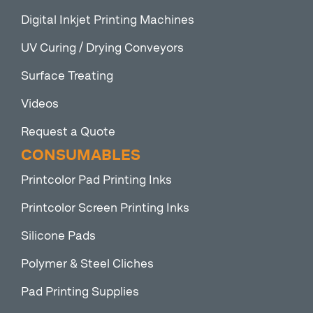
Digital Inkjet Printing Machines
UV Curing / Drying Conveyors
Surface Treating
Videos
Request a Quote
CONSUMABLES
Printcolor Pad Printing Inks
Printcolor Screen Printing Inks
Silicone Pads
Polymer & Steel Cliches
Pad Printing Supplies