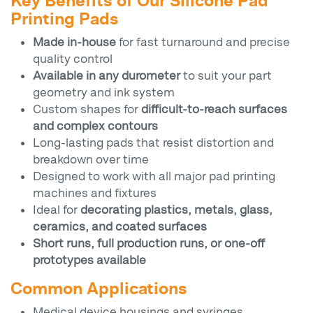
Key Benefits of Our Silicone Pad
Printing Pads
Made in-house
for fast turnaround and precise
quality control
Available in any durometer
to suit your part
geometry and ink system
Custom shapes for
difficult-to-reach surfaces
and complex contours
Long-lasting pads that resist distortion and
breakdown over time
Designed to work with all major pad printing
machines and fixtures
Ideal for
decorating plastics, metals, glass,
ceramics, and coated surfaces
Short runs, full production runs, or one-off
prototypes available
Common Applications
Medical device housings and syringes