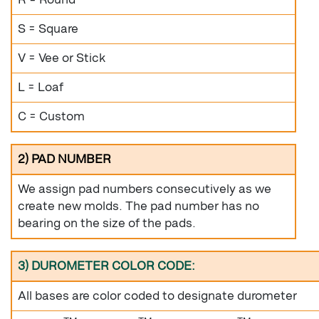
S = Square
V = Vee or Stick
L = Loaf
C = Custom
2) PAD NUMBER
We assign pad numbers consecutively as we
create new molds. The pad number has no
bearing on the size of the pads.
3) DUROMETER COLOR CODE:
All bases are color coded to designate durometer