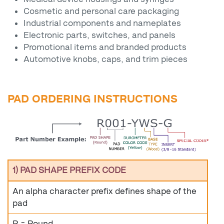
Cosmetic and personal care packaging
Industrial components and nameplates
Electronic parts, switches, and panels
Promotional items and branded products
Automotive knobs, caps, and trim pieces
PAD ORDERING INSTRUCTIONS
1) PAD SHAPE PREFIX CODE
An alpha character prefix defines shape of the
pad
R = Round