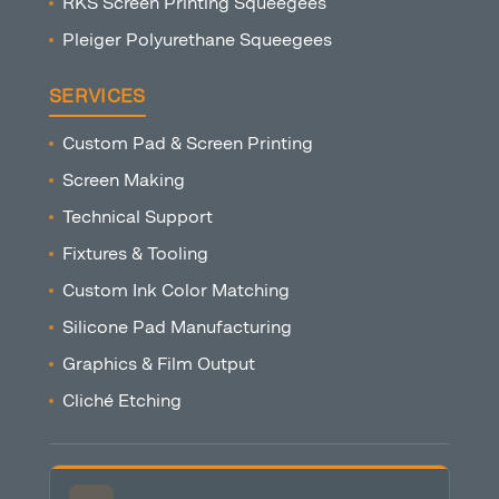
RKS Screen Printing Squeegees
Pleiger Polyurethane Squeegees
SERVICES
Custom Pad & Screen Printing
Screen Making
Technical Support
Fixtures & Tooling
Custom Ink Color Matching
Silicone Pad Manufacturing
Graphics & Film Output
Cliché Etching