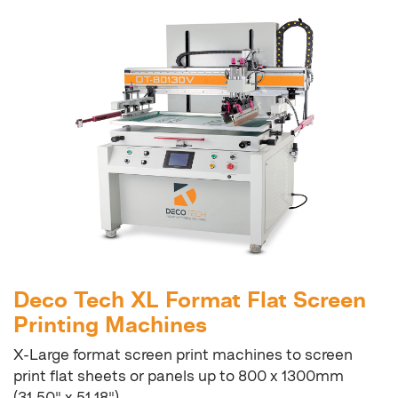
Deco Tech XL Format Flat Screen
Printing Machines
X-Large format screen print machines to screen
print flat sheets or panels up to 800 x 1300mm
(31.50" x 51.18")