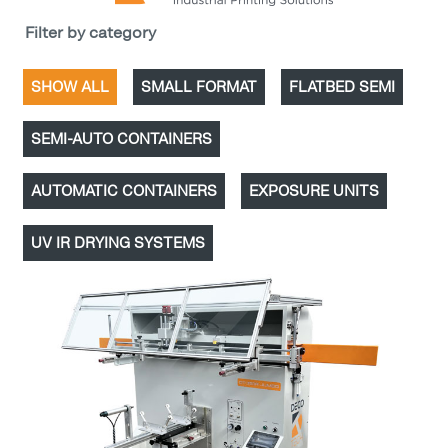
Filter by category
SHOW ALL
SMALL FORMAT
FLATBED SEMI
SEMI-AUTO CONTAINERS
AUTOMATIC CONTAINERS
EXPOSURE UNITS
UV IR DRYING SYSTEMS