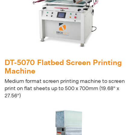
DT-5070 Flatbed Screen Printing
Machine
Medium format screen printing machine to screen
print on flat sheets up to 500 x 700mm (19.68" x
27.56")