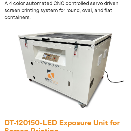
A 4 color automated CNC controlled servo driven
screen printing system for round, oval, and flat
containers.
DT-120150-LED Exposure Unit for