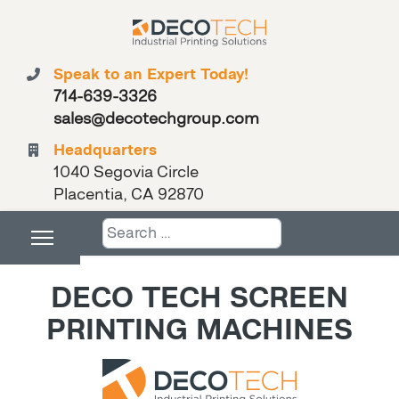
Speak to an Expert Today!
714-639-3326
sales@decotechgroup.com
Headquarters
1040 Segovia Circle
Placentia, CA 92870
Search
DECO TECH SCREEN
PRINTING MACHINES