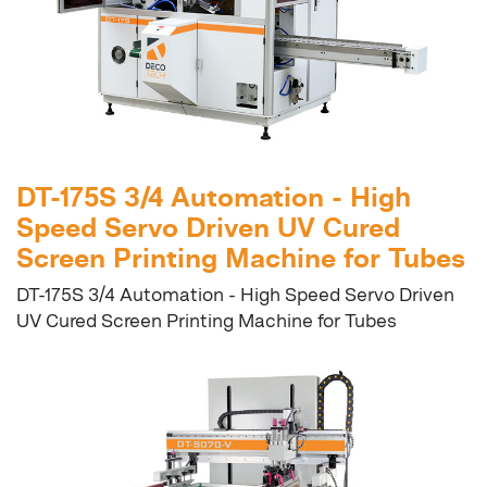
DT-175S 3/4 Automation - High
Speed Servo Driven UV Cured
Screen Printing Machine for Tubes
DT-175S 3/4 Automation - High Speed Servo Driven
UV Cured Screen Printing Machine for Tubes