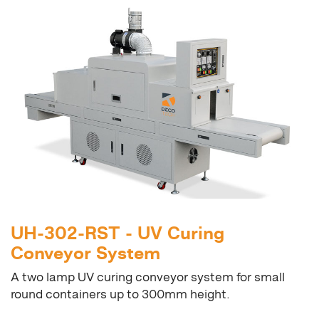
UH-302-RST - UV Curing
Conveyor System
A two lamp UV curing conveyor system for small
round containers up to 300mm height.