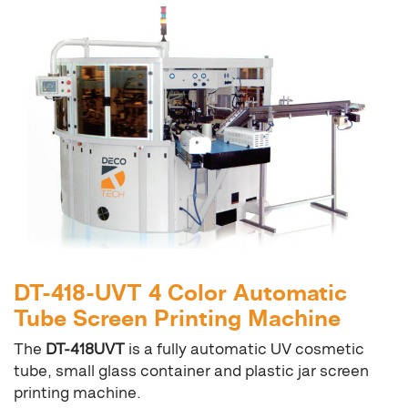
DT-418-UVT 4 Color Automatic
Tube Screen Printing Machine
The
DT-418UVT
is a fully automatic UV cosmetic
tube, small glass container and plastic jar screen
printing machine.