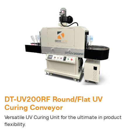
DT-UV200RF Round/Flat UV
Curing Conveyor
Versatile UV Curing Unit for the ultimate in product
flexibility.