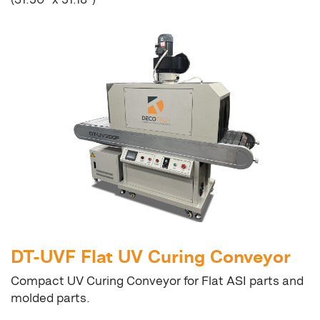
DT-UVF Flat UV Curing Conveyor
Compact UV Curing Conveyor for Flat ASI parts and
molded parts.