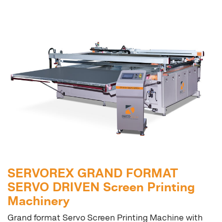
SERVOREX GRAND FORMAT
SERVO DRIVEN Screen Printing
Machinery
Grand format Servo Screen Printing Machine with