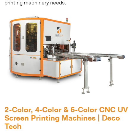
printing machinery needs.
2-Color, 4-Color & 6-Color CNC UV
Screen Printing Machines | Deco
Tech