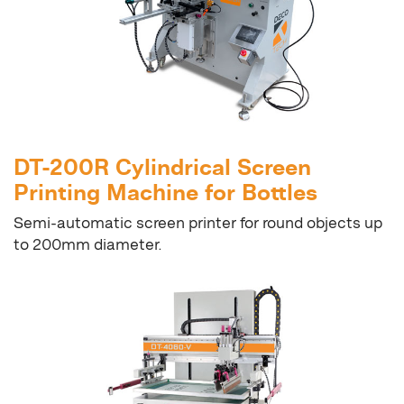
DT-200R Cylindrical Screen
Printing Machine for Bottles
Semi-automatic screen printer for round objects up
to 200mm diameter.