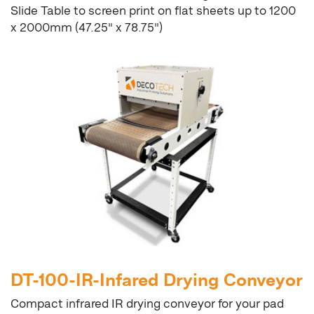
Slide Table to screen print on flat sheets up to 1200
x 2000mm (47.25" x 78.75")
DT-100-IR-Infared Drying Conveyor
Compact infrared IR drying conveyor for your pad