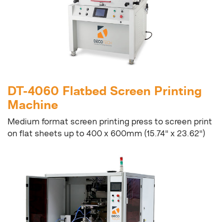
DT-4060 Flatbed Screen Printing
Machine
Medium format screen printing press to screen print
on flat sheets up to 400 x 600mm (15.74" x 23.62")