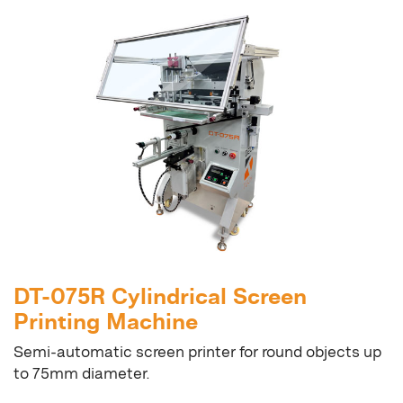
DT-075R Cylindrical Screen
Printing Machine
Semi-automatic screen printer for round objects up
to 75mm diameter.