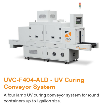
UVC-F404-ALD - UV Curing
Conveyor System
A four lamp UV curing conveyor system for round
containers up to 1 gallon size.