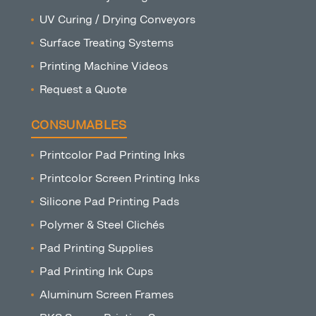
UV Curing / Drying Conveyors
Surface Treating Systems
Printing Machine Videos
Request a Quote
CONSUMABLES
Printcolor Pad Printing Inks
Printcolor Screen Printing Inks
Silicone Pad Printing Pads
Polymer & Steel Clichés
Pad Printing Supplies
Pad Printing Ink Cups
Aluminum Screen Frames