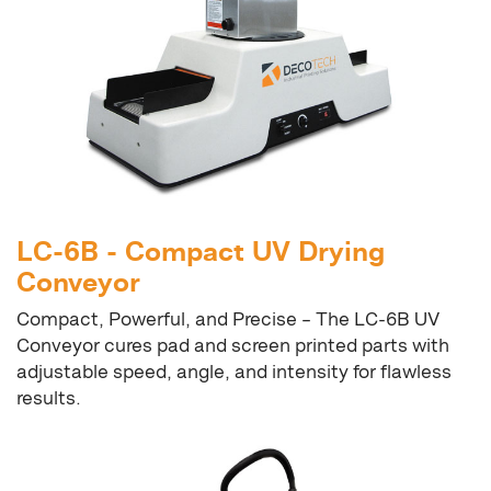
LC-6B - Compact UV Drying
Conveyor
Compact, Powerful, and Precise – The LC-6B UV
Conveyor cures pad and screen printed parts with
adjustable speed, angle, and intensity for flawless
results.