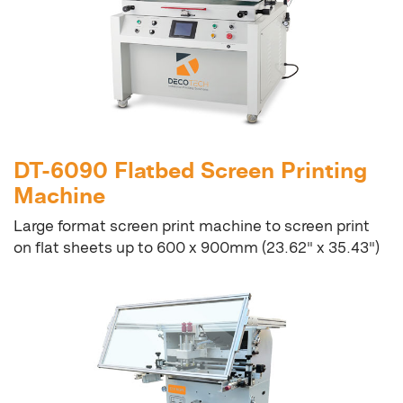
DT-6090 Flatbed Screen Printing
Machine
Large format screen print machine to screen print
on flat sheets up to 600 x 900mm (23.62" x 35.43")