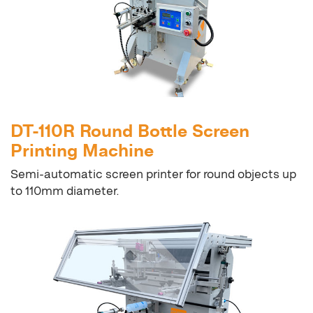
DT-110R Round Bottle Screen
Printing Machine
Semi-automatic screen printer for round objects up
to 110mm diameter.