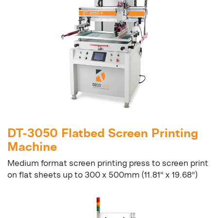
DT-3050 Flatbed Screen Printing
Machine
Medium format screen printing press to screen print
on flat sheets up to 300 x 500mm (11.81" x 19.68")