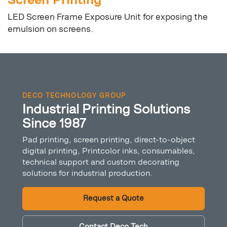
Screen Printing
LED Screen Frame Exposure Unit for exposing the
emulsion on screens.
DECO TECHNOLOGY GROUP
Industrial Printing Solutions
Since 1987
Pad printing, screen printing, direct-to-object
digital printing, Printcolor inks, consumables,
technical support and custom decorating
solutions for industrial production.
Request a Quote
Contact Deco Tech