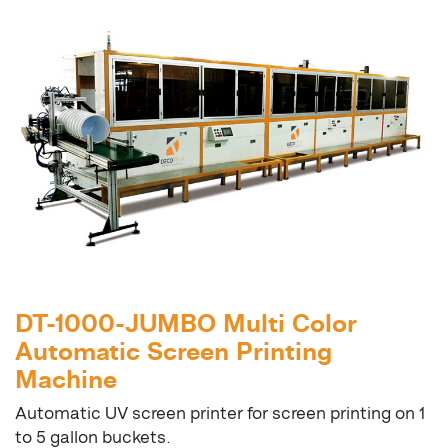
DT-1000-JUMBO Multi Color
Automatic Screen Printing
Machine
Automatic UV screen printer for screen printing on 1
to 5 gallon buckets.