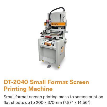
DT-2040 Small Format Screen
Printing Machine
Small format screen printing press to screen print on
flat sheets up to 200 x 370mm (7.87" x 14.56")