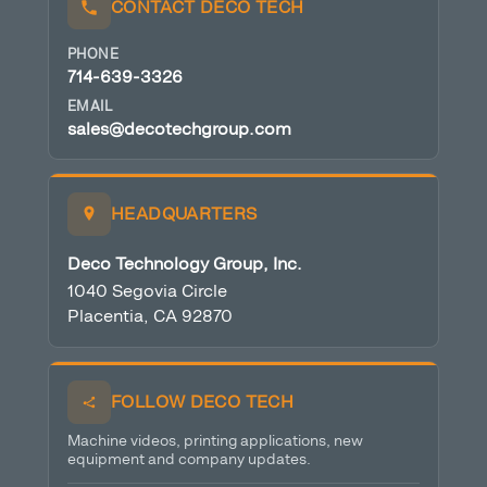
CONTACT DECO TECH
PHONE
714-639-3326
EMAIL
sales@decotechgroup.com
HEADQUARTERS
Deco Technology Group, Inc.
1040 Segovia Circle
Placentia, CA 92870
FOLLOW DECO TECH
Machine videos, printing applications, new
equipment and company updates.