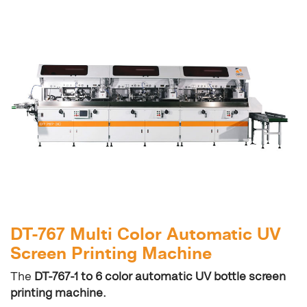
DT-767 Multi Color Automatic UV
Screen Printing Machine
The
DT-767-1 to 6 color automatic UV bottle screen
printing machine.