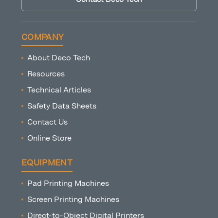
COMPANY
About Deco Tech
Resources
Technical Articles
Safety Data Sheets
Contact Us
Online Store
EQUIPMENT
Pad Printing Machines
Screen Printing Machines
Direct-to-Object Digital Printers