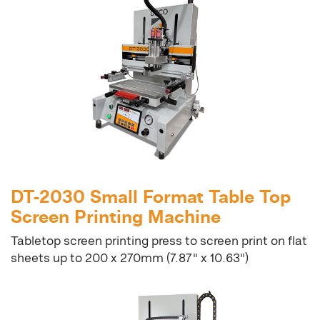
DT-2030 Small Format Table Top
Screen Printing Machine
Tabletop screen printing press to screen print on flat
sheets up to 200 x 270mm (7.87" x 10.63")