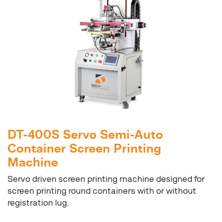
DT-400S Servo Semi-Auto
Container Screen Printing
Machine
Servo driven screen printing machine designed for
screen printing round containers with or without
registration lug.