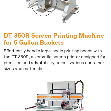
DT-350R Screen Printing Machine
for 5 Gallon Buckets
Effortlessly handle large-scale printing needs with
the DT-350R, a versatile screen printer designed for
precision and adaptability across various container
sizes and materials.