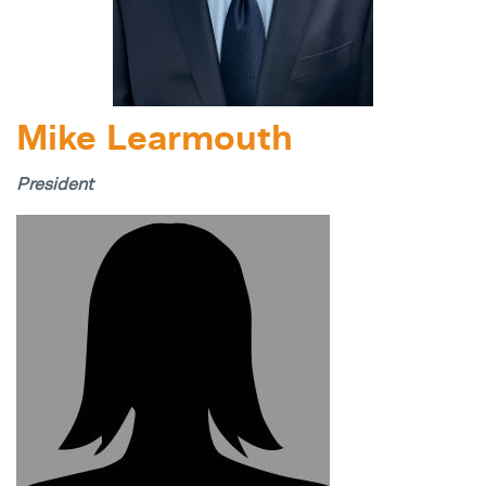
Mike Learmouth
President