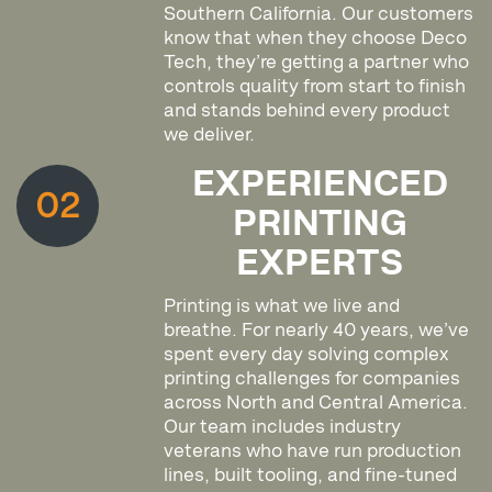
Southern California. Our customers
know that when they choose Deco
Tech, they’re getting a partner who
controls quality from start to finish
and stands behind every product
we deliver.
EXPERIENCED
02
PRINTING
EXPERTS
Printing is what we live and
breathe. For nearly 40 years, we’ve
spent every day solving complex
printing challenges for companies
across North and Central America.
Our team includes industry
veterans who have run production
lines, built tooling, and fine-tuned