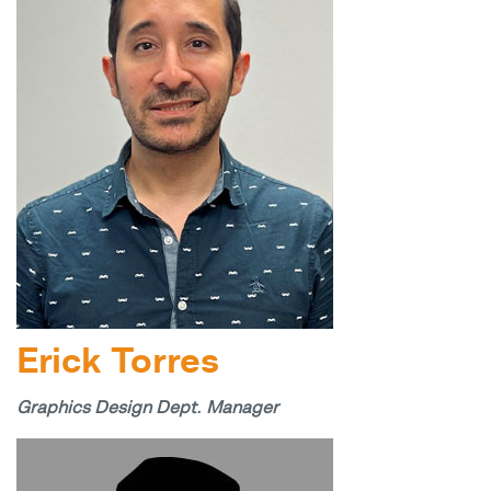
Erick Torres
Graphics Design Dept. Manager