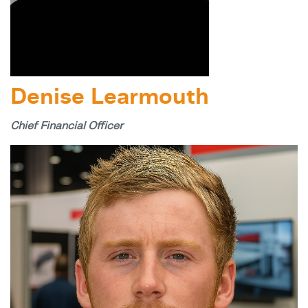
Denise Learmouth
Chief Financial Officer