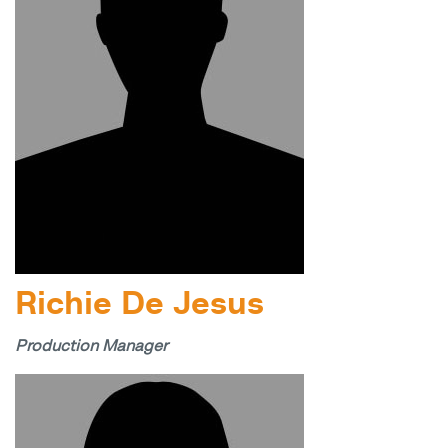
Richie De Jesus
Production Manager