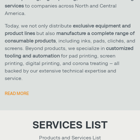
services
to companies across North and Central
America.
Today, we not only distribute
exclusive equipment and
product lines
but also
manufacture a complete range of
consumable products
, including inks, pads, clichés, and
screens. Beyond products, we specialize in
customized
tooling and automation
for pad printing, screen
printing, digital printing, and corona treating — all
backed by our extensive technical expertise and
service.
READ MORE
SERVICES LIST
Products and Services List