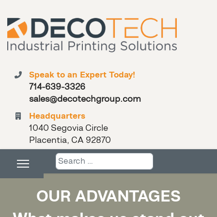
Speak to an Expert Today!
714-639-3326
sales@decotechgroup.com
Headquarters
1040 Segovia Circle
Placentia, CA 92870
Search
OUR ADVANTAGES