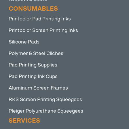
CONSUMABLES
Printcolor Pad Printing Inks
Printcolor Screen Printing Inks
Silicone Pads
Polymer & Steel Cliches
Pad Printing Supplies
Pad Printing Ink Cups
Aluminum Screen Frames
RKS Screen Printing Squeegees
Pleiger Polyurethane Squeegees
SERVICES