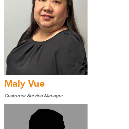
Maly Vue
Customer Service Manager