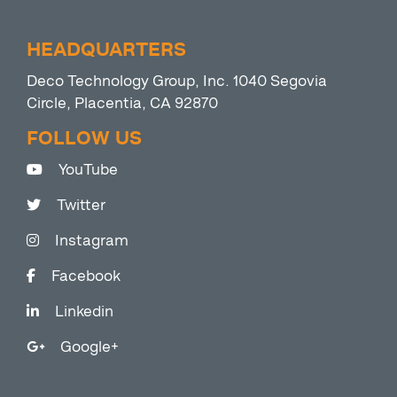
HEADQUARTERS
Deco Technology Group, Inc. 1040 Segovia
Circle, Placentia, CA 92870
FOLLOW US
YouTube
Twitter
Instagram
Facebook
Linkedin
Google+