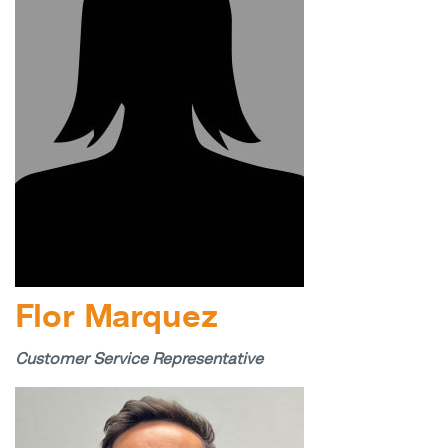
Flor Marquez
Customer Service Representative