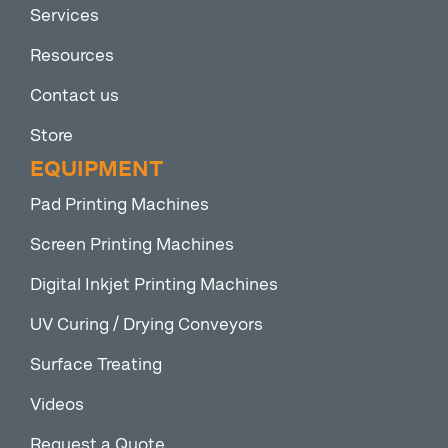
Services
Resources
Contact us
Store
EQUIPMENT
Pad Printing Machines
Screen Printing Machines
Digital Inkjet Printing Machines
UV Curing / Drying Conveyors
Surface Treating
Videos
Request a Quote