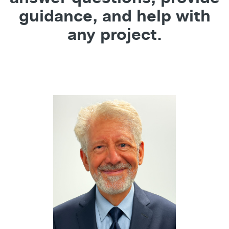
guidance, and help with
any project.