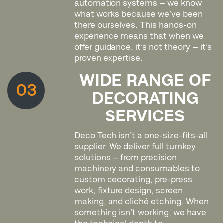
automation systems — we know
what works because we’ve been
there ourselves. This hands-on
experience means that when we
offer guidance, it’s not theory — it’s
proven expertise.
WIDE RANGE OF
03
DECORATING
SERVICES
Deco Tech isn’t a one-size-fits-all
supplier. We deliver full turnkey
solutions — from precision
machinery and consumables to
custom decorating, pre-press
work, fixture design, screen
making, and cliché etching. When
something isn’t working, we have