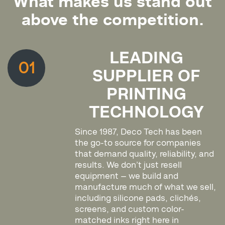
What makes us stand out
above the competition.
LEADING
01
SUPPLIER OF
PRINTING
TECHNOLOGY
Since 1987, Deco Tech has been
the go-to source for companies
that demand quality, reliability, and
results. We don’t just resell
equipment — we build and
manufacture much of what we sell,
including silicone pads, clichés,
screens, and custom color-
matched inks right here in