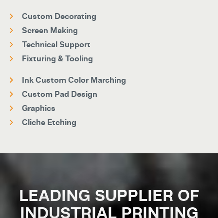
Custom Decorating
Screen Making
Technical Support
Fixturing & Tooling
Ink Custom Color Marching
Custom Pad Design
Graphics
Cliche Etching
LEADING SUPPLIER OF
INDUSTRIAL PRINTING