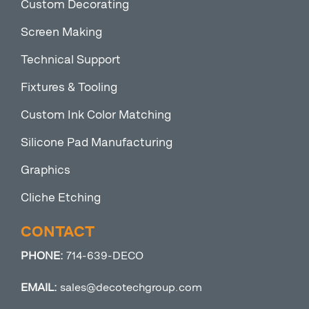
Custom Decorating
Screen Making
Technical Support
Fixtures & Tooling
Custom Ink Color Matching
Silicone Pad Manufacturing
Graphics
Cliche Etching
CONTACT
PHONE:
714-639-DECO
EMAIL:
sales@decotechgroup.com