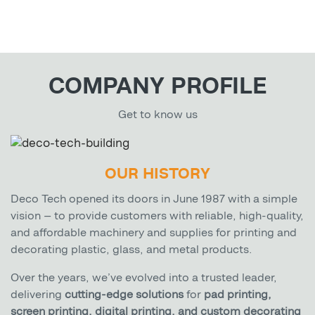
COMPANY PROFILE
Get to know us
OUR HISTORY
Deco Tech opened its doors in June 1987 with a simple
vision — to provide customers with reliable, high-quality,
and affordable machinery and supplies for printing and
decorating plastic, glass, and metal products.
Over the years, we’ve evolved into a trusted leader,
delivering
cutting-edge solutions
for
pad printing,
screen printing, digital printing, and custom decorating