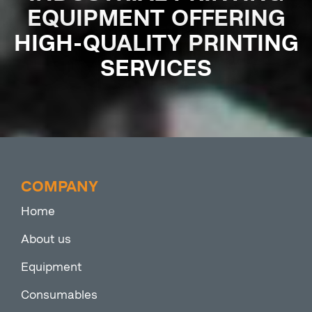
EQUIPMENT OFFERING
HIGH-QUALITY PRINTING
SERVICES
COMPANY
Home
About us
Equipment
Consumables