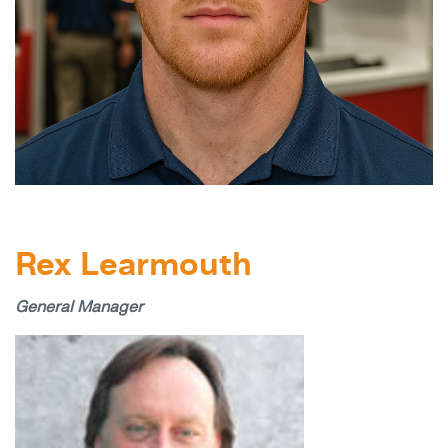
Rex Learmouth
General Manager