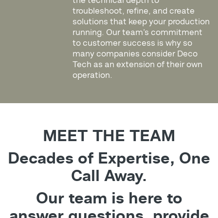
the technical depth to
troubleshoot, refine, and create
solutions that keep your production
running. Our team’s commitment
to customer success is why so
many companies consider Deco
Tech as an extension of their own
operation.
MEET THE TEAM
Decades of Expertise, One
Call Away.
Our team is here to
answer questions, provide