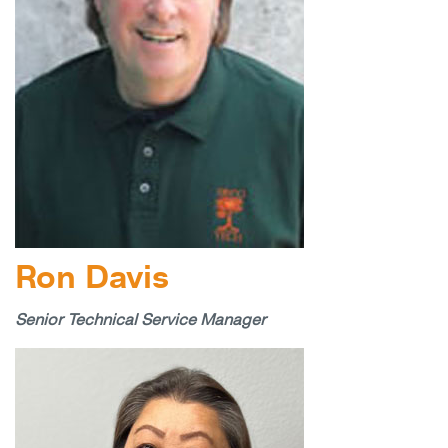
Ron Davis
Senior Technical Service Manager