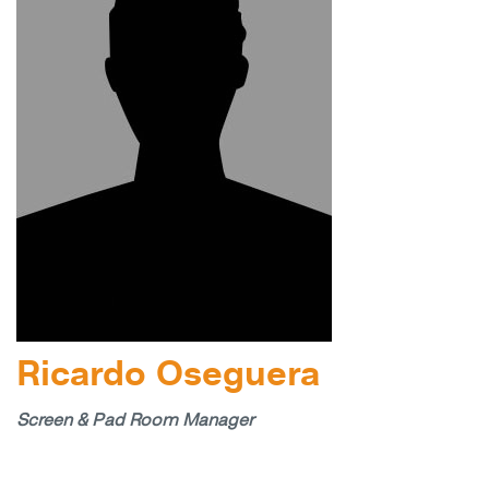
Ricardo Oseguera
Screen & Pad Room Manager