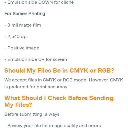
- Emulsion side DOWN for cliché
For Screen Printing:
- 3 mil matte film
- 2,540 dpi
- Positive image
- Emulsion side UP for screen
Should My Files Be in CMYK or RGB?
We accept files in CMYK or RGB mode. However, CMYK
is preferred for print accuracy.
What Should I Check Before Sending
My Files?
Before submitting, always:
- Review your file for image quality and errors