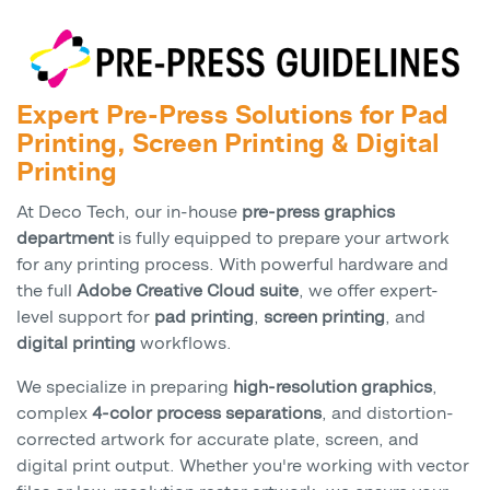
Expert Pre-Press Solutions for Pad
Printing, Screen Printing & Digital
Printing
At Deco Tech, our in-house
pre-press graphics
department
is fully equipped to prepare your artwork
for any printing process. With powerful hardware and
the full
Adobe Creative Cloud suite
, we offer expert-
level support for
pad printing
,
screen printing
, and
digital printing
workflows.
We specialize in preparing
high-resolution graphics
,
complex
4-color process separations
, and distortion-
corrected artwork for accurate plate, screen, and
digital print output. Whether you're working with vector