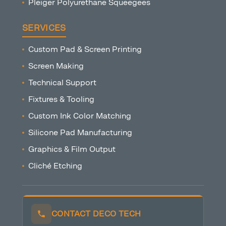
Pleiger Polyurethane Squeegees
SERVICES
Custom Pad & Screen Printing
Screen Making
Technical Support
Fixtures & Tooling
Custom Ink Color Matching
Silicone Pad Manufacturing
Graphics & Film Output
Cliché Etching
CONTACT DECO TECH