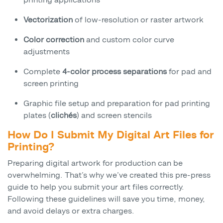
Vectorization
of low-resolution or raster artwork
Color correction
and custom color curve
adjustments
Complete
4-color process separations
for pad and
screen printing
Graphic file setup and preparation for pad printing
plates (
clichés
) and screen stencils
How Do I Submit My Digital Art Files for
Printing?
Preparing digital artwork for production can be
overwhelming. That’s why we’ve created this pre-press
guide to help you submit your art files correctly.
Following these guidelines will save you time, money,
and avoid delays or extra charges.