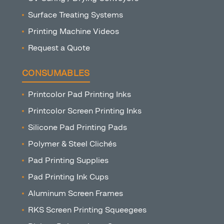
Surface Treating Systems
Printing Machine Videos
Request a Quote
CONSUMABLES
Printcolor Pad Printing Inks
Printcolor Screen Printing Inks
Silicone Pad Printing Pads
Polymer & Steel Clichés
Pad Printing Supplies
Pad Printing Ink Cups
Aluminum Screen Frames
RKS Screen Printing Squeegees