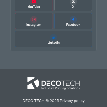
YouTube
X
Instagram
Facebook
LinkedIn
DECO TECH © 2025
Privacy policy