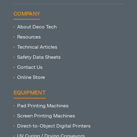
COMPANY
About Deco Tech
Resources
Technical Articles
Safety Data Sheets
Contact Us
Online Store
EQUIPMENT
Pad Printing Machines
Screen Printing Machines
Direct-to-Object Digital Printers
UV Curing / Drying Conveyors