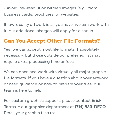
- Avoid low-resolution bitmap images (e.g., from
business cards, brochures, or websites)
If low-quality artwork is all you have, we can work with
it, but additional charges will apply for cleanup.
Can You Accept Other File Formats?
Yes, we can accept most file formats if absolutely
necessary, but those outside our preferred list may
require extra processing time or fees.
We can open and work with virtually all major graphic
file formats. If you have a question about your artwork
or need guidance on how to prepare your files, our
team is here to help.
For custom graphics support, please contact
Erick
Torres
in our graphics department at
(714) 639-DECO
.
Email your graphic files to: