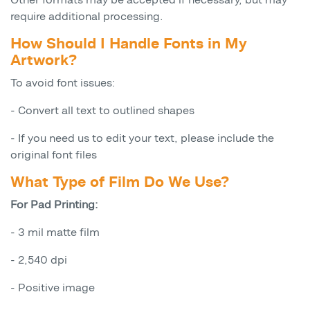
require additional processing.
How Should I Handle Fonts in My
Artwork?
To avoid font issues:
- Convert all text to outlined shapes
- If you need us to edit your text, please include the
original font files
What Type of Film Do We Use?
For Pad Printing:
- 3 mil matte film
- 2,540 dpi
- Positive image