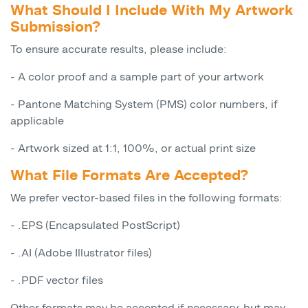
What Should I Include With My Artwork
Submission?
To ensure accurate results, please include:
- A color proof and a sample part of your artwork
- Pantone Matching System (PMS) color numbers, if
applicable
- Artwork sized at 1:1, 100%, or actual print size
What File Formats Are Accepted?
We prefer vector-based files in the following formats:
- .EPS (Encapsulated PostScript)
- .AI (Adobe Illustrator files)
- .PDF vector files
Other formats may be accepted if necessary, but may