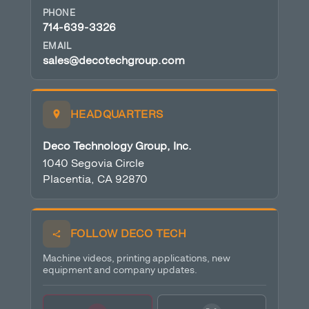
PHONE
714-639-3326
EMAIL
sales@decotechgroup.com
HEADQUARTERS
Deco Technology Group, Inc.
1040 Segovia Circle
Placentia, CA 92870
FOLLOW DECO TECH
Machine videos, printing applications, new
equipment and company updates.