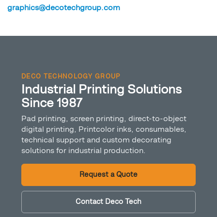
graphics@decotechgroup.com
DECO TECHNOLOGY GROUP
Industrial Printing Solutions
Since 1987
Pad printing, screen printing, direct-to-object
digital printing, Printcolor inks, consumables,
technical support and custom decorating
solutions for industrial production.
Request a Quote
Contact Deco Tech