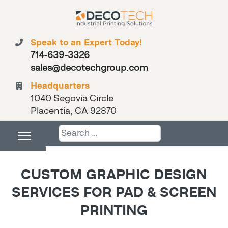
Speak to an Expert Today!
714-639-3326
sales@decotechgroup.com
Headquarters
1040 Segovia Circle
Placentia, CA 92870
Search
CUSTOM GRAPHIC DESIGN
SERVICES FOR PAD & SCREEN
PRINTING