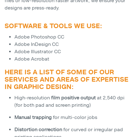
files or low-resolution raster artwork, we ensure your
designs are press-ready.
SOFTWARE & TOOLS WE USE:
Adobe Photoshop CC
Adobe InDesign CC
Adobe Illustrator CC
Adobe Acrobat
HERE IS A LIST OF SOME OF OUR
SERVICES AND AREAS OF EXPERTISE
IN GRAPHIC DESIGN:
High-resolution
film positive output
at 2,540 dpi
(for both pad and screen printing)
Manual trapping
for multi-color jobs
Distortion correction
for curved or irregular pad
printing applications