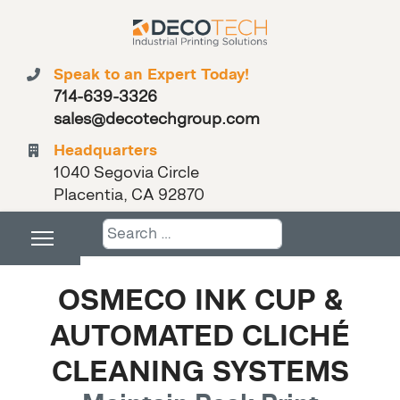
Speak to an Expert Today!
714-639-3326
sales@decotechgroup.com
Headquarters
1040 Segovia Circle
Placentia, CA 92870
Search
OSMECO INK CUP &
AUTOMATED CLICHÉ
CLEANING SYSTEMS