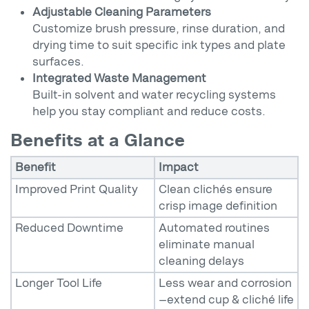
Adjustable Cleaning Parameters
Customize brush pressure, rinse duration, and
drying time to suit specific ink types and plate
surfaces.
Integrated Waste Management
Built-in solvent and water recycling systems
help you stay compliant and reduce costs.
Benefits at a Glance
Benefit
Impact
Improved Print Quality
Clean clichés ensure
crisp image definition
Reduced Downtime
Automated routines
eliminate manual
cleaning delays
Longer Tool Life
Less wear and corrosion
—extend cup & cliché life