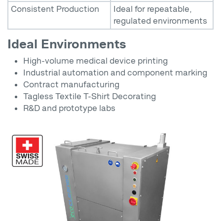
Consistent Production
Ideal for repeatable,
regulated environments
Ideal Environments
High-volume medical device printing
Industrial automation and component marking
Contract manufacturing
Tagless Textile T-Shirt Decorating
R&D and prototype labs