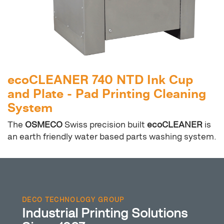
ecoCLEANER 740 NTD Ink Cup
and Plate - Pad Printing Cleaning
System
The
OSMECO
Swiss precision built
ecoCLEANER
is
an earth friendly water based parts washing system.
DECO TECHNOLOGY GROUP
Industrial Printing Solutions