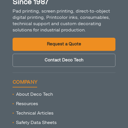
Since 1987
Pad printing, screen printing, direct-to-object
digital printing, Printcolor inks, consumables,
technical support and custom decorating
solutions for industrial production.
Request a Quote
Contact Deco Tech
COMPANY
About Deco Tech
Resources
Technical Articles
Safety Data Sheets