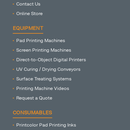
Contact Us
Online Store
EQUIPMENT
Pad Printing Machines
Screen Printing Machines
Direct-to-Object Digital Printers
UV Curing / Drying Conveyors
Surface Treating Systems
Printing Machine Videos
Request a Quote
CONSUMABLES
Printcolor Pad Printing Inks