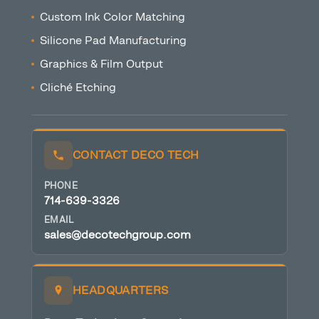
Custom Ink Color Matching
Silicone Pad Manufacturing
Graphics & Film Output
Cliché Etching
CONTACT DECO TECH
PHONE
714-639-3326
EMAIL
sales@decotechgroup.com
HEADQUARTERS