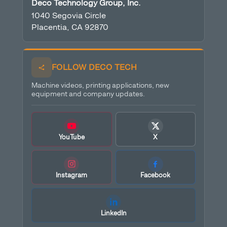
Deco Technology Group, Inc.
1040 Segovia Circle
Placentia, CA 92870
FOLLOW DECO TECH
Machine videos, printing applications, new
equipment and company updates.
YouTube
X
Instagram
Facebook
LinkedIn