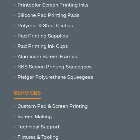
Printcolor Screen Printing Inks
Silicone Pad Printing Pads
Polymer & Steel Clichés
Pad Printing Supplies
Pad Printing Ink Cups
Aluminum Screen Frames
RKS Screen Printing Squeegees
Pleiger Polyurethane Squeegees
SERVICES
Custom Pad & Screen Printing
Screen Making
Technical Support
Fixtures & Tooling