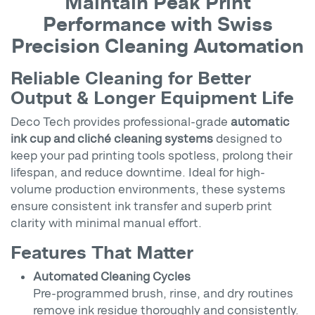
Maintain Peak Print
Performance with Swiss
Precision Cleaning Automation
Reliable Cleaning for Better
Output & Longer Equipment Life
Deco Tech provides professional-grade
automatic
ink cup and cliché cleaning systems
designed to
keep your pad printing tools spotless, prolong their
lifespan, and reduce downtime. Ideal for high-
volume production environments, these systems
ensure consistent ink transfer and superb print
clarity with minimal manual effort.
Features That Matter
Automated Cleaning Cycles
Pre-programmed brush, rinse, and dry routines
remove ink residue thoroughly and consistently.