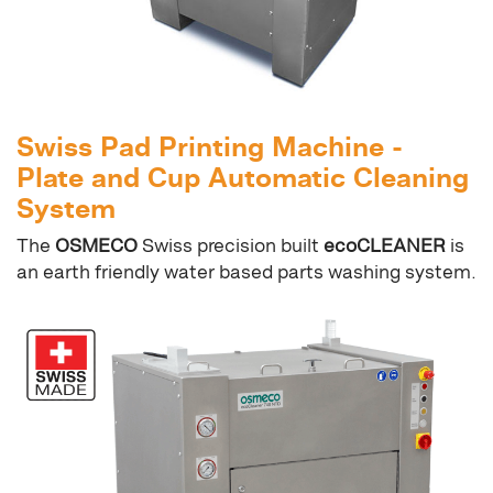
Swiss Pad Printing Machine -
Plate and Cup Automatic Cleaning
System
The
OSMECO
Swiss precision built
ecoCLEANER
is
an earth friendly water based parts washing system.