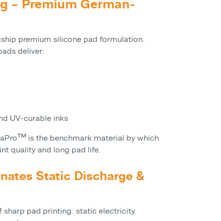
ing – Premium German-
gship premium silicone pad formulation.
ads deliver:
d UV-curable inks
uraPro™ is the benchmark material by which
int quality and long pad life.
inates Static Discharge &
sharp pad printing: static electricity.