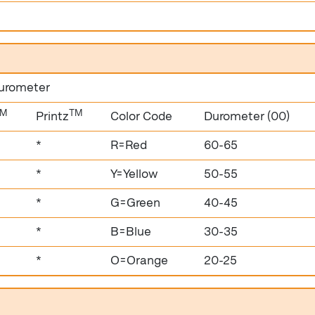
durometer
TM
TM
Printz
Color Code
Durometer (00)
*
R=Red
60-65
*
Y=Yellow
50-55
*
G=Green
40-45
*
B=Blue
30-35
*
O=Orange
20-25