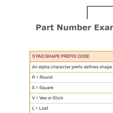
1) PAD SHAPE PREFIX CODE
An alpha character prefix defines shape
R = Round
S = Square
V = Vee or Stick
L = Loaf