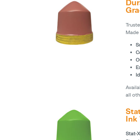
Dur
Gra
Trust
Made 
S
C
O
Ex
Id
Avail
all ot
Sta
Ink
Stat