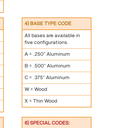
4) BASE TYPE CODE
All bases are available in
five configurations.
A = .250” Aluminum
B = .500” Aluminum
C = .375” Aluminum
W = Wood
X = Thin Wood
6) SPECIAL CODES: