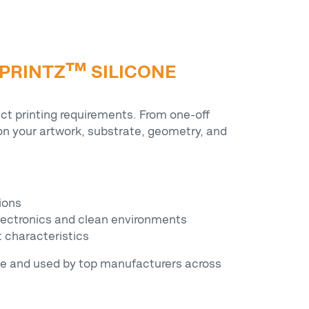
 PRINTZ™ SILICONE
ct printing requirements. From one-off
n your artwork, substrate, geometry, and
tions
 electronics and clean environments
t characteristics
se and used by top manufacturers across