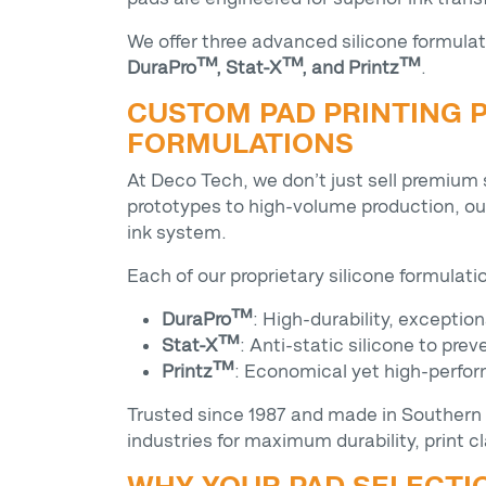
We offer three advanced silicone formulat
DuraPro™, Stat-X™, and Printz™
.
CUSTOM PAD PRINTING P
FORMULATIONS
At Deco Tech, we don’t just sell premium
prototypes to high-volume production, o
ink system.
Each of our proprietary silicone formulat
DuraPro™
: High-durability, exception
Stat-X™
: Anti-static silicone to pr
Printz™
: Economical yet high-perfor
Trusted since 1987 and made in Southern 
industries for maximum durability, print cla