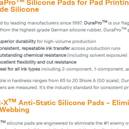
aPro™ Silicone Pads for Pad Print
de Silicone
ed by leading manufacturers since 1997,
DuraPro™
is our fla
from the highest-grade German silicone rubber, DuraPro™ p
uperior durability
for high-volume production
onsistent, repeatable ink transfer
across production runs
utstanding chemical resistance
(including solvent exposure)
cellent flexibility and cut resistance
eal for all ink types
including 2-component, 1-component, an
able in hardness ranges from 65 to 20 Shore A (00 scale), D
hers are measured. It’s the industry standard for consistent pr
t-X™ Anti-Static Silicone Pads – Elim
 Webbing
-X™
silicone pads are engineered to eliminate the #1 enemy of 