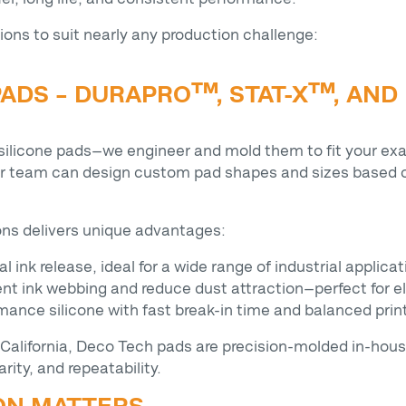
ions to suit nearly any production challenge:
ADS – DURAPRO™, STAT-X™, AND
 silicone pads—we engineer and mold them to fit your exa
ur team can design custom pad shapes and sizes based o
ions delivers unique advantages:
al ink release, ideal for a wide range of industrial applica
event ink webbing and reduce dust attraction—perfect for
mance silicone with fast break-in time and balanced prin
California, Deco Tech pads are precision-molded in-hou
rity, and repeatability.