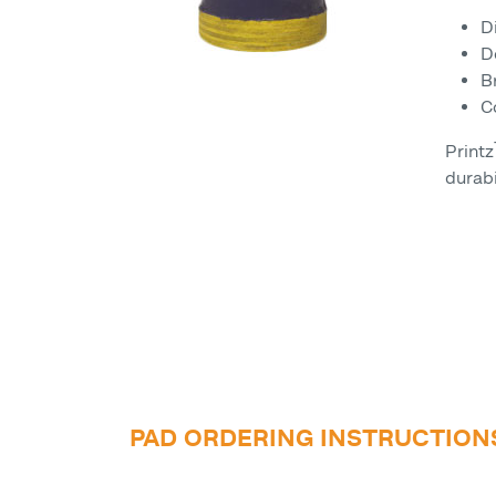
D
D
B
C
Printz
durabi
PAD ORDERING INSTRUCTION