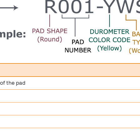
 of the pad