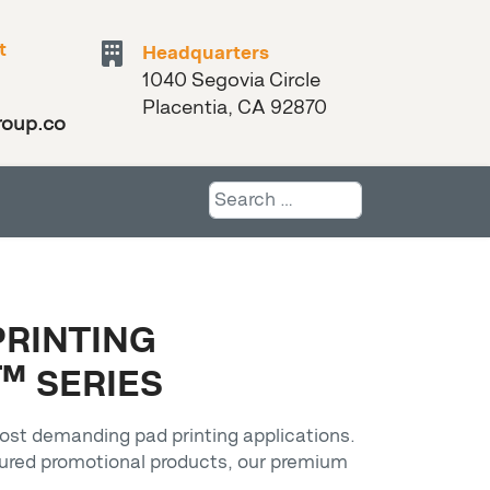
t
Headquarters
1040 Segovia Circle
Placentia, CA 92870
roup.com
Search
PRINTING
™ SERIES
ost demanding pad printing applications.
tured promotional products, our premium