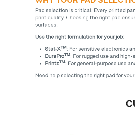
WHY YOUR PAD SELECTI
Pad selection is critical. Every printed p
print quality. Choosing the right pad ensu
surfaces.
Use the right formulation for your job:
Stat-X™
: For sensitive electronics a
DuraPro™
: For rugged use and high-
Printz™
: For general-purpose use a
Need help selecting the right pad for you
C