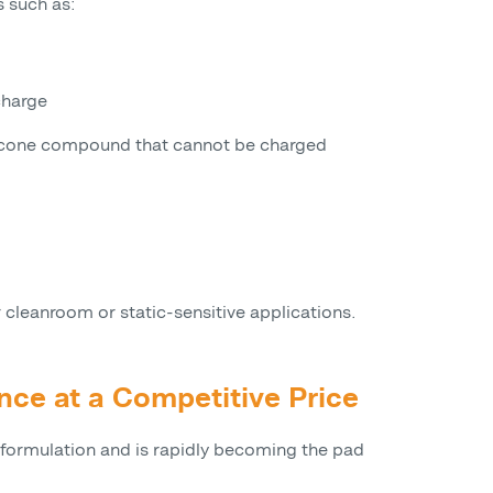
s such as:
charge
ilicone compound that cannot be charged
r cleanroom or static-sensitive applications.
nce at a Competitive Price
 formulation and is rapidly becoming the pad