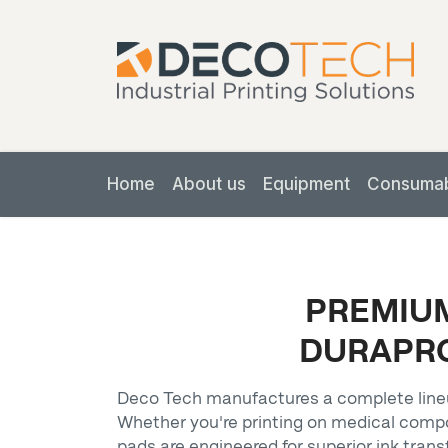
Home
About us
Equipment
Consuma
PREMIUM
DURAPRO
Deco Tech manufactures a complete lineu
Whether you're printing on medical comp
pads are engineered for superior ink trans