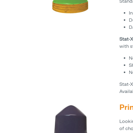
Standa
I
D
D
Stat
with s
N
S
N
Stat-
Availa
Pri
Looki
of ch