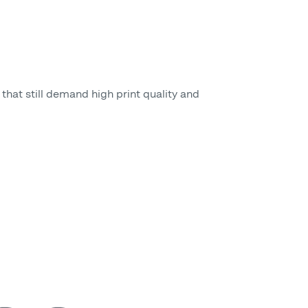
that still demand high print quality and