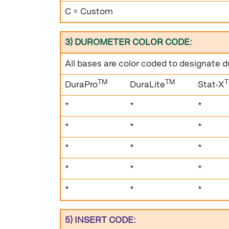
C = Custom
3) DUROMETER COLOR CODE:
All bases are color coded to designate 
TM
TM
DuraPro
DuraLite
Stat-X
*
*
*
*
*
*
*
*
*
*
*
*
*
*
*
5) INSERT CODE: