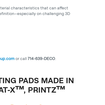
terial characteristics that can affect
efinition—especially on challenging 3D
oup.com
or call
714-639-DECO
.
TING PADS MADE IN
AT-X™, PRINTZ™