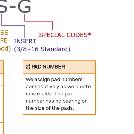
2) PAD NUMBER
We assign pad numbers
consecutively as we create
new molds. The pad
number has no bearing on
the size of the pads.