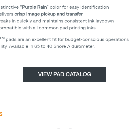
istinctive
“Purple Rain”
color for easy identification
elivers
crisp image pickup and transfer
reaks in quickly and maintains consistent ink laydown
ompatible with all common pad printing inks
™ pads are an excellent fit for budget-conscious operations 
lity. Available in 65 to 40 Shore A durometer.
VIEW PAD CATALOG
S