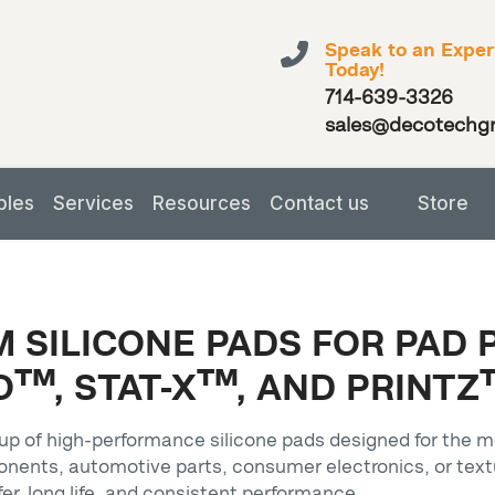
Speak to an Exper
Today!
714-639-3326
sales@decotechg
bles
Services
Resources
Contact us
Store
 SILICONE PADS FOR PAD 
™, STAT-X™, AND PRINTZ
p of high-performance silicone pads designed for the m
onents, automotive parts, consumer electronics, or tex
fer, long life, and consistent performance.