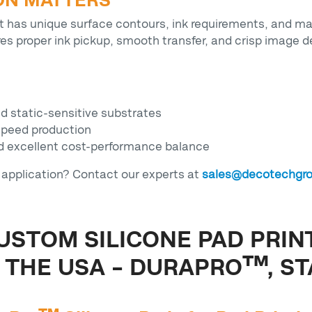
ON MATTERS
art has unique surface contours, ink requirements, and ma
res proper ink pickup, smooth transfer, and crisp image d
nd static-sensitive substrates
speed production
nd excellent cost-performance balance
r application? Contact our experts at
sales@decotechgr
USTOM SILICONE PAD PRIN
THE USA – DURAPRO™, ST