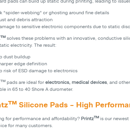
rd pads can build up static during printing, leading to issue
nk "spider-webbing" or ghosting around fine details
ust and debris attraction
amage to sensitive electronic components due to static dis
-X™
solves these problems with an innovative, conductive s
tatic electricity. The result:
o dust buildup
harper edge definition
o risk of ESD damage to electronics
X™ pads are ideal for
electronics, medical devices
, and othe
ble in 65 to 40 Shore A durometer.
ntz™ Silicone Pads – High Performa
ng for performance and affordability?
Printz™
is our newest
oice for many customers.