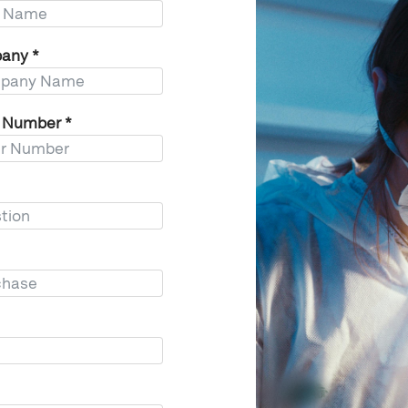
any
*
r Number
*