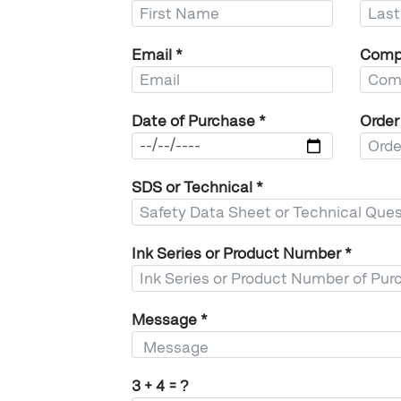
Email
*
Comp
Date of Purchase
*
Orde
SDS or Technical
*
Ink Series or Product Number
*
Message
*
3 + 4 = ?