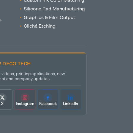
Custom Ink Color Matching
Silicone Pad Manufacturing
Graphics & Film Output
s
Cliché Etching
 DECO TECH
videos, printing applications, new
nt and company updates.
X
Instagram
Facebook
LinkedIn