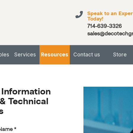
Speak to an Exper
Today!
714-639-3326
sales@decotechg
bles
Services
Resources
Contact us
Store
 Information
& Technical
s
 Name
*