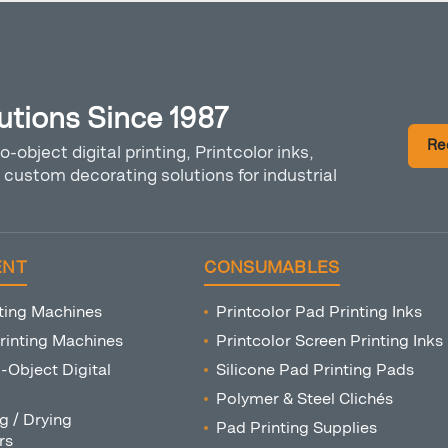
lutions Since 1987
Re
o-object digital printing, Printcolor inks,
custom decorating solutions for industrial
ENT
CONSUMABLES
ting Machines
Printcolor Pad Printing Inks
rinting Machines
Printcolor Screen Printing Inks
o-Object Digital
Silicone Pad Printing Pads
Polymer & Steel Clichés
g / Drying
Pad Printing Supplies
rs