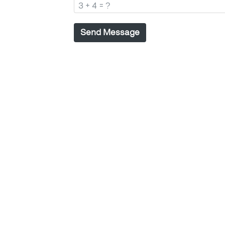
Send Message