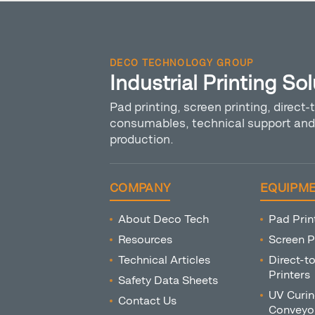
DECO TECHNOLOGY GROUP
Industrial Printing So
Pad printing, screen printing, direct-t
consumables, technical support and 
production.
COMPANY
EQUIPM
About Deco Tech
Pad Prin
Resources
Screen P
Technical Articles
Direct-t
Printers
Safety Data Sheets
UV Curin
Contact Us
Conveyo