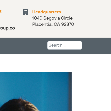
t
Headquarters
1040 Segovia Circle
Placentia, CA 92870
roup.com
Search