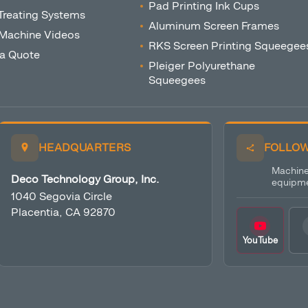
Pad Printing Ink Cups
Treating Systems
Aluminum Screen Frames
 Machine Videos
RKS Screen Printing Squeegee
 a Quote
Pleiger Polyurethane
Squeegees
HEADQUARTERS
FOLLOW
Machine 
Deco Technology Group, Inc.
equipme
1040 Segovia Circle
Placentia, CA 92870
YouTube