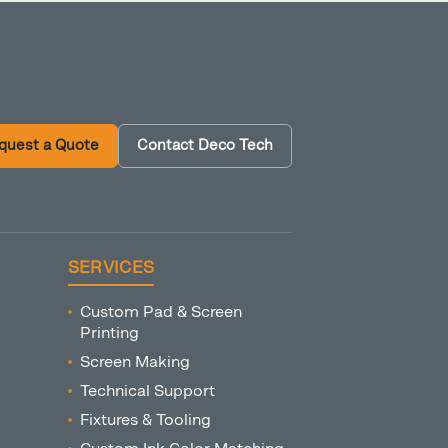
quest a Quote
Contact Deco Tech
SERVICES
Custom Pad & Screen
Printing
Screen Making
Technical Support
Fixtures & Tooling