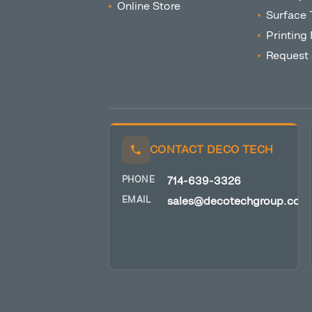
Online Store
Surface 
Printing
Request
CONTACT DECO TECH
PHONE
714-639-3326
EMAIL
sales@decotechgroup.com