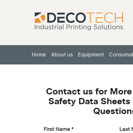
Home
About us
Equipment
Consuma
Contact us for More
Safety Data Sheets 
Question
First Name
*
Last