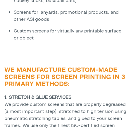
hockey sticks, baseball bats)
Screens for lanyards, promotional products, and
other ASI goods
Custom screens for virtually any printable surface
or object
WE MANUFACTURE CUSTOM-MADE
SCREENS FOR SCREEN PRINTING IN 3
PRIMARY METHODS:
1. STRETCH & GLUE SERVICES
We provide custom screens that are properly degreased
(a most important step), stretched to high tension using
pneumatic stretching tables, and glued to your screen
frames. We use only the finest ISO-certified screen