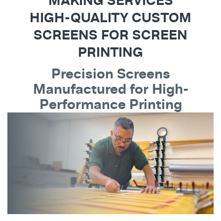
MAKING SERVICES
HIGH-QUALITY CUSTOM
SCREENS FOR SCREEN
PRINTING
Precision Screens
Manufactured for High-
Performance Printing