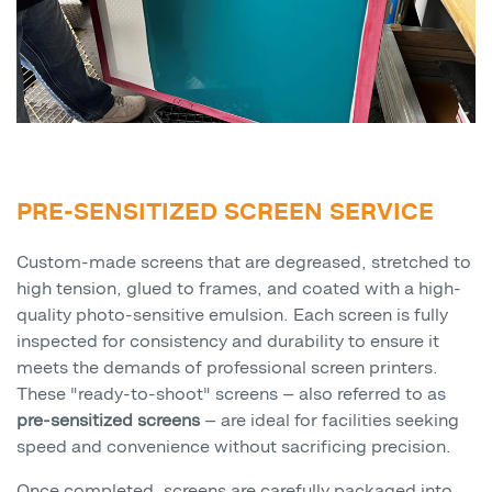
PRE-SENSITIZED SCREEN SERVICE
Custom-made screens that are degreased, stretched to
high tension, glued to frames, and coated with a high-
quality photo-sensitive emulsion. Each screen is fully
inspected for consistency and durability to ensure it
meets the demands of professional screen printers.
These "ready-to-shoot" screens — also referred to as
pre-sensitized screens
— are ideal for facilities seeking
speed and convenience without sacrificing precision.
Once completed, screens are carefully packaged into