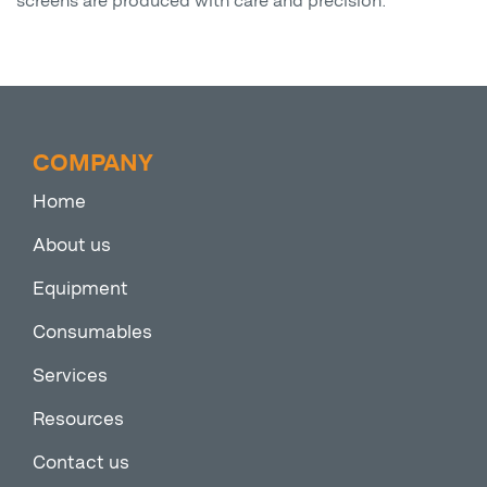
screens are produced with care and precision.
COMPANY
Home
About us
Equipment
Consumables
Services
Resources
Contact us