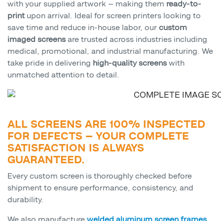
with your supplied artwork — making them
ready-to-
print
upon arrival. Ideal for screen printers looking to
save time and reduce in-house labor, our
custom
imaged screens
are trusted across industries including
medical, promotional, and industrial manufacturing. We
take pride in delivering
high-quality screens
with
unmatched attention to detail.
ALL SCREENS ARE 100% INSPECTED
FOR DEFECTS — YOUR COMPLETE
SATISFACTION IS ALWAYS
GUARANTEED.
Every custom screen is thoroughly checked before
shipment to ensure performance, consistency, and
durability.
We also manufacture
welded aluminum screen frames