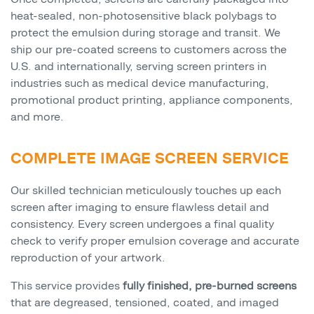
heat-sealed, non-photosensitive black polybags to
protect the emulsion during storage and transit. We
ship our pre-coated screens to customers across the
U.S. and internationally, serving screen printers in
industries such as medical device manufacturing,
promotional product printing, appliance components,
and more.
COMPLETE IMAGE SCREEN SERVICE
Our skilled technician meticulously touches up each
screen after imaging to ensure flawless detail and
consistency. Every screen undergoes a final quality
check to verify proper emulsion coverage and accurate
reproduction of your artwork.
This service provides
fully finished, pre-burned screens
that are degreased, tensioned, coated, and imaged