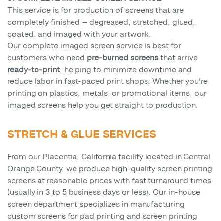
This service is for production of screens that are
completely finished — degreased, stretched, glued,
coated, and imaged with your artwork.
Our complete imaged screen service is best for
customers who need
pre-burned screens
that arrive
ready-to-print
, helping to minimize downtime and
reduce labor in fast-paced print shops. Whether you're
printing on plastics, metals, or promotional items, our
imaged screens help you get straight to production.
STRETCH & GLUE SERVICES
From our Placentia, California facility located in Central
Orange County, we produce high-quality screen printing
screens at reasonable prices with fast turnaround times
(usually in 3 to 5 business days or less). Our in-house
screen department specializes in manufacturing
custom screens for pad printing and screen printing