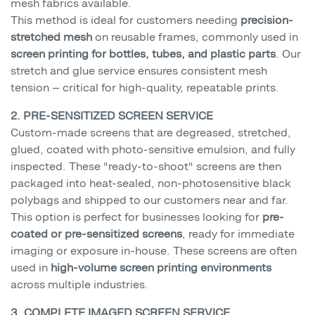
mesh fabrics available.
This method is ideal for customers needing
precision-
stretched mesh
on reusable frames, commonly used in
screen printing for bottles, tubes, and plastic parts
. Our
stretch and glue service ensures consistent mesh
tension — critical for high-quality, repeatable prints.
2. PRE-SENSITIZED SCREEN SERVICE
Custom-made screens that are degreased, stretched,
glued, coated with photo-sensitive emulsion, and fully
inspected. These "ready-to-shoot" screens are then
packaged into heat-sealed, non-photosensitive black
polybags and shipped to our customers near and far.
This option is perfect for businesses looking for
pre-
coated or pre-sensitized screens
, ready for immediate
imaging or exposure in-house. These screens are often
used in
high-volume screen printing environments
across multiple industries.
3. COMPLETE IMAGED SCREEN SERVICE