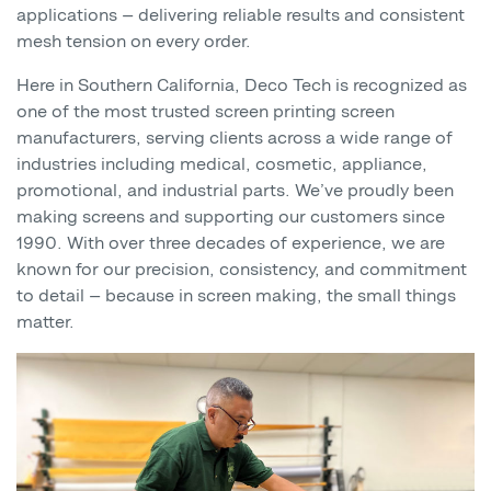
applications — delivering reliable results and consistent
mesh tension on every order.
Here in Southern California, Deco Tech is recognized as
one of the most trusted screen printing screen
manufacturers, serving clients across a wide range of
industries including medical, cosmetic, appliance,
promotional, and industrial parts. We’ve proudly been
making screens and supporting our customers since
1990. With over three decades of experience, we are
known for our precision, consistency, and commitment
to detail — because in screen making, the small things
matter.