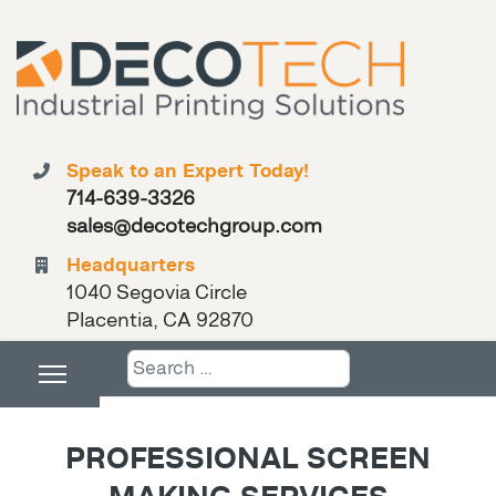
Speak to an Expert Today!
714-639-3326
sales@decotechgroup.com
Headquarters
1040 Segovia Circle
Placentia, CA 92870
Search
PROFESSIONAL SCREEN