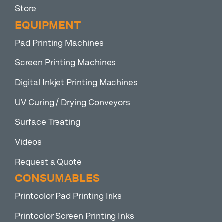
Store
EQUIPMENT
Pad Printing Machines
Screen Printing Machines
Digital Inkjet Printing Machines
UV Curing / Drying Conveyors
Surface Treating
Videos
Request a Quote
CONSUMABLES
Printcolor Pad Printing Inks
Printcolor Screen Printing Inks