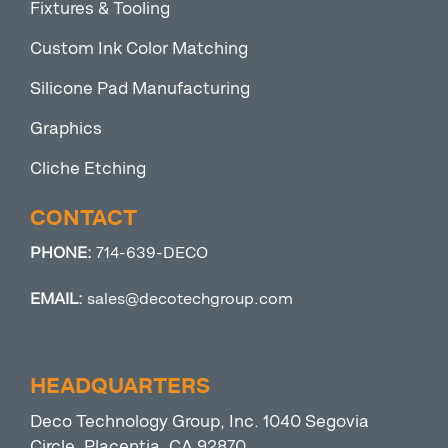
Fixtures & Tooling
Custom Ink Color Matching
Silicone Pad Manufacturing
Graphics
Cliche Etching
CONTACT
PHONE:
714-639-DECO
EMAIL:
sales@decotechgroup.com
HEADQUARTERS
Deco Technology Group, Inc. 1040 Segovia
Circle, Placentia, CA 92870