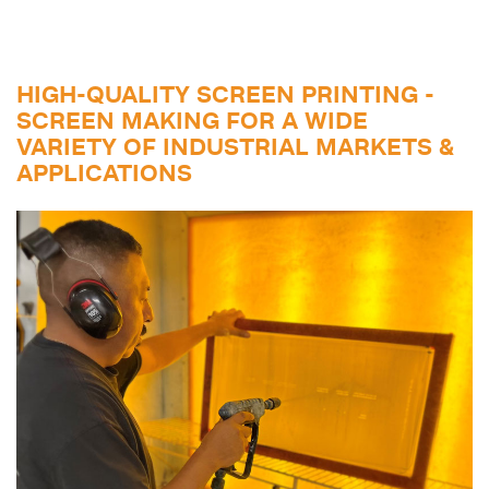
HIGH-QUALITY SCREEN PRINTING -
SCREEN MAKING FOR A WIDE
VARIETY OF INDUSTRIAL MARKETS &
APPLICATIONS