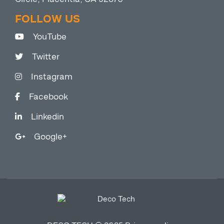
FOLLOW US
YouTube
Twitter
Instagram
Facebook
Linkedin
Google+