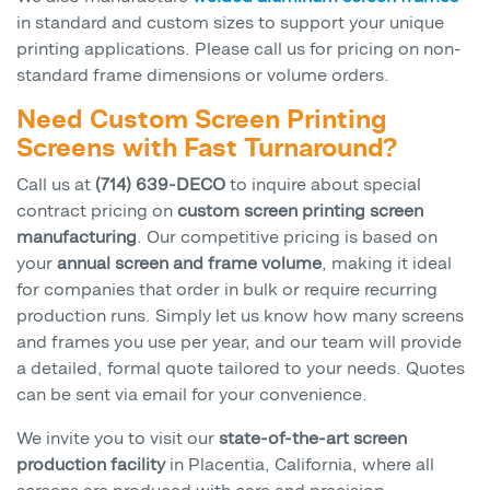
in standard and custom sizes to support your unique
printing applications. Please call us for pricing on non-
standard frame dimensions or volume orders.
Need Custom Screen Printing
Screens with Fast Turnaround?
Call us at
(714) 639-DECO
to inquire about special
contract pricing on
custom screen printing screen
manufacturing
. Our competitive pricing is based on
your
annual screen and frame volume
, making it ideal
for companies that order in bulk or require recurring
production runs. Simply let us know how many screens
and frames you use per year, and our team will provide
a detailed, formal quote tailored to your needs. Quotes
can be sent via email for your convenience.
We invite you to visit our
state-of-the-art screen
production facility
in Placentia, California, where all