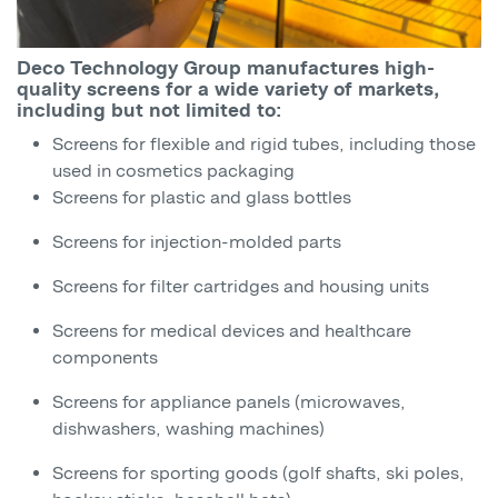
Deco Technology Group manufactures high-
quality screens for a wide variety of markets,
including but not limited to:
Screens for flexible and rigid tubes, including those
used in cosmetics packaging
Screens for plastic and glass bottles
Screens for injection-molded parts
Screens for filter cartridges and housing units
Screens for medical devices and healthcare
components
Screens for appliance panels (microwaves,
dishwashers, washing machines)
Screens for sporting goods (golf shafts, ski poles,