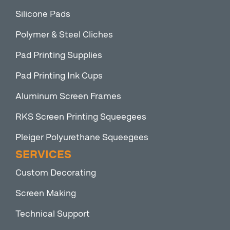
Silicone Pads
Polymer & Steel Cliches
Pad Printing Supplies
Pad Printing Ink Cups
Aluminum Screen Frames
RKS Screen Printing Squeegees
Pleiger Polyurethane Squeegees
SERVICES
Custom Decorating
Screen Making
Technical Support