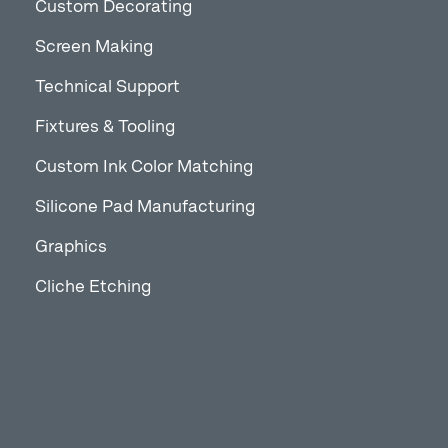
Custom Decorating
Screen Making
Technical Support
Fixtures & Tooling
Custom Ink Color Matching
Silicone Pad Manufacturing
Graphics
Cliche Etching