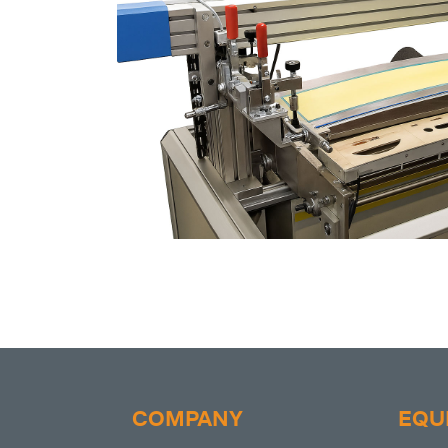
COMPANY
EQU