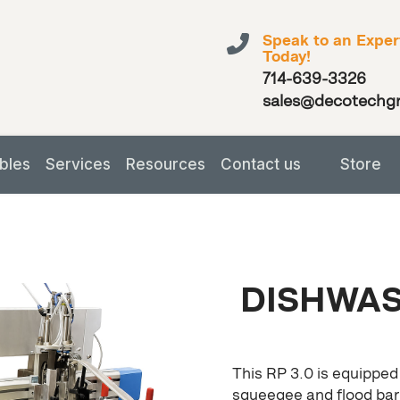
Speak to an Exper
Today!
714-639-3326
sales@decotechg
bles
Services
Resources
Contact us
Store
DISHWAS
This RP 3.0 is equipped
squeegee and flood bar