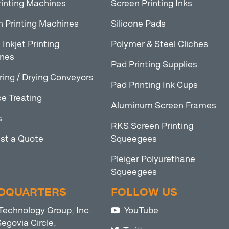
rinting Machines
Screen Printing Inks
n Printing Machines
Silicone Pads
l Inkjet Printing
Polymer & Steel Cliches
nes
Pad Printing Supplies
ring / Drying Conveyors
Pad Printing Ink Cups
e Treating
Aluminum Screen Frames
s
RKS Screen Printing
st a Quote
Squeegees
Pleiger Polyurethane
Squeegees
DQUARTERS
FOLLOW US
Technology Group, Inc.
YouTube
egovia Circle,