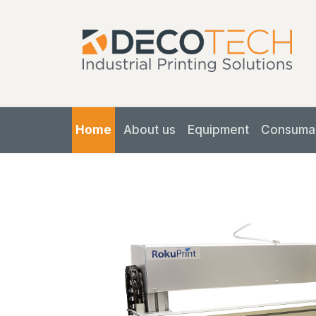
Home
About us
Equipment
Consuma