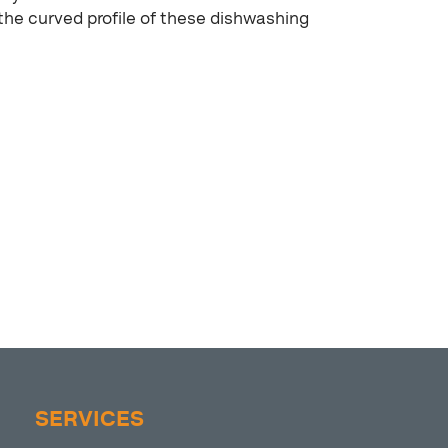
the curved profile of these dishwashing
SERVICES