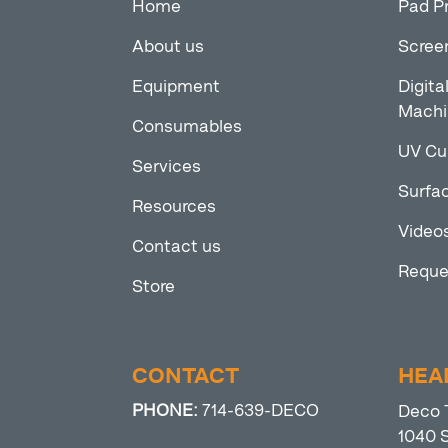
Home
Pad P
About us
Scree
Equipment
Digita
Machi
Consumables
UV Cu
Services
Surfac
Resources
Video
Contact us
Reque
Store
CONTACT
HEA
PHONE:
714-639-DECO
Deco 
1040 S