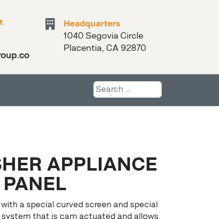
t
Headquarters
1040 Segovia Circle
Placentia, CA 92870
roup.com
Search
HER APPLIANCE
PANEL
 with a special curved screen and special
 system that is cam actuated and allows