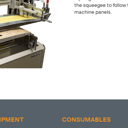
the squeegee to follow 
machine panels.
IPMENT
CONSUMABLES