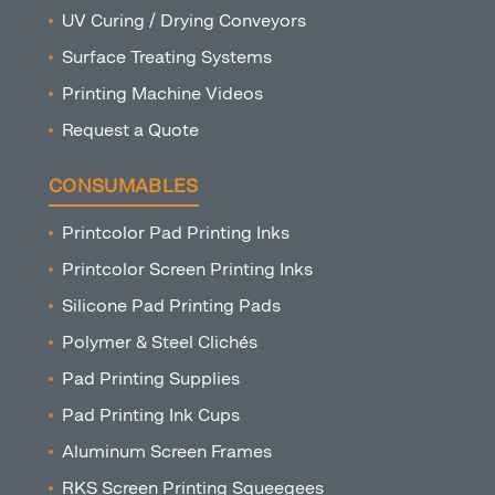
UV Curing / Drying Conveyors
Surface Treating Systems
Printing Machine Videos
Request a Quote
CONSUMABLES
Printcolor Pad Printing Inks
Printcolor Screen Printing Inks
Silicone Pad Printing Pads
Polymer & Steel Clichés
Pad Printing Supplies
Pad Printing Ink Cups
Aluminum Screen Frames
RKS Screen Printing Squeegees