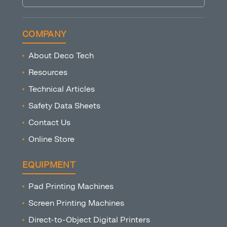
COMPANY
About Deco Tech
Resources
Technical Articles
Safety Data Sheets
Contact Us
Online Store
EQUIPMENT
Pad Printing Machines
Screen Printing Machines
Direct-to-Object Digital Printers