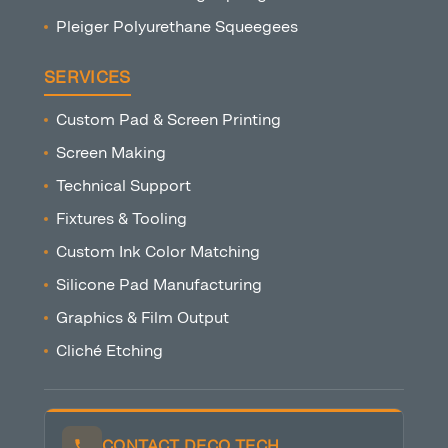
Pleiger Polyurethane Squeegees
SERVICES
Custom Pad & Screen Printing
Screen Making
Technical Support
Fixtures & Tooling
Custom Ink Color Matching
Silicone Pad Manufacturing
Graphics & Film Output
Cliché Etching
CONTACT DECO TECH