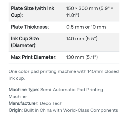
Plate Size (with Ink
150 × 300 mm (5.9" ×
Cup):
11.81")
Plate Thickness:
0.5 mm or 10 mm
Ink Cup Size
140 mm (5.5")
(Diameter):
Max Print Diameter:
130 mm (5.11")
One color pad printing machine with 140mm closed
ink cup.
Machine Type:
Semi-Automatic Pad Printing
Machine
Manufacturer:
Deco Tech
Origin:
Built in China with World-Class Components