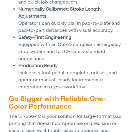
and quick job changeovers.
Numerically Calibrated Stroke Length
Adjustments
Operators can quickly dial in pad-to-plate and
pad-to-part distances with visual accuracy.
Safety-First Engineering
Equipped with an OSHA-compliant emergency
stop system and full CE safety standard
compliance.
Production Ready
Includes a foot pedal, complete tool set, and
operator manual—ready for immediate
integration into your workflow.
Go Bigger with Reliable One-
Color Performance
The DT-250-1C is your solution for large-format pad
printing that doesn’t compromise on precision or
ease of use. Built tough, easy to operate, and