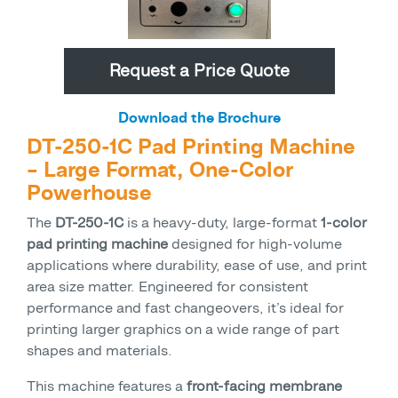
Request a Price Quote
Download the Brochure
DT-250-1C Pad Printing Machine
– Large Format, One-Color
Powerhouse
The
DT-250-1C
is a heavy-duty, large-format
1-color
pad printing machine
designed for high-volume
applications where durability, ease of use, and print
area size matter. Engineered for consistent
performance and fast changeovers, it’s ideal for
printing larger graphics on a wide range of part
shapes and materials.
This machine features a
front-facing membrane