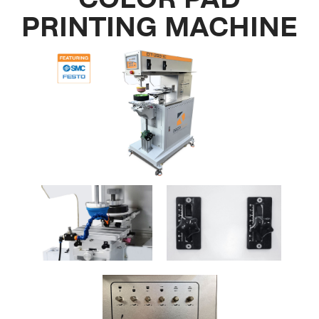
PRINTING MACHINE