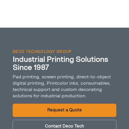
DECO TECHNOLOGY GROUP
Industrial Printing Solutions
Since 1987
Pad printing, screen printing, direct-to-object
digital printing, Printcolor inks, consumables,
technical support and custom decorating
solutions for industrial production.
Request a Quote
Contact Deco Tech