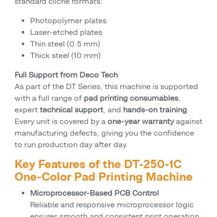
standard cliché formats:
Photopolymer plates
Laser-etched plates
Thin steel (0.5 mm)
Thick steel (10 mm)
Full Support from Deco Tech
As part of the DT Series, this machine is supported
with a full range of
pad printing consumables
,
expert
technical support
, and
hands-on training
.
Every unit is covered by a
one-year warranty
against
manufacturing defects, giving you the confidence
to run production day after day.
Key Features of the DT-250-1C
One-Color Pad Printing Machine
Microprocessor-Based PCB Control
Reliable and responsive microprocessor logic
ensures smooth and consistent print operation.