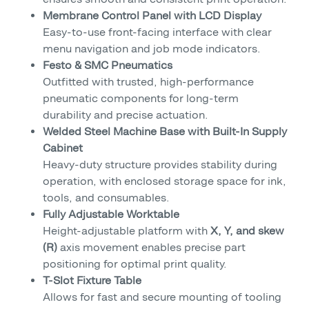
Membrane Control Panel with LCD Display
Easy-to-use front-facing interface with clear
menu navigation and job mode indicators.
Festo & SMC Pneumatics
Outfitted with trusted, high-performance
pneumatic components for long-term
durability and precise actuation.
Welded Steel Machine Base with Built-In Supply
Cabinet
Heavy-duty structure provides stability during
operation, with enclosed storage space for ink,
tools, and consumables.
Fully Adjustable Worktable
Height-adjustable platform with
X, Y, and skew
(R)
axis movement enables precise part
positioning for optimal print quality.
T-Slot Fixture Table
Allows for fast and secure mounting of tooling