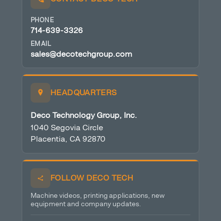
PHONE
714-639-3326
EMAIL
sales@decotechgroup.com
HEADQUARTERS
Deco Technology Group, Inc.
1040 Segovia Circle
Placentia, CA 92870
FOLLOW DECO TECH
Machine videos, printing applications, new
equipment and company updates.