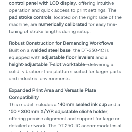
control panel with LCD display
, offering intuitive
operation and quick access to print settings. The
pad stroke controls
, located on the right side of the
machine, are
numerically calibrated
for easy fine-
tuning of stroke lengths during setup.
Robust Construction for Demanding Workflows
Built on a
welded steel base
, the DT-250-1C is
equipped with
adjustable floor levelers
and a
height-adjustable T-slot worktable
—delivering a
solid, vibration-free platform suited for larger parts
and industrial environments.
Expanded Print Area and Versatile Plate
Compatibility
This model includes a
140mm sealed ink cup
and a
150 × 300mm X/Y/R adjustable cliché holder
,
offering precise alignment and support for large or
detailed artwork. The DT-250-1C accommodates all