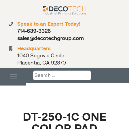
Speak to an Expert Today!
714-639-3326
sales@decotechgroup.com
Headquarters
1040 Segovia Circle
Placentia, CA 92870
Search
DT-250-1C ONE
COLOR PAD