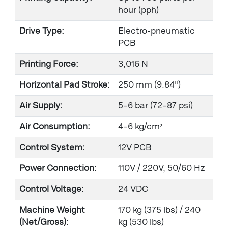
hour (pph)
Drive Type:
Electro-pneumatic
PCB
Printing Force:
3,016 N
Horizontal Pad Stroke:
250 mm (9.84")
Air Supply:
5–6 bar (72–87 psi)
Air Consumption:
4–6 kg/cm²
Control System:
12V PCB
Power Connection:
110V / 220V, 50/60 Hz
Control Voltage:
24 VDC
Machine Weight
170 kg (375 lbs) / 240
(Net/Gross):
kg (530 lbs)