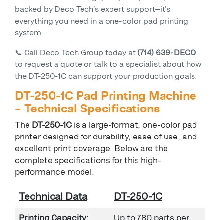
backed by Deco Tech’s expert support—it’s
everything you need in a one-color pad printing
system.
📞 Call Deco Tech Group today at
(714) 639-DECO
to request a quote or talk to a specialist about how
the DT-250-1C can support your production goals.
DT-250-1C Pad Printing Machine
– Technical Specifications
The
DT-250-1C
is a large-format, one-color pad
printer designed for durability, ease of use, and
excellent print coverage. Below are the
complete specifications for this high-
performance model.
Technical Data
DT-250-1C
Printing Capacity:
Up to 780 parts per