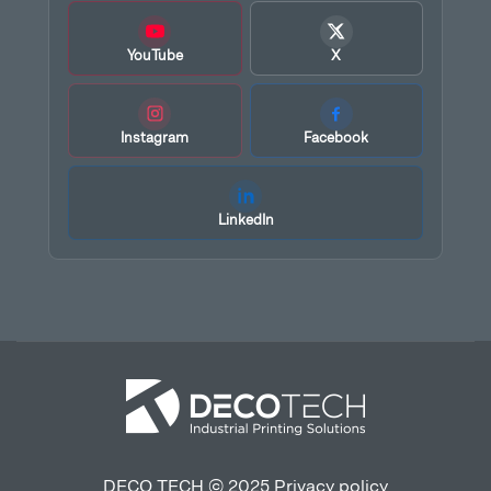
YouTube
X
Instagram
Facebook
LinkedIn
DECO TECH © 2025
Privacy policy