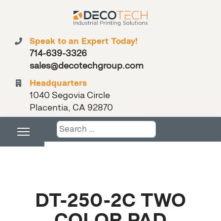
Speak to an Expert Today!
714-639-3326
sales@decotechgroup.com
Headquarters
1040 Segovia Circle
Placentia, CA 92870
Search
DT-250-2C TWO
COLOR PAD