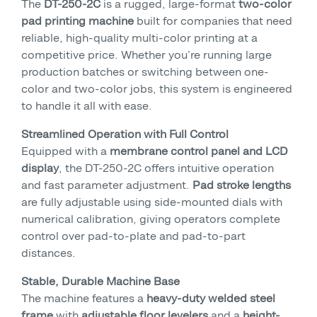
The
DT-250-2C
is a rugged, large-format
two-color
pad printing machine
built for companies that need
reliable, high-quality multi-color printing at a
competitive price. Whether you’re running large
production batches or switching between one-
color and two-color jobs, this system is engineered
to handle it all with ease.
Streamlined Operation with Full Control
Equipped with a
membrane control panel and LCD
display
, the DT-250-2C offers intuitive operation
and fast parameter adjustment.
Pad stroke lengths
are fully adjustable using side-mounted dials with
numerical calibration, giving operators complete
control over pad-to-plate and pad-to-part
distances.
Stable, Durable Machine Base
The machine features a
heavy-duty welded steel
frame
with
adjustable floor levelers
and a
height-