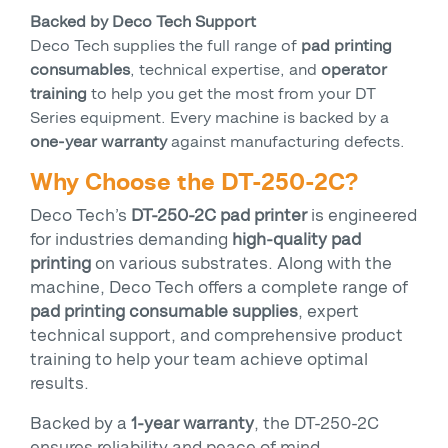
Backed by Deco Tech Support
Deco Tech supplies the full range of
pad printing
consumables
, technical expertise, and
operator
training
to help you get the most from your DT
Series equipment. Every machine is backed by a
one-year warranty
against manufacturing defects.
Why Choose the DT-250-2C?
Deco Tech’s
DT-250-2C pad printer
is engineered
for industries demanding
high-quality pad
printing
on various substrates. Along with the
machine, Deco Tech offers a complete range of
pad printing consumable supplies
, expert
technical support, and comprehensive product
training to help your team achieve optimal
results.
Backed by a
1-year warranty
, the DT-250-2C
ensures reliability and peace of mind.