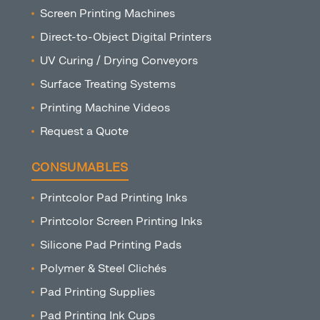
Screen Printing Machines
Direct-to-Object Digital Printers
UV Curing / Drying Conveyors
Surface Treating Systems
Printing Machine Videos
Request a Quote
CONSUMABLES
Printcolor Pad Printing Inks
Printcolor Screen Printing Inks
Silicone Pad Printing Pads
Polymer & Steel Clichés
Pad Printing Supplies
Pad Printing Ink Cups