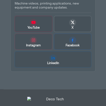
Machine videos, printing applications, new
equipment and company updates.
YouTube
X
Instagram
Facebook
LinkedIn