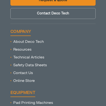
Request a Quote
Contact Deco Tech
COMPANY
About Deco Tech
Resources
Technical Articles
Safety Data Sheets
Contact Us
Online Store
EQUIPMENT
Pad Printing Machines