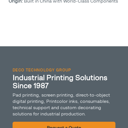
Origin:
Built in China with World-Class Components
DECO TECHNOLOGY GROUP
Industrial Printing Solutions
Since 1987
Pad printing, screen printing, direct-to-object
digital printing, Printcolor inks, consumables,
technical support and custom decorating
solutions for industrial production.