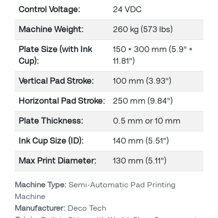
Control Voltage:
24 VDC
Machine Weight:
260 kg (573 lbs)
Plate Size (with Ink
150 × 300 mm (5.9" ×
Cup):
11.81")
Vertical Pad Stroke:
100 mm (3.93")
Horizontal Pad Stroke:
250 mm (9.84")
Plate Thickness:
0.5 mm or 10 mm
Ink Cup Size (ID):
140 mm (5.51")
Max Print Diameter:
130 mm (5.11")
Machine Type:
Semi-Automatic Pad Printing
Machine
Manufacturer:
Deco Tech