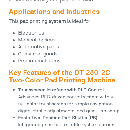
Applications and Industries
This
pad printing system
is ideal for:
Electronics
Medical devices
Automotive parts
Consumer goods
Promotional items
Key Features of the DT-250-2C
Two-Color Pad Printing Machine
Touchscreen Interface with PLC Control
Advanced PLC-driven control system with a
full-color touchscreen for simple navigation,
digital stroke adjustments, and quick job setup.
Festo Two-Position Part Shuttle (PS)
Integrated pneumatic shuttle system ensures