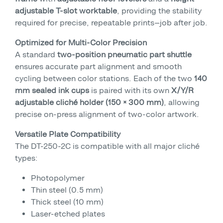
adjustable T-slot worktable
, providing the stability
required for precise, repeatable prints—job after job.
Optimized for Multi-Color Precision
A standard
two-position pneumatic part shuttle
ensures accurate part alignment and smooth
cycling between color stations. Each of the two
140
mm sealed ink cups
is paired with its own
X/Y/R
adjustable cliché holder (150 × 300 mm)
, allowing
precise on-press alignment of two-color artwork.
Versatile Plate Compatibility
The DT-250-2C is compatible with all major cliché
types:
Photopolymer
Thin steel (0.5 mm)
Thick steel (10 mm)
Laser-etched plates