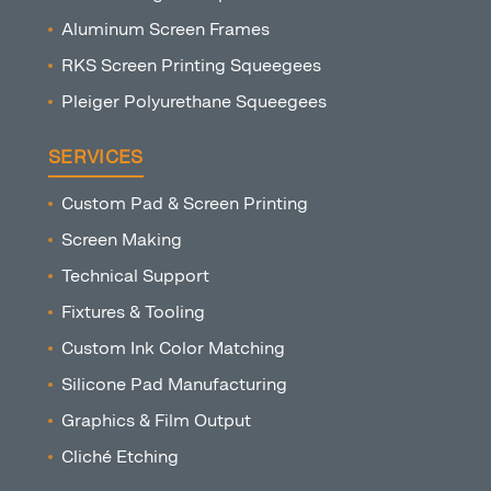
Aluminum Screen Frames
RKS Screen Printing Squeegees
Pleiger Polyurethane Squeegees
SERVICES
Custom Pad & Screen Printing
Screen Making
Technical Support
Fixtures & Tooling
Custom Ink Color Matching
Silicone Pad Manufacturing
Graphics & Film Output
Cliché Etching