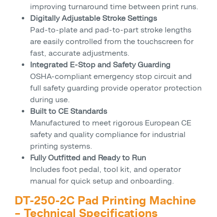
improving turnaround time between print runs.
Digitally Adjustable Stroke Settings
Pad-to-plate and pad-to-part stroke lengths
are easily controlled from the touchscreen for
fast, accurate adjustments.
Integrated E-Stop and Safety Guarding
OSHA-compliant emergency stop circuit and
full safety guarding provide operator protection
during use.
Built to CE Standards
Manufactured to meet rigorous European CE
safety and quality compliance for industrial
printing systems.
Fully Outfitted and Ready to Run
Includes foot pedal, tool kit, and operator
manual for quick setup and onboarding.
DT-250-2C Pad Printing Machine
– Technical Specifications