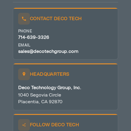
CONTACT DECO TECH
PHONE
714-639-3326
EMAIL
sales@decotechgroup.com
HEADQUARTERS
Deco Technology Group, Inc.
1040 Segovia Circle
Placentia, CA 92870
FOLLOW DECO TECH