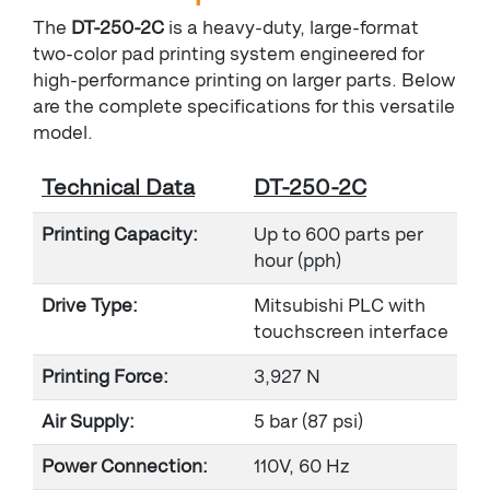
The
DT-250-2C
is a heavy-duty, large-format
two-color pad printing system engineered for
high-performance printing on larger parts. Below
are the complete specifications for this versatile
model.
Technical Data
DT-250-2C
Printing Capacity:
Up to 600 parts per
hour (pph)
Drive Type:
Mitsubishi PLC with
touchscreen interface
Printing Force:
3,927 N
Air Supply:
5 bar (87 psi)
Power Connection:
110V, 60 Hz