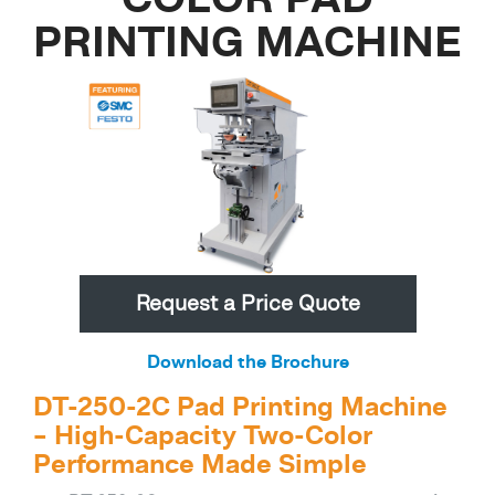
PRINTING MACHINE
Request a Price Quote
Download the Brochure
DT-250-2C Pad Printing Machine
– High-Capacity Two-Color
Performance Made Simple