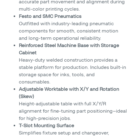
accurate part movement and alignment during
multi-color printing cycles.
Festo and SMC Pneumatics
Outfitted with industry-leading pneumatic
components for smooth, consistent motion
and long-term operational reliability.
Reinforced Steel Machine Base with Storage
Cabinet
Heavy-duty welded construction provides a
stable platform for production. Includes built-in
storage space for inks, tools, and
consumables.
Adjustable Worktable with X/Y and Rotation
(Skew)
Height-adjustable table with full X/Y/R
alignment for fine-tuning part positioning—ideal
for high-precision jobs.
T-Slot Mounting Surface
Simplifies fixture setup and changeover,