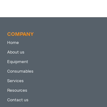
COMPANY
Home
About us
Equipment
Consumables
Services
Resources
Contact us