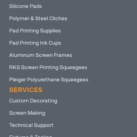
Silicone Pads
Polymer & Steel Cliches
Pad Printing Supplies
Pad Printing Ink Cups
Aluminum Screen Frames
RKS Screen Printing Squeegees
Pleiger Polyurethane Squeegees
SERVICES
Custom Decorating
Screen Making
Technical Support