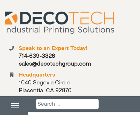
Speak to an Expert Today!
714-639-3326
sales@decotechgroup.com
Headquarters
1040 Segovia Circle
Placentia, CA 92870
Search