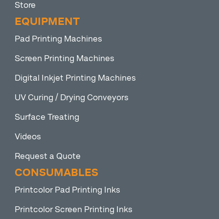
Store
EQUIPMENT
Pad Printing Machines
Screen Printing Machines
Digital Inkjet Printing Machines
UV Curing / Drying Conveyors
Surface Treating
Videos
Request a Quote
CONSUMABLES
Printcolor Pad Printing Inks
Printcolor Screen Printing Inks