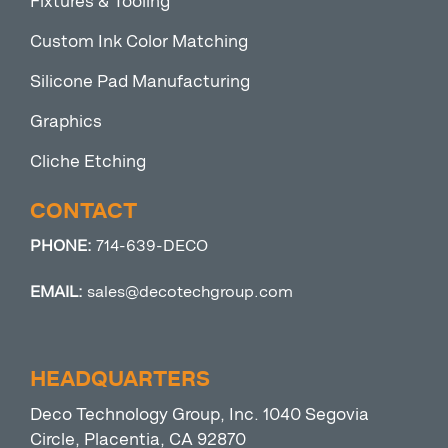
Fixtures & Tooling
Custom Ink Color Matching
Silicone Pad Manufacturing
Graphics
Cliche Etching
CONTACT
PHONE:
714-639-DECO
EMAIL:
sales@decotechgroup.com
HEADQUARTERS
Deco Technology Group, Inc. 1040 Segovia
Circle, Placentia, CA 92870