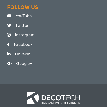
FOLLOW US
YouTube
Twitter
Instagram
Facebook
Linkedin
Google+