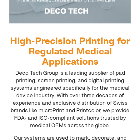
High-Precision Printing for
Regulated Medical
Applications
Deco Tech Group is a leading supplier of pad
printing, screen printing, and digital printing
systems engineered specifically for the medical
device industry. With over three decades of
experience and exclusive distribution of Swiss
brands like microPrint and Printcolor, we provide
FDA- and ISO-compliant solutions trusted by
medical OEMs across the globe.
Our systems are used to mark, decorate, and