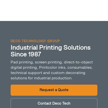
DECO TECHNOLOGY GROUP
Industrial Printing Solutions
Since 1987
Pad printing, screen printing, direct-to-object
digital printing, Printcolor inks, consumables,
technical support and custom decorating
solutions for industrial production.
Request a Quote
Contact Deco Tech