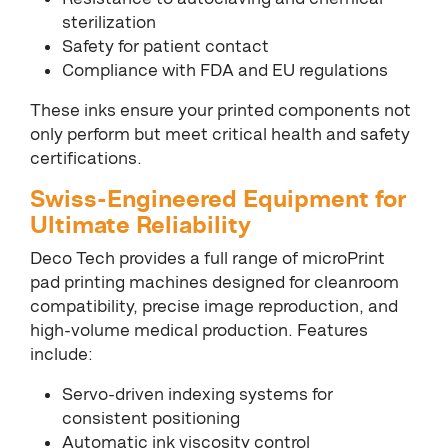
sterilization
Safety for patient contact
Compliance with FDA and EU regulations
These inks ensure your printed components not
only perform but meet critical health and safety
certifications.
Swiss-Engineered Equipment for
Ultimate Reliability
Deco Tech provides a full range of microPrint
pad printing machines designed for cleanroom
compatibility, precise image reproduction, and
high-volume medical production. Features
include:
Servo-driven indexing systems for
consistent positioning
Automatic ink viscosity control