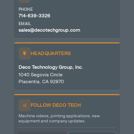
PHONE
714-639-3326
EMAIL
sales@decotechgroup.com
HEADQUARTERS
Deco Technology Group, Inc.
1040 Segovia Circle
Placentia, CA 92870
FOLLOW DECO TECH
Machine videos, printing applications, new
equipment and company updates.