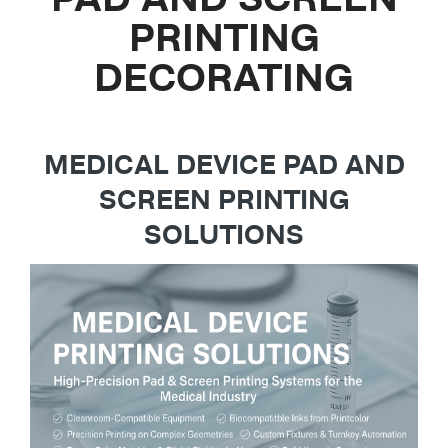
PRINTING
DECORATING
MEDICAL DEVICE PAD AND
SCREEN PRINTING
SOLUTIONS