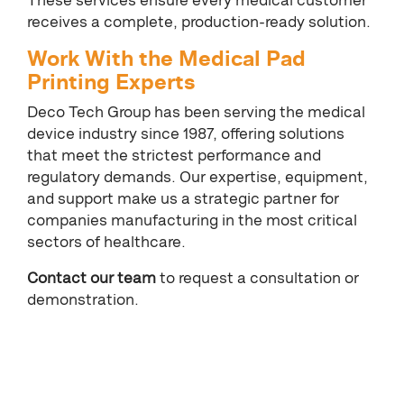
These services ensure every medical customer
receives a complete, production-ready solution.
Work With the Medical Pad
Printing Experts
Deco Tech Group has been serving the medical
device industry since 1987, offering solutions
that meet the strictest performance and
regulatory demands. Our expertise, equipment,
and support make us a strategic partner for
companies manufacturing in the most critical
sectors of healthcare.
Contact our team
to request a consultation or
demonstration.