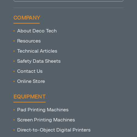
COMPANY
About Deco Tech
Resources
Technical Articles
Safety Data Sheets
Contact Us
Online Store
EQUIPMENT
Pad Printing Machines
Screen Printing Machines
Direct-to-Object Digital Printers