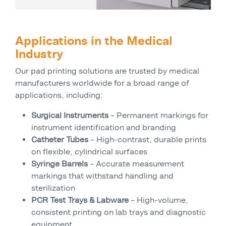
Applications in the Medical
Industry
Our pad printing solutions are trusted by medical
manufacturers worldwide for a broad range of
applications, including:
Surgical Instruments
– Permanent markings for
instrument identification and branding
Catheter Tubes
– High-contrast, durable prints
on flexible, cylindrical surfaces
Syringe Barrels
– Accurate measurement
markings that withstand handling and
sterilization
PCR Test Trays & Labware
– High-volume,
consistent printing on lab trays and diagnostic
equipment