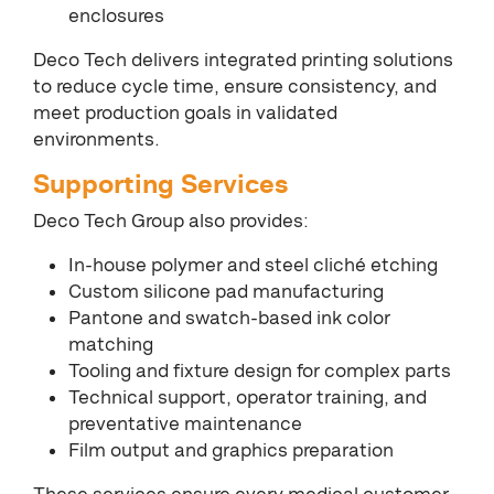
enclosures
Deco Tech delivers integrated printing solutions
to reduce cycle time, ensure consistency, and
meet production goals in validated
environments.
Supporting Services
Deco Tech Group also provides:
In-house polymer and steel cliché etching
Custom silicone pad manufacturing
Pantone and swatch-based ink color
matching
Tooling and fixture design for complex parts
Technical support, operator training, and
preventative maintenance
Film output and graphics preparation