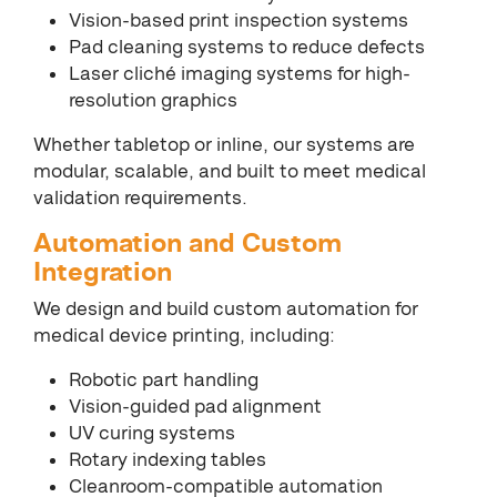
Vision-based print inspection systems
Pad cleaning systems to reduce defects
Laser cliché imaging systems for high-
resolution graphics
Whether tabletop or inline, our systems are
modular, scalable, and built to meet medical
validation requirements.
Automation and Custom
Integration
We design and build custom automation for
medical device printing, including:
Robotic part handling
Vision-guided pad alignment
UV curing systems
Rotary indexing tables
Cleanroom-compatible automation