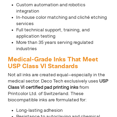
Custom automation and robotics
integration
In-house color matching and cliché etching
services
Full technical support, training, and
application testing
More than 35 years serving regulated
industries
Medical-Grade Inks That Meet
USP Class VI Standards
Not all inks are created equal—especially in the
medical sector. Deco Tech exclusively uses
USP
Class VI certified pad printing inks
from
Printcolor Ltd. of Switzerland. These
biocompatible inks are formulated for:
Long-lasting adhesion
Resistance to autoclaving and chemical