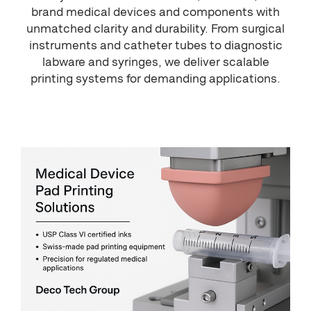
brand medical devices and components with
unmatched clarity and durability. From surgical
instruments and catheter tubes to diagnostic
labware and syringes, we deliver scalable
printing systems for demanding applications.