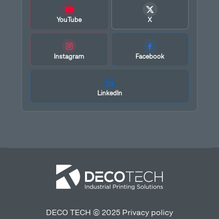
YouTube
X
Instagram
Facebook
LinkedIn
DECO TECH © 2025
Privacy policy