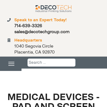
Speak to an Expert Today!
714-639-3326
sales@decotechgroup.com
Headquarters
1040 Segovia Circle
Placentia, CA 92870
Search
MEDICAL DEVICES -
PAD AND SCREEN