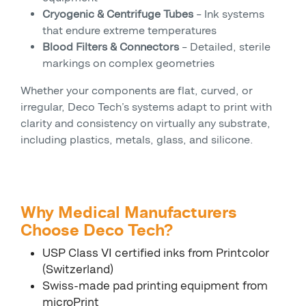
Cryogenic & Centrifuge Tubes
– Ink systems
that endure extreme temperatures
Blood Filters & Connectors
– Detailed, sterile
markings on complex geometries
Whether your components are flat, curved, or
irregular, Deco Tech’s systems adapt to print with
clarity and consistency on virtually any substrate,
including plastics, metals, glass, and silicone.
Why Medical Manufacturers
Choose Deco Tech?
USP Class VI certified inks from Printcolor
(Switzerland)
Swiss-made pad printing equipment from
microPrint