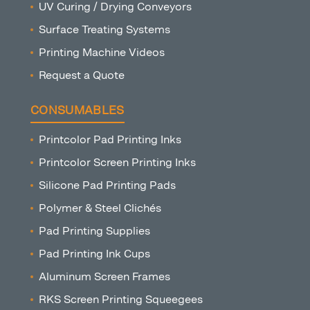
UV Curing / Drying Conveyors
Surface Treating Systems
Printing Machine Videos
Request a Quote
CONSUMABLES
Printcolor Pad Printing Inks
Printcolor Screen Printing Inks
Silicone Pad Printing Pads
Polymer & Steel Clichés
Pad Printing Supplies
Pad Printing Ink Cups
Aluminum Screen Frames
RKS Screen Printing Squeegees