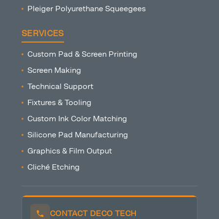
Pleiger Polyurethane Squeegees
SERVICES
Custom Pad & Screen Printing
Screen Making
Technical Support
Fixtures & Tooling
Custom Ink Color Matching
Silicone Pad Manufacturing
Graphics & Film Output
Cliché Etching
CONTACT DECO TECH