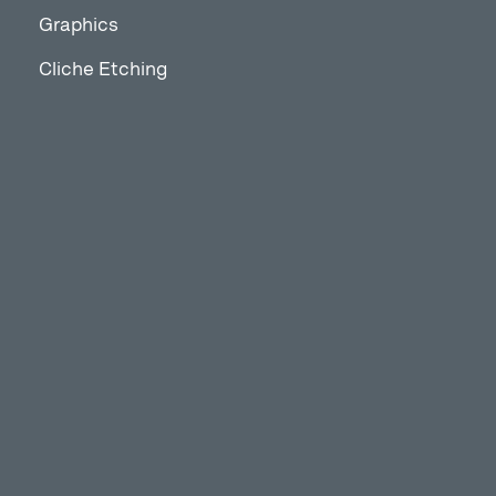
Graphics
Cliche Etching