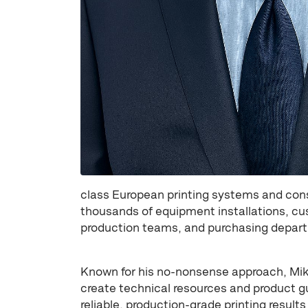
class European printing systems and con
thousands of equipment installations, cus
production teams, and purchasing depart
Known for his no-nonsense approach, Mike
create technical resources and product g
reliable, production-grade printing results