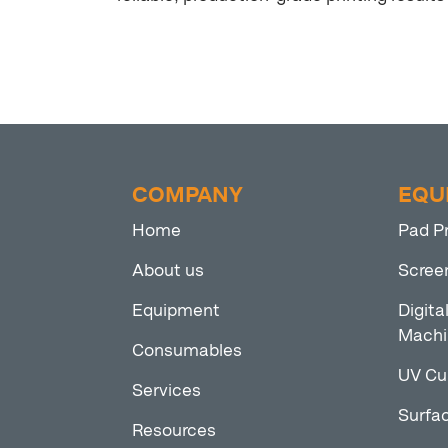
COMPANY
EQU
Home
Pad P
About us
Scree
Equipment
Digita
Machi
Consumables
UV Cu
Services
Surfac
Resources