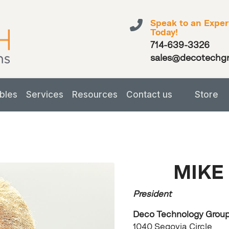
Speak to an Exper
Today!
714-639-3326
sales@decotechg
bles
Services
Resources
Contact us
Store
MIKE
President
Deco Technology Group,
1040 Segovia Circle