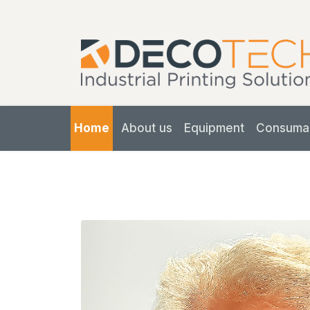
Home
About us
Equipment
Consuma