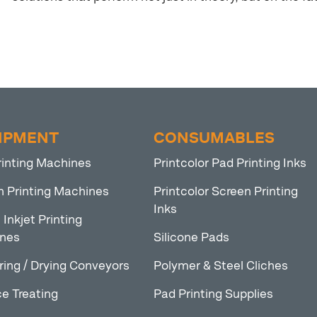
IPMENT
CONSUMABLES
rinting Machines
Printcolor Pad Printing Inks
n Printing Machines
Printcolor Screen Printing
Inks
l Inkjet Printing
nes
Silicone Pads
ring / Drying Conveyors
Polymer & Steel Cliches
e Treating
Pad Printing Supplies