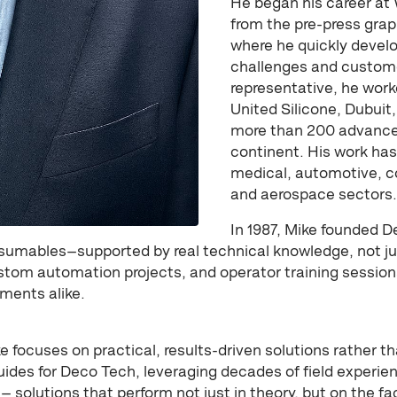
He began his career at 
from the pre-press gr
where he quickly devel
challenges and custom
representative, he wor
United Silicone, Dubui
more than 200 advanced
continent. His work ha
medical, automotive, 
and aerospace sectors.
In 1987, Mike founded D
sumables—supported by real technical knowledge, not ju
tom automation projects, and operator training sessions
ments alike.
 focuses on practical, results-driven solutions rather t
uides for Deco Tech, leveraging decades of field experi
 — solutions that perform not just in theory, but on the fac