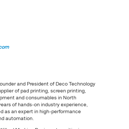
.com
founder and President of Deco Technology
pplier of pad printing, screen printing,
quipment and consumables in North
years of hands-on industry experience,
ed as an expert in high-performance
and automation.