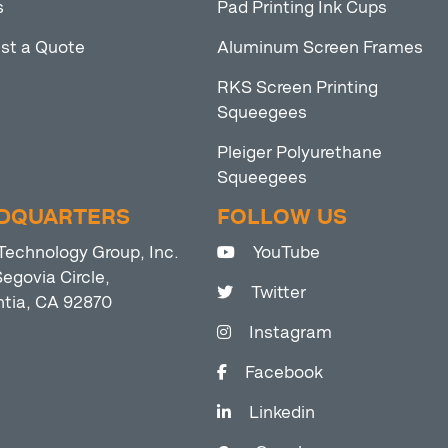
s
Pad Printing Ink Cups
st a Quote
Aluminum Screen Frames
RKS Screen Printing
Squeegees
Pleiger Polyurethane
Squeegees
DQUARTERS
FOLLOW US
Technology Group, Inc.
YouTube
egovia Circle,
Twitter
ntia, CA 92870
Instagram
Facebook
Linkedin