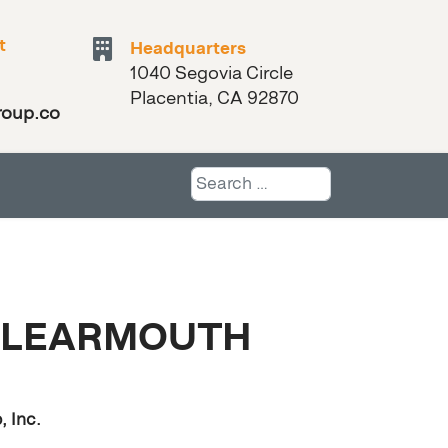
t
Headquarters
1040 Segovia Circle
Placentia, CA 92870
roup.com
Search
 LEARMOUTH
 Inc.