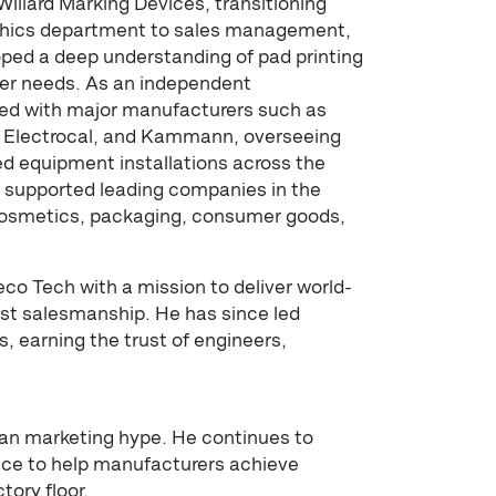
Willard Marking Devices, transitioning
aphics department to sales management,
oped a deep understanding of pad printing
er needs. As an independent
ked with major manufacturers such as
t, Electrocal, and Kammann, overseeing
 equipment installations across the
s supported leading companies in the
cosmetics, packaging, consumer goods,
eco Tech with a mission to deliver world-
st salesmanship. He has since led
, earning the trust of engineers,
han marketing hype. He continues to
ence to help manufacturers achieve
tory floor.