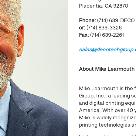
Placentia, CA 92870
Phone:
(714) 639-DECO
or:
(714) 639-3326
Fax:
(714) 639-2261
sales@decotechgroup
About Mike Learmouth
Mike Learmouth is the 
Group, Inc., a leading su
and digital printing e
America. With over 40 
Mike is widely recogniz
printing technologies 