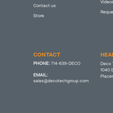
Video
Contact us
Reque
Store
CONTACT
HEA
PHONE:
714-639-DECO
Deco 
1040 S
EMAIL:
Place
sales@decotechgroup.com