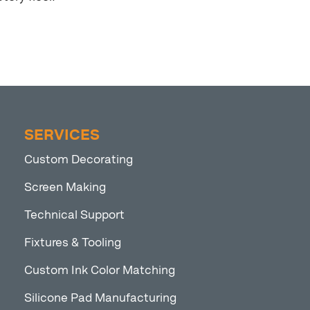
SERVICES
Custom Decorating
Screen Making
Technical Support
Fixtures & Tooling
Custom Ink Color Matching
Silicone Pad Manufacturing