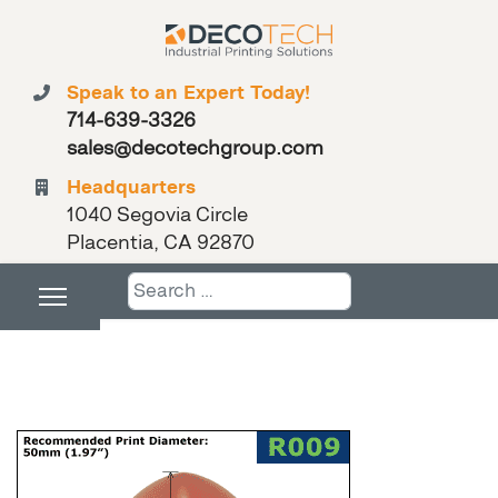
Speak to an Expert Today!
714-639-3326
sales@decotechgroup.com
Headquarters
1040 Segovia Circle
Placentia, CA 92870
Search