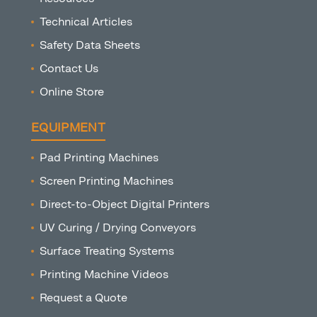
Technical Articles
Safety Data Sheets
Contact Us
Online Store
EQUIPMENT
Pad Printing Machines
Screen Printing Machines
Direct-to-Object Digital Printers
UV Curing / Drying Conveyors
Surface Treating Systems
Printing Machine Videos
Request a Quote