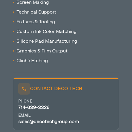
Screen Making
Technical Support
Fixtures & Tooling
Custom Ink Color Matching
Silicone Pad Manufacturing
Graphics & Film Output
Cliché Etching
CONTACT DECO TECH
PHONE
714-639-3326
EMAIL
sales@decotechgroup.com