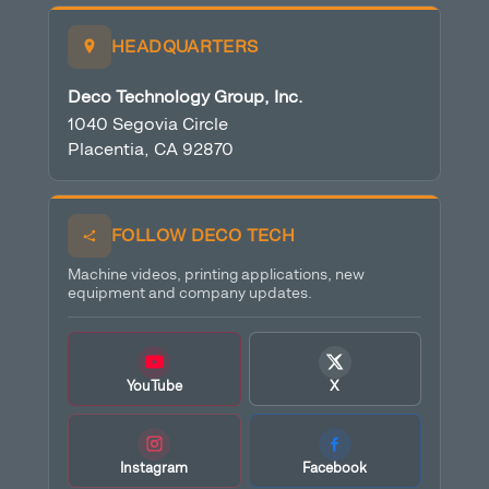
HEADQUARTERS
Deco Technology Group, Inc.
1040 Segovia Circle
Placentia, CA 92870
FOLLOW DECO TECH
Machine videos, printing applications, new
equipment and company updates.
YouTube
X
Instagram
Facebook