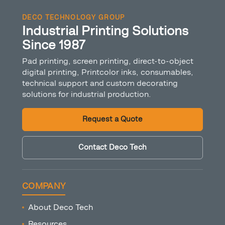
DECO TECHNOLOGY GROUP
Industrial Printing Solutions
Since 1987
Pad printing, screen printing, direct-to-object
digital printing, Printcolor inks, consumables,
technical support and custom decorating
solutions for industrial production.
Request a Quote
Contact Deco Tech
COMPANY
About Deco Tech
Resources