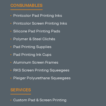
CONSUMABLES
Printcolor Pad Printing Inks
Printcolor Screen Printing Inks
Silicone Pad Printing Pads
Polymer & Steel Clichés
Pad Printing Supplies
Pad Printing Ink Cups
Aluminum Screen Frames
RKS Screen Printing Squeegees
Pleiger Polyurethane Squeegees
SERVICES
Custom Pad & Screen Printing