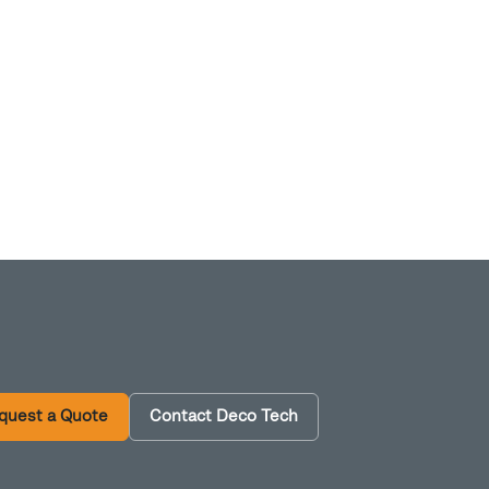
quest a Quote
Contact Deco Tech