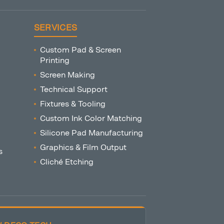
SERVICES
Custom Pad & Screen
Printing
Screen Making
Technical Support
Fixtures & Tooling
Custom Ink Color Matching
Silicone Pad Manufacturing
Graphics & Film Output
s
Cliché Etching