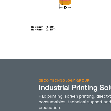
DECO TECHNOLOGY GROUP
Industrial Printing So
Pad printing, screen printing, direct-t
consumables, technical support and 
production.