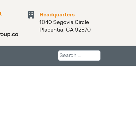
t
Headquarters
1040 Segovia Circle
Placentia, CA 92870
roup.com
Search