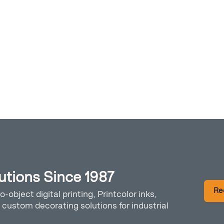
lutions Since 1987
Re
o-object digital printing, Printcolor inks,
custom decorating solutions for industrial