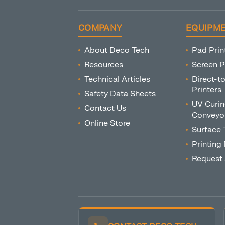
COMPANY
EQUIPM
About Deco Tech
Pad Prin
Resources
Screen P
Technical Articles
Direct-t
Printers
Safety Data Sheets
UV Curin
Contact Us
Conveyo
Online Store
Surface 
Printing
Request