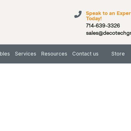
Speak to an Exper
Today!
714-639-3326
sales@decotechg
bles
Services
Resources
Contact us
Store