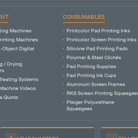
ENT
CONSUMABLES
ting Machines
Printcolor Pad Printing Inks
rinting Machines
Printcolor Screen Printing Inks
o-Object Digital
Silicone Pad Printing Pads
Polymer & Steel Clichés
g / Drying
Pad Printing Supplies
rs
Pad Printing Ink Cups
Treating Systems
Aluminum Screen Frames
 Machine Videos
RKS Screen Printing Squeegee
 a Quote
Pleiger Polyurethane
Squeegees