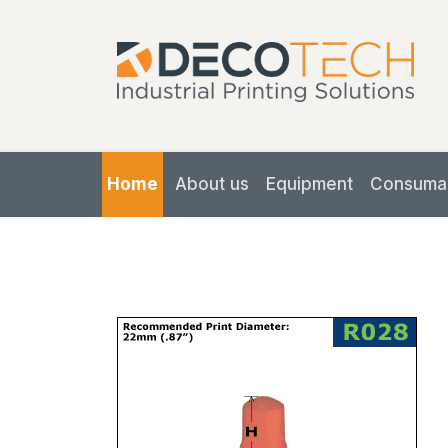
Home
About us
Equipment
Consuma