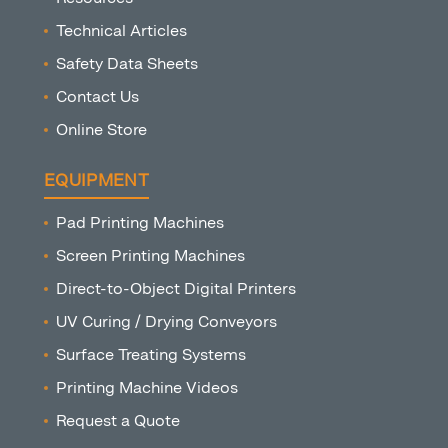
Technical Articles
Safety Data Sheets
Contact Us
Online Store
EQUIPMENT
Pad Printing Machines
Screen Printing Machines
Direct-to-Object Digital Printers
UV Curing / Drying Conveyors
Surface Treating Systems
Printing Machine Videos
Request a Quote