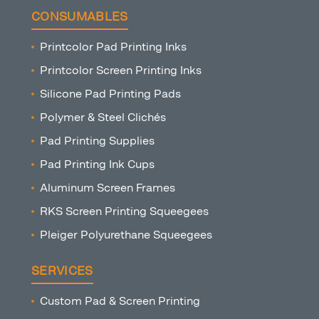
CONSUMABLES
Printcolor Pad Printing Inks
Printcolor Screen Printing Inks
Silicone Pad Printing Pads
Polymer & Steel Clichés
Pad Printing Supplies
Pad Printing Ink Cups
Aluminum Screen Frames
RKS Screen Printing Squeegees
Pleiger Polyurethane Squeegees
SERVICES
Custom Pad & Screen Printing