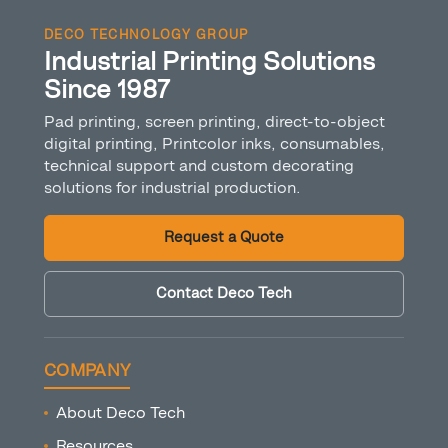
DECO TECHNOLOGY GROUP
Industrial Printing Solutions
Since 1987
Pad printing, screen printing, direct-to-object
digital printing, Printcolor inks, consumables,
technical support and custom decorating
solutions for industrial production.
Request a Quote
Contact Deco Tech
COMPANY
About Deco Tech
Resources