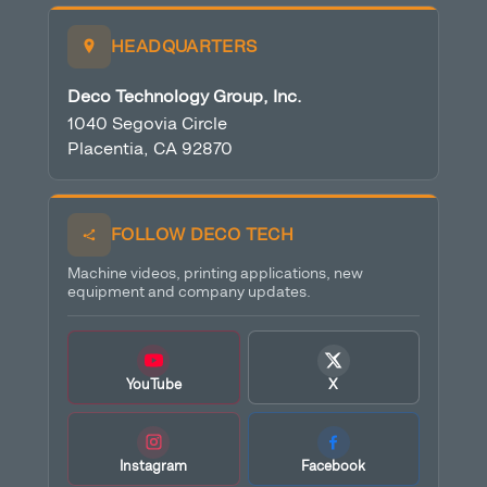
HEADQUARTERS
Deco Technology Group, Inc.
1040 Segovia Circle
Placentia, CA 92870
FOLLOW DECO TECH
Machine videos, printing applications, new
equipment and company updates.
YouTube
X
Instagram
Facebook