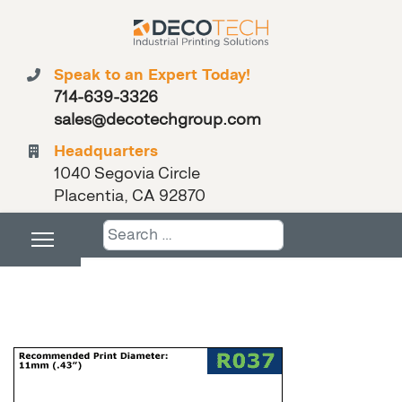
Speak to an Expert Today!
714-639-3326
sales@decotechgroup.com
Headquarters
1040 Segovia Circle
Placentia, CA 92870
Search