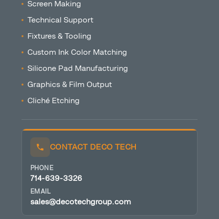
Screen Making
Technical Support
Fixtures & Tooling
Custom Ink Color Matching
Silicone Pad Manufacturing
Graphics & Film Output
Cliché Etching
CONTACT DECO TECH
PHONE
714-639-3326
EMAIL
sales@decotechgroup.com