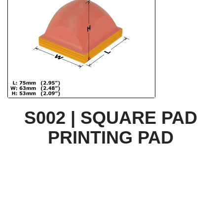
S002 | SQUARE PAD
PRINTING PAD