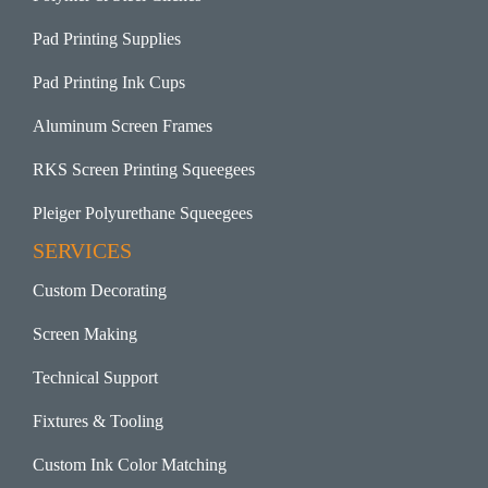
Pad Printing Supplies
Pad Printing Ink Cups
Aluminum Screen Frames
RKS Screen Printing Squeegees
Pleiger Polyurethane Squeegees
SERVICES
Custom Decorating
Screen Making
Technical Support
Fixtures & Tooling
Custom Ink Color Matching