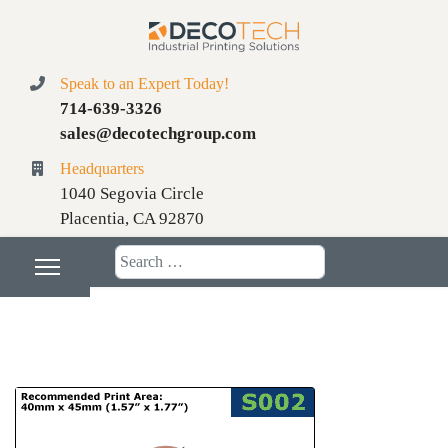
Speak to an Expert Today!
714-639-3326
sales@decotechgroup.com
Headquarters
1040 Segovia Circle
Placentia, CA 92870
Search