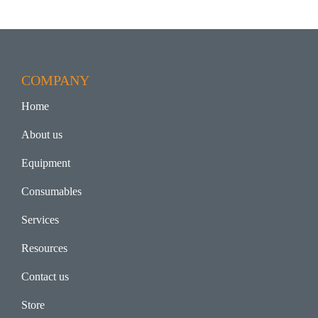
COMPANY
Home
About us
Equipment
Consumables
Services
Resources
Contact us
Store