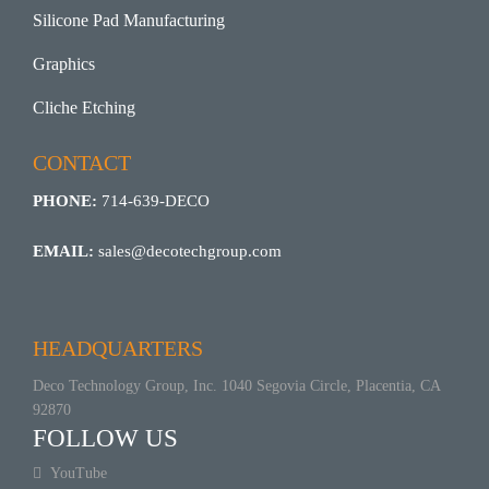
Silicone Pad Manufacturing
Graphics
Cliche Etching
CONTACT
PHONE:
714-639-DECO
EMAIL:
sales@decotechgroup.com
HEADQUARTERS
Deco Technology Group, Inc. 1040 Segovia Circle, Placentia, CA
92870
FOLLOW US
YouTube