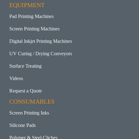
EQUIPMENT
Pad Printing Machines
Screen Printing Machines
Digital Inkjet Printing Machines
UV Curing / Drying Conveyors
Surface Treating
Videos
Request a Quote
CONSUMABLES
Screen Printing Inks
Silicone Pads
Polymer & Steel Cliches