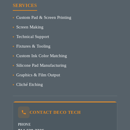
SERVICES
Custom Pad & Screen Printing
Screen Making
Technical Support
Fixtures & Tooling
Custom Ink Color Matching
Silicone Pad Manufacturing
Graphics & Film Output
Cliché Etching
CONTACT DECO TECH
PHONE