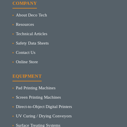
COMPANY
About Deco Tech
Resources
Technical Articles
Safety Data Sheets
Contact Us
Online Store
EQUIPMENT
Pad Printing Machines
Screen Printing Machines
Direct-to-Object Digital Printers
UV Curing / Drying Conveyors
Surface Treating Systems