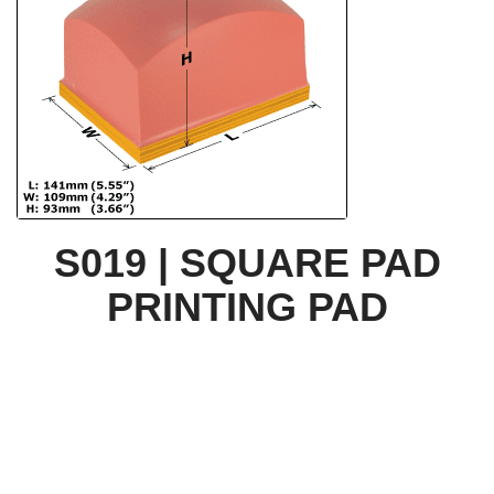
S019 | SQUARE PAD
PRINTING PAD