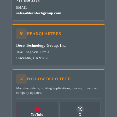
714-639-3326
EMAIL
sales@decotechgroup.com
HEADQUARTERS
Deco Technology Group, Inc.
1040 Segovia Circle
Placentia, CA 92870
FOLLOW DECO TECH
Machine videos, printing applications, new equipment and
company updates.
YouTube
X