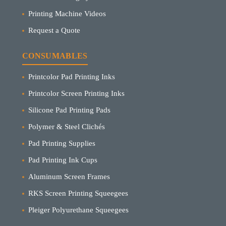
Printing Machine Videos
Request a Quote
CONSUMABLES
Printcolor Pad Printing Inks
Printcolor Screen Printing Inks
Silicone Pad Printing Pads
Polymer & Steel Clichés
Pad Printing Supplies
Pad Printing Ink Cups
Aluminum Screen Frames
RKS Screen Printing Squeegees
Pleiger Polyurethane Squeegees