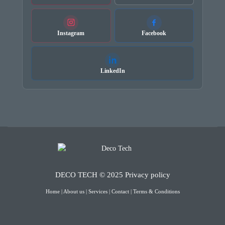
Instagram
Facebook
LinkedIn
DECO TECH © 2025
Privacy policy
Home
|
About us
|
Services
|
Contact
|
Terms & Conditions