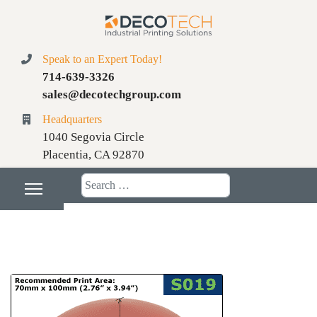
Speak to an Expert Today!
714-639-3326
sales@decotechgroup.com
Headquarters
1040 Segovia Circle
Placentia, CA 92870
Search