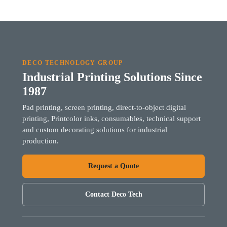
DECO TECHNOLOGY GROUP
Industrial Printing Solutions Since
1987
Pad printing, screen printing, direct-to-object digital
printing, Printcolor inks, consumables, technical support
and custom decorating solutions for industrial
production.
Request a Quote
Contact Deco Tech