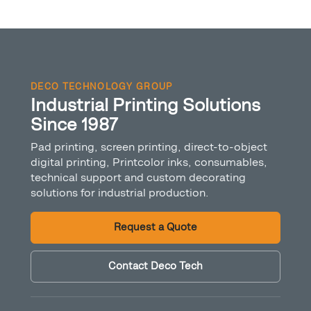
DECO TECHNOLOGY GROUP
Industrial Printing Solutions
Since 1987
Pad printing, screen printing, direct-to-object
digital printing, Printcolor inks, consumables,
technical support and custom decorating
solutions for industrial production.
Request a Quote
Contact Deco Tech