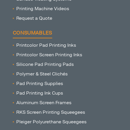
Printing Machine Videos
Request a Quote
CONSUMABLES
Printcolor Pad Printing Inks
Printcolor Screen Printing Inks
Silicone Pad Printing Pads
Polymer & Steel Clichés
Pad Printing Supplies
Pad Printing Ink Cups
Aluminum Screen Frames
RKS Screen Printing Squeegees
Pleiger Polyurethane Squeegees