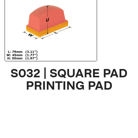
S032 | SQUARE PAD
PRINTING PAD