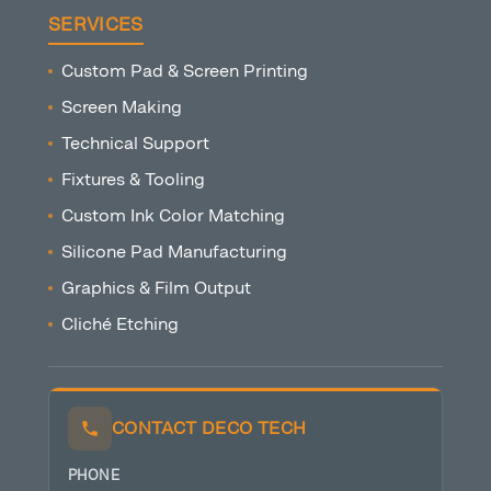
SERVICES
Custom Pad & Screen Printing
Screen Making
Technical Support
Fixtures & Tooling
Custom Ink Color Matching
Silicone Pad Manufacturing
Graphics & Film Output
Cliché Etching
CONTACT DECO TECH
PHONE