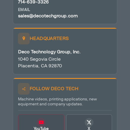
714-639-3326
EMAIL
sales@decotechgroup.com
HEADQUARTERS
Deco Technology Group, Inc.
1040 Segovia Circle
Placentia, CA 92870
FOLLOW DECO TECH
Machine videos, printing applications, new
equipment and company updates.
YouTube
X