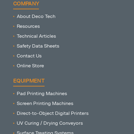
COMPANY
About Deco Tech
Resources
Technical Articles
Safety Data Sheets
Contact Us
Online Store
EQUIPMENT
Pad Printing Machines
Screen Printing Machines
Direct-to-Object Digital Printers
UV Curing / Drying Conveyors
Surface Treating Systems