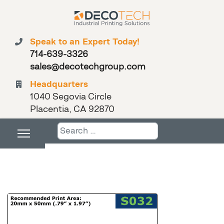
Speak to an Expert Today!
714-639-3326
sales@decotechgroup.com
Headquarters
1040 Segovia Circle
Placentia, CA 92870
Search