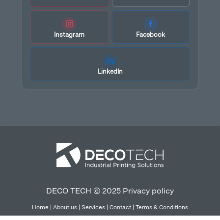
Instagram
Facebook
LinkedIn
DECO TECH © 2025
Privacy policy
Home
|
About us
|
Services
|
Contact
|
Terms & Conditions