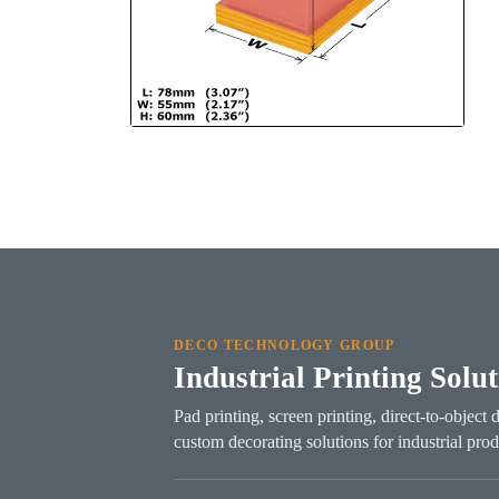
DECO TECHNOLOGY GROUP
Industrial Printing Solu
Pad printing, screen printing, direct-to-object 
custom decorating solutions for industrial prod