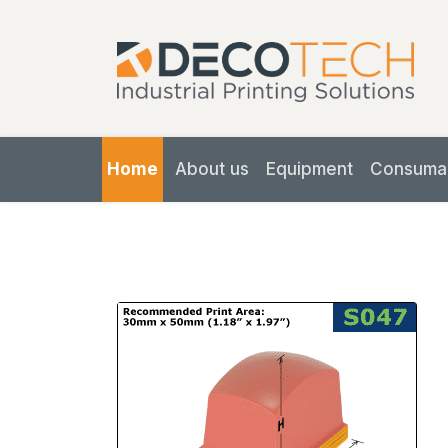
Home
About us
Equipment
Consuma