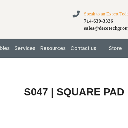
Speak to an Expert Tod
714-639-3326
sales@decotechgrou
bles
Services
Resources
Contact us
Store
S047 | SQUARE PAD