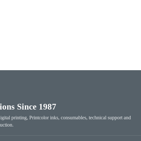
tions Since 1987
digital printing, Printcolor inks, consumables, technical support and
uction.