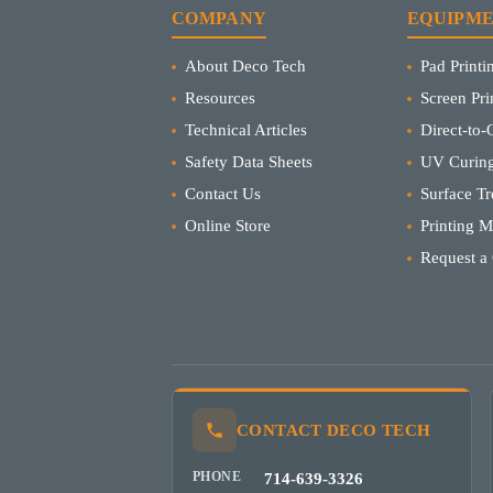
COMPANY
EQUIPM
About Deco Tech
Pad Print
Resources
Screen Pr
Technical Articles
Direct-to-O
Safety Data Sheets
UV Curing
Contact Us
Surface Tr
Online Store
Printing 
Request a
CONTACT DECO TECH
PHONE
714-639-3326