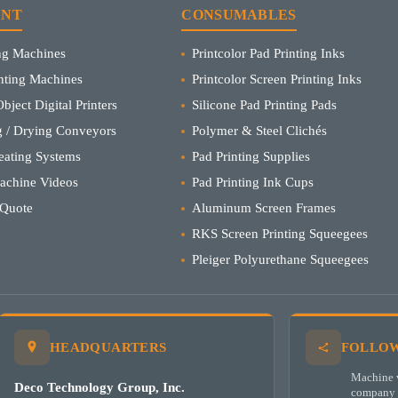
ENT
CONSUMABLES
ing Machines
Printcolor Pad Printing Inks
inting Machines
Printcolor Screen Printing Inks
bject Digital Printers
Silicone Pad Printing Pads
 / Drying Conveyors
Polymer & Steel Clichés
eating Systems
Pad Printing Supplies
Machine Videos
Pad Printing Ink Cups
 Quote
Aluminum Screen Frames
RKS Screen Printing Squeegees
Pleiger Polyurethane Squeegees
HEADQUARTERS
FOLLOW
Machine v
Deco Technology Group, Inc.
company 