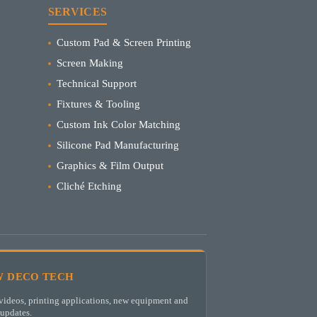
SERVICES
Custom Pad & Screen Printing
Screen Making
Technical Support
Fixtures & Tooling
Custom Ink Color Matching
Silicone Pad Manufacturing
Graphics & Film Output
Cliché Etching
 DECO TECH
ideos, printing applications, new equipment and
updates.