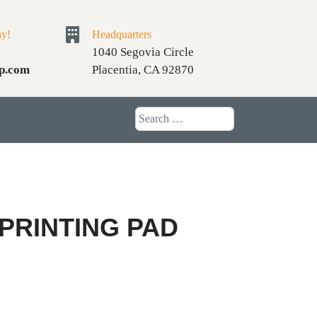
ay!
Headquarters
1040 Segovia Circle
p.com
Placentia, CA 92870
Search
 PRINTING PAD