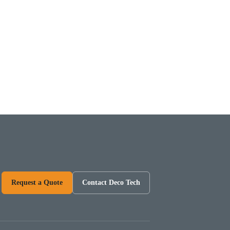
Request a Quote
Contact Deco Tech