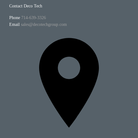
Contact Deco Tech
Phone
714-639-3326
Email
sales@decotechgroup.com