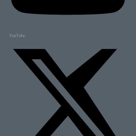
YouTube