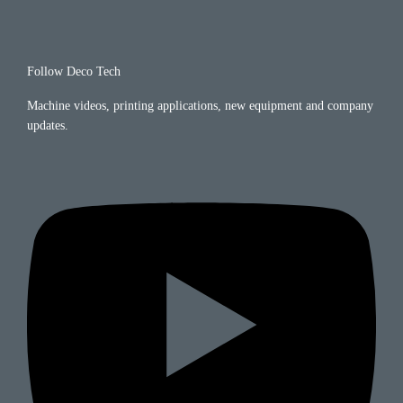
Follow Deco Tech
Machine videos, printing applications, new equipment and company
updates.