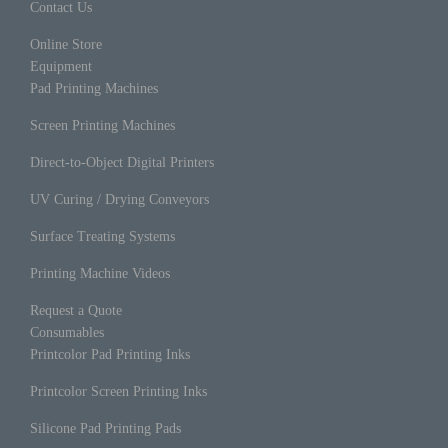
Contact Us
Online Store
Equipment
Pad Printing Machines
Screen Printing Machines
Direct-to-Object Digital Printers
UV Curing / Drying Conveyors
Surface Treating Systems
Printing Machine Videos
Request a Quote
Consumables
Printcolor Pad Printing Inks
Printcolor Screen Printing Inks
Silicone Pad Printing Pads