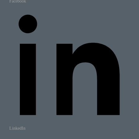
Facebook
LinkedIn