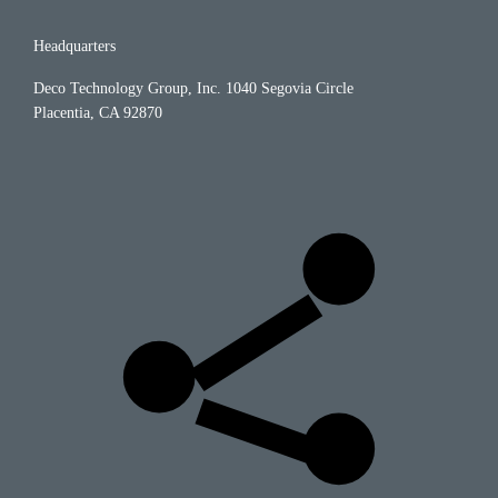
Headquarters
Deco Technology Group, Inc.
1040 Segovia Circle
Placentia, CA 92870