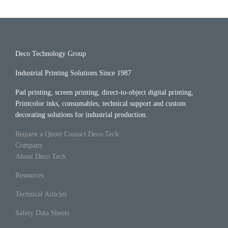
Deco Technology Group
Industrial Printing Solutions Since 1987
Pad printing, screen printing, direct-to-object digital printing,
Printcolor inks, consumables, technical support and custom
decorating solutions for industrial production.
Request a Quote
Contact Deco Tech
Company
About Deco Tech
Resources
Technical Articles
Safety Data Sheets