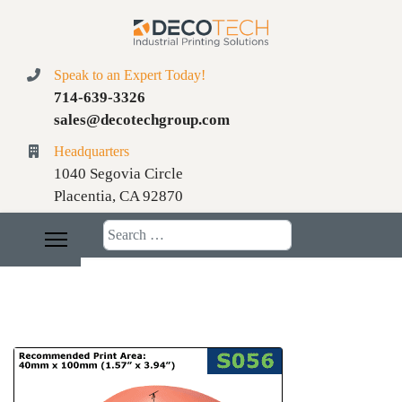
Speak to an Expert Today!
714-639-3326
sales@decotechgroup.com
Headquarters
1040 Segovia Circle
Placentia, CA 92870
Search