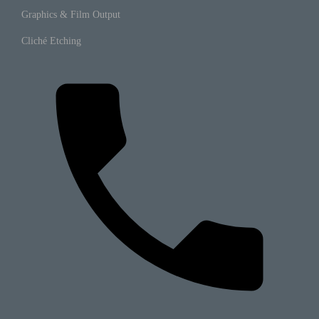
Graphics & Film Output
Cliché Etching