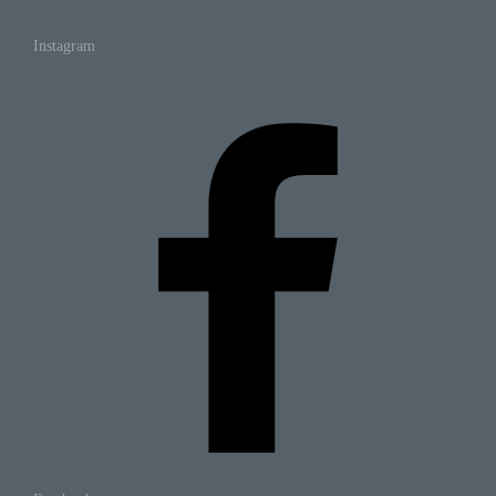
Instagram