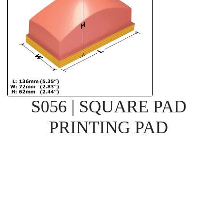
S056 | SQUARE PAD
PRINTING PAD