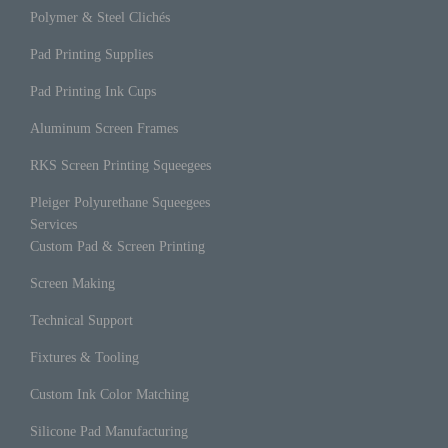
Polymer & Steel Clichés
Pad Printing Supplies
Pad Printing Ink Cups
Aluminum Screen Frames
RKS Screen Printing Squeegees
Pleiger Polyurethane Squeegees
Services
Custom Pad & Screen Printing
Screen Making
Technical Support
Fixtures & Tooling
Custom Ink Color Matching
Silicone Pad Manufacturing