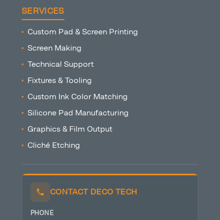
SERVICES
Custom Pad & Screen Printing
Screen Making
Technical Support
Fixtures & Tooling
Custom Ink Color Matching
Silicone Pad Manufacturing
Graphics & Film Output
Cliché Etching
CONTACT DECO TECH
PHONE