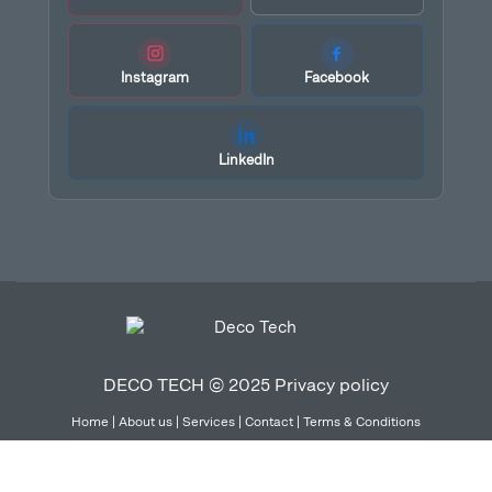
Instagram
Facebook
LinkedIn
DECO TECH © 2025
Privacy policy
Home
|
About us
|
Services
|
Contact
|
Terms & Conditions