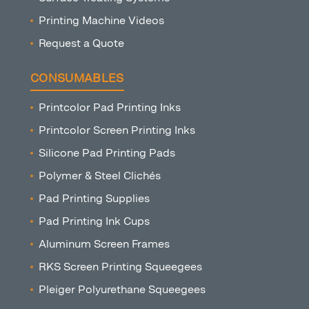
Printing Machine Videos
Request a Quote
CONSUMABLES
Printcolor Pad Printing Inks
Printcolor Screen Printing Inks
Silicone Pad Printing Pads
Polymer & Steel Clichés
Pad Printing Supplies
Pad Printing Ink Cups
Aluminum Screen Frames
RKS Screen Printing Squeegees
Pleiger Polyurethane Squeegees