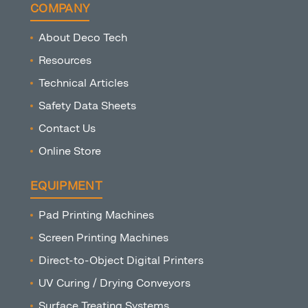
COMPANY
About Deco Tech
Resources
Technical Articles
Safety Data Sheets
Contact Us
Online Store
EQUIPMENT
Pad Printing Machines
Screen Printing Machines
Direct-to-Object Digital Printers
UV Curing / Drying Conveyors
Surface Treating Systems