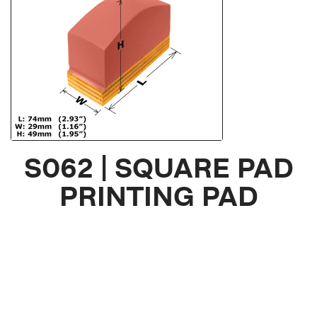
S062 | SQUARE PAD
PRINTING PAD