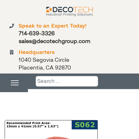
Speak to an Expert Today!
714-639-3326
sales@decotechgroup.com
Headquarters
1040 Segovia Circle
Placentia, CA 92870
Search