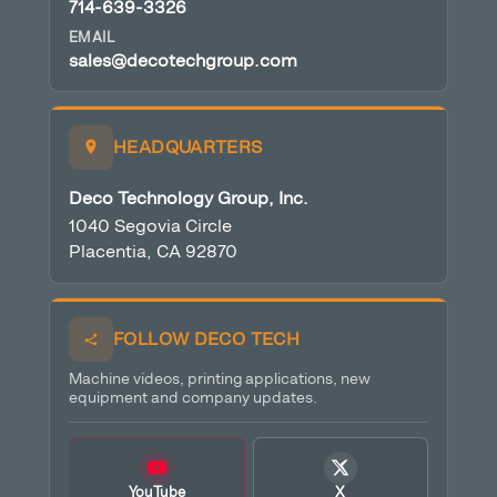
714-639-3326
EMAIL
sales@decotechgroup.com
HEADQUARTERS
Deco Technology Group, Inc.
1040 Segovia Circle
Placentia, CA 92870
FOLLOW DECO TECH
Machine videos, printing applications, new
equipment and company updates.
YouTube
X