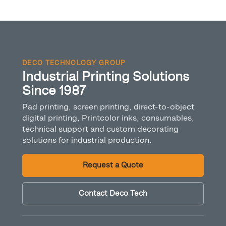
DECO TECHNOLOGY GROUP
Industrial Printing Solutions
Since 1987
Pad printing, screen printing, direct-to-object
digital printing, Printcolor inks, consumables,
technical support and custom decorating
solutions for industrial production.
Request a Quote
Contact Deco Tech