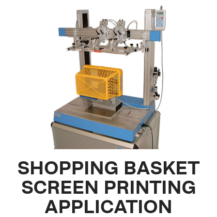
SHOPPING BASKET
SCREEN PRINTING
APPLICATION