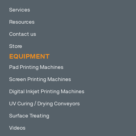
Services
Resources
Contact us
Store
EQUIPMENT
Pad Printing Machines
Screen Printing Machines
Digital Inkjet Printing Machines
UV Curing / Drying Conveyors
Surface Treating
Videos