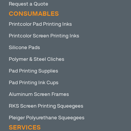
Request a Quote
CONSUMABLES
Printcolor Pad Printing Inks
Printcolor Screen Printing Inks
Silicone Pads
Polymer & Steel Cliches
Pad Printing Supplies
Pad Printing Ink Cups
Aluminum Screen Frames
RKS Screen Printing Squeegees
Pleiger Polyurethane Squeegees
SERVICES