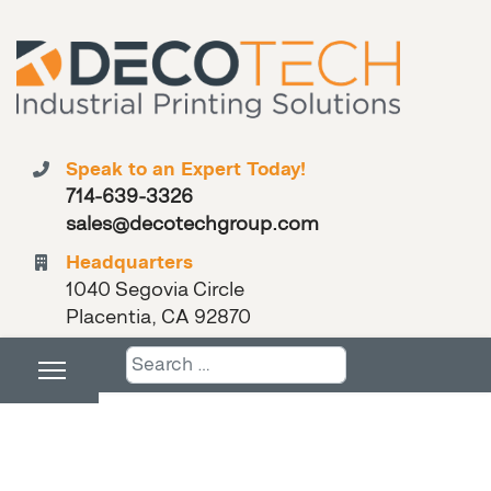
Speak to an Expert Today!
714-639-3326
sales@decotechgroup.com
Headquarters
1040 Segovia Circle
Placentia, CA 92870
Search