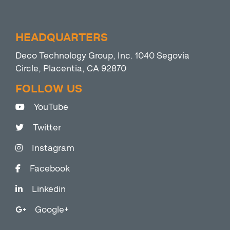
HEADQUARTERS
Deco Technology Group, Inc. 1040 Segovia
Circle, Placentia, CA 92870
FOLLOW US
YouTube
Twitter
Instagram
Facebook
Linkedin
Google+