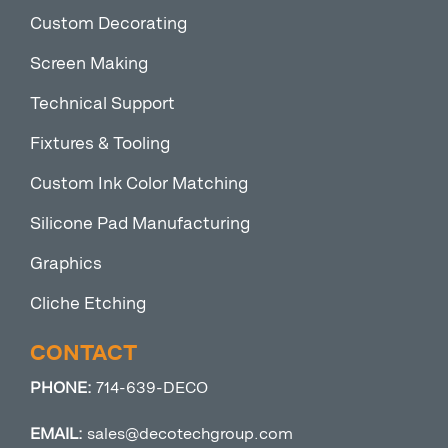
Custom Decorating
Screen Making
Technical Support
Fixtures & Tooling
Custom Ink Color Matching
Silicone Pad Manufacturing
Graphics
Cliche Etching
CONTACT
PHONE:
714-639-DECO
EMAIL:
sales@decotechgroup.com