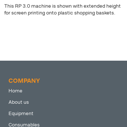
This RP 3.0 machine is shown with extended height
for screen printing onto plastic shopping baskets.
COMPANY
Home
About us
Equipment
Consumables