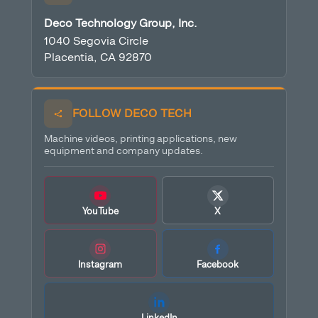
Deco Technology Group, Inc.
1040 Segovia Circle
Placentia, CA 92870
FOLLOW DECO TECH
Machine videos, printing applications, new
equipment and company updates.
YouTube
X
Instagram
Facebook
LinkedIn