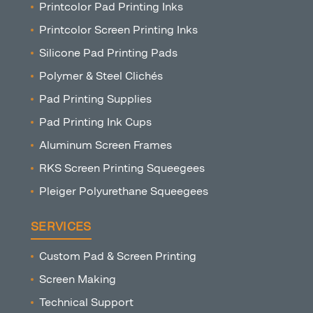
Printcolor Pad Printing Inks
Printcolor Screen Printing Inks
Silicone Pad Printing Pads
Polymer & Steel Clichés
Pad Printing Supplies
Pad Printing Ink Cups
Aluminum Screen Frames
RKS Screen Printing Squeegees
Pleiger Polyurethane Squeegees
SERVICES
Custom Pad & Screen Printing
Screen Making
Technical Support