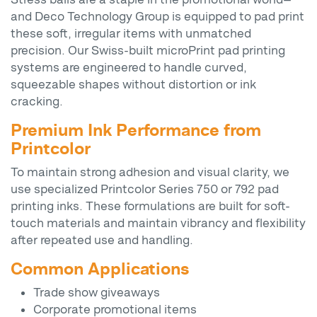
and Deco Technology Group is equipped to pad print
these soft, irregular items with unmatched
precision. Our Swiss-built microPrint pad printing
systems are engineered to handle curved,
squeezable shapes without distortion or ink
cracking.
Premium Ink Performance from
Printcolor
To maintain strong adhesion and visual clarity, we
use specialized Printcolor Series 750 or 792 pad
printing inks. These formulations are built for soft-
touch materials and maintain vibrancy and flexibility
after repeated use and handling.
Common Applications
Trade show giveaways
Corporate promotional items