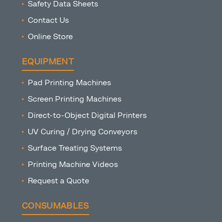
Safety Data Sheets
Contact Us
Online Store
EQUIPMENT
Pad Printing Machines
Screen Printing Machines
Direct-to-Object Digital Printers
UV Curing / Drying Conveyors
Surface Treating Systems
Printing Machine Videos
Request a Quote
CONSUMABLES