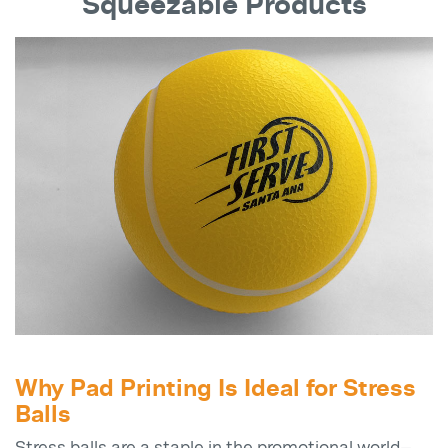
Squeezable Products
Why Pad Printing Is Ideal for Stress
Balls
Stress balls are a staple in the promotional world—