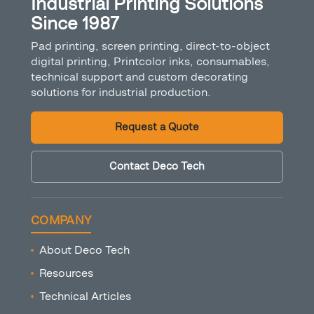
Industrial Printing Solutions
Since 1987
Pad printing, screen printing, direct-to-object
digital printing, Printcolor inks, consumables,
technical support and custom decorating
solutions for industrial production.
Request a Quote
Contact Deco Tech
COMPANY
About Deco Tech
Resources
Technical Articles