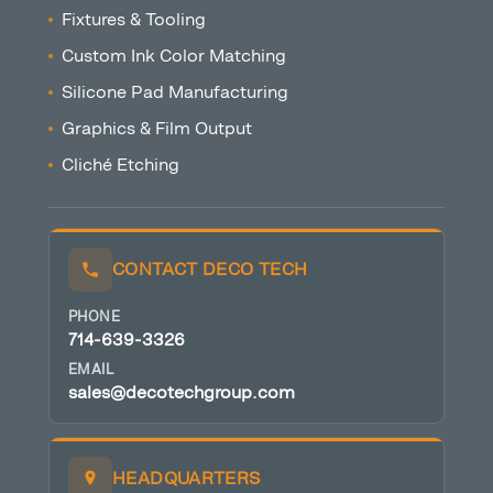
Fixtures & Tooling
Custom Ink Color Matching
Silicone Pad Manufacturing
Graphics & Film Output
Cliché Etching
CONTACT DECO TECH
PHONE
714-639-3326
EMAIL
sales@decotechgroup.com
HEADQUARTERS