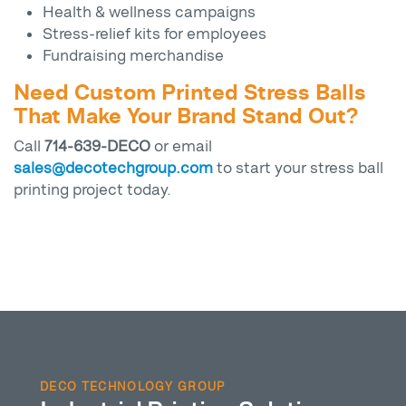
Health & wellness campaigns
Stress-relief kits for employees
Fundraising merchandise
Need Custom Printed Stress Balls
That Make Your Brand Stand Out?
Call
714-639-DECO
or email
sales@decotechgroup.com
to start your stress ball
printing project today.
DECO TECHNOLOGY GROUP