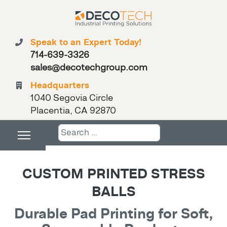
Speak to an Expert Today!
714-639-3326
sales@decotechgroup.com
Headquarters
1040 Segovia Circle
Placentia, CA 92870
Search
CUSTOM PRINTED STRESS
BALLS
Durable Pad Printing for Soft,