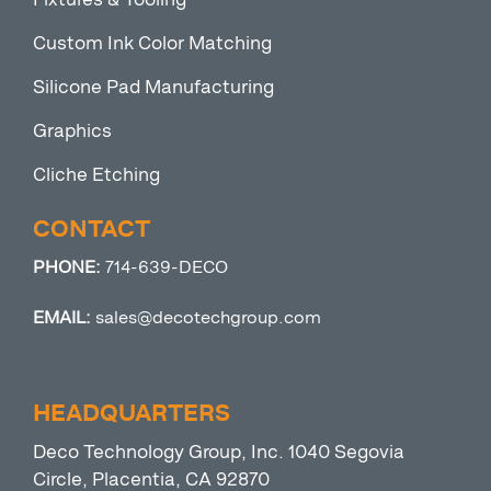
Custom Ink Color Matching
Silicone Pad Manufacturing
Graphics
Cliche Etching
CONTACT
PHONE:
714-639-DECO
EMAIL:
sales@decotechgroup.com
HEADQUARTERS
Deco Technology Group, Inc. 1040 Segovia
Circle, Placentia, CA 92870