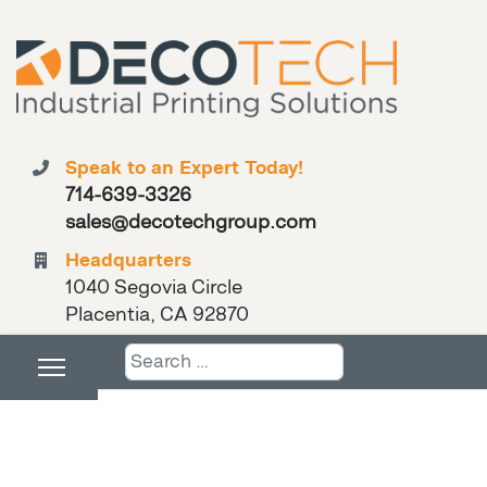
Speak to an Expert Today!
714-639-3326
sales@decotechgroup.com
Headquarters
1040 Segovia Circle
Placentia, CA 92870
Search