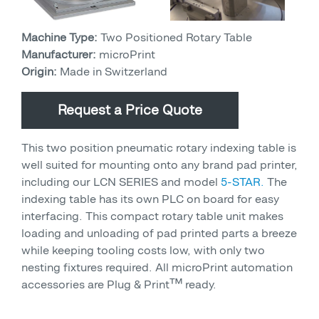
Machine Type:
Two Positioned Rotary Table
Manufacturer:
microPrint
Origin:
Made in Switzerland
Request a Price Quote
This two position pneumatic rotary indexing table is
well suited for mounting onto any brand pad printer,
including our LCN SERIES and model
5-STAR.
The
indexing table has its own PLC on board for easy
interfacing. This compact rotary table unit makes
loading and unloading of pad printed parts a breeze
while keeping tooling costs low, with only two
nesting fixtures required. All microPrint automation
accessories are Plug & Print™ ready.