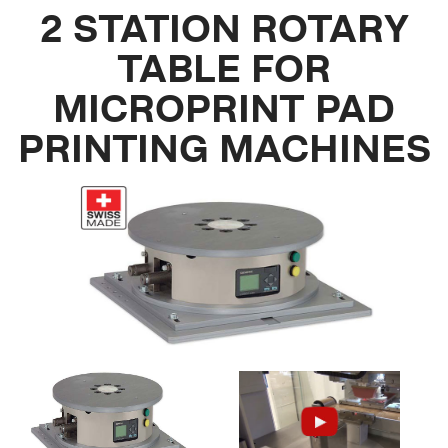
2 STATION ROTARY
TABLE FOR
MICROPRINT PAD
PRINTING MACHINES