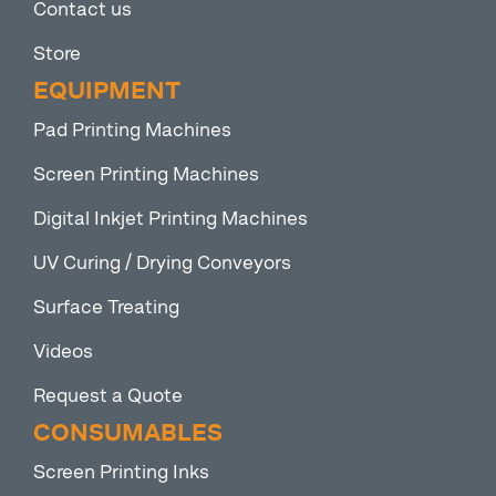
Contact us
Store
EQUIPMENT
Pad Printing Machines
Screen Printing Machines
Digital Inkjet Printing Machines
UV Curing / Drying Conveyors
Surface Treating
Videos
Request a Quote
CONSUMABLES
Screen Printing Inks