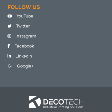
FOLLOW US
YouTube
Twitter
Instagram
Facebook
Linkedin
Google+