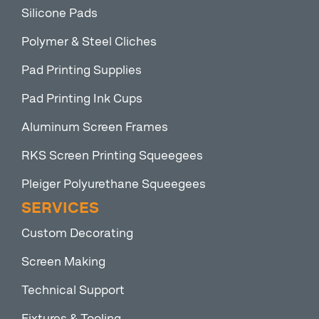
Silicone Pads
Polymer & Steel Cliches
Pad Printing Supplies
Pad Printing Ink Cups
Aluminum Screen Frames
RKS Screen Printing Squeegees
Pleiger Polyurethane Squeegees
SERVICES
Custom Decorating
Screen Making
Technical Support
Fixtures & Tooling