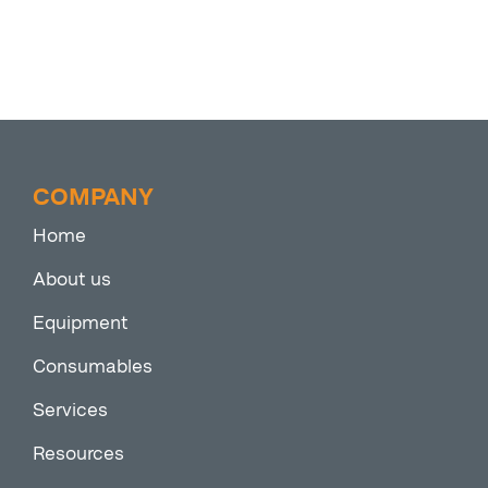
COMPANY
Home
About us
Equipment
Consumables
Services
Resources