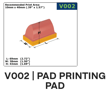
V002 | PAD PRINTING
PAD