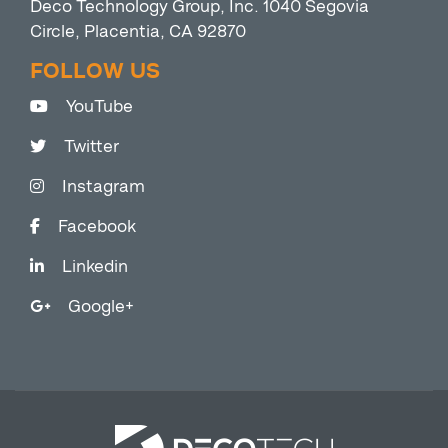
Deco Technology Group, Inc. 1040 Segovia
Circle, Placentia, CA 92870
FOLLOW US
YouTube
Twitter
Instagram
Facebook
Linkedin
Google+