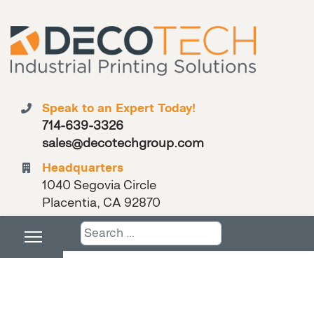
Speak to an Expert Today!
714-639-3326
sales@decotechgroup.com
Headquarters
1040 Segovia Circle
Placentia, CA 92870
Search