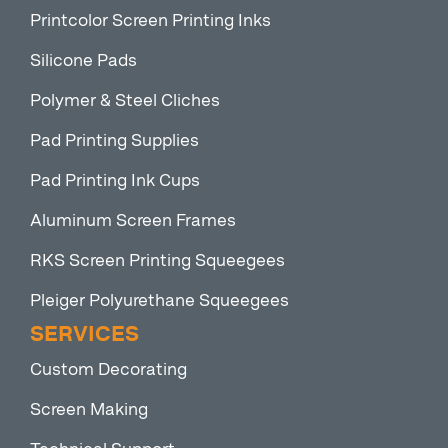
Printcolor Screen Printing Inks
Silicone Pads
Polymer & Steel Cliches
Pad Printing Supplies
Pad Printing Ink Cups
Aluminum Screen Frames
RKS Screen Printing Squeegees
Pleiger Polyurethane Squeegees
SERVICES
Custom Decorating
Screen Making