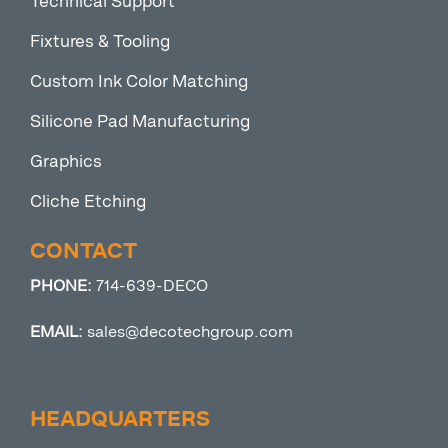
Technical Support
Fixtures & Tooling
Custom Ink Color Matching
Silicone Pad Manufacturing
Graphics
Cliche Etching
CONTACT
PHONE:
714-639-DECO
EMAIL:
sales@decotechgroup.com
HEADQUARTERS