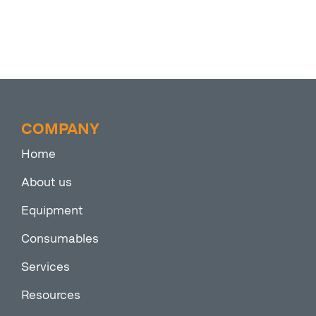
COMPANY
Home
About us
Equipment
Consumables
Services
Resources