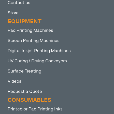
Contact us
Store
EQUIPMENT
Pad Printing Machines
Screen Printing Machines
Digital Inkjet Printing Machines
UV Curing / Drying Conveyors
Surface Treating
Videos
Request a Quote
CONSUMABLES
Printcolor Pad Printing Inks