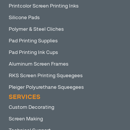
Printcolor Screen Printing Inks
Silicone Pads
Polymer & Steel Cliches
Pad Printing Supplies
Pad Printing Ink Cups
Aluminum Screen Frames
RKS Screen Printing Squeegees
Pleiger Polyurethane Squeegees
SERVICES
Custom Decorating
Screen Making