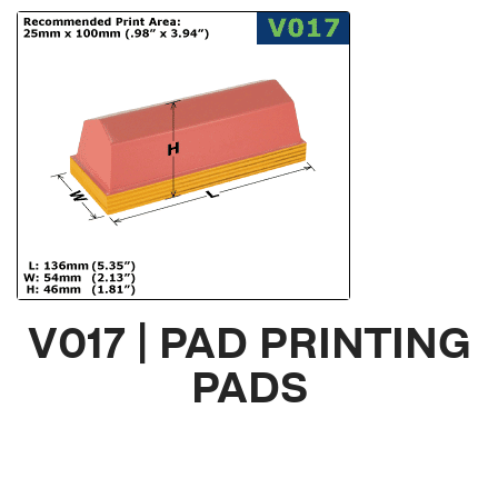
V017 | PAD PRINTING
PADS