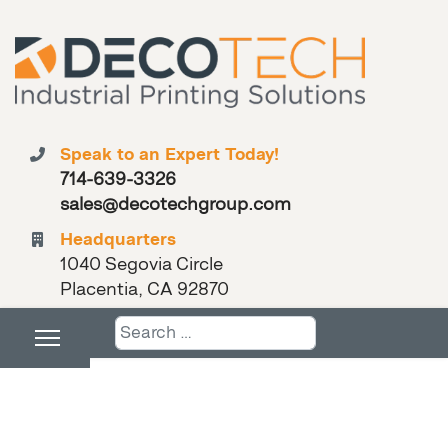
Speak to an Expert Today!
714-639-3326
sales@decotechgroup.com
Headquarters
1040 Segovia Circle
Placentia, CA 92870
Search