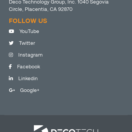
Deco Technology Group, Inc. 1040 Segovia
Circle, Placentia, CA 92870
FOLLOW US
YouTube
Twitter
Instagram
Facebook
Linkedin
Google+