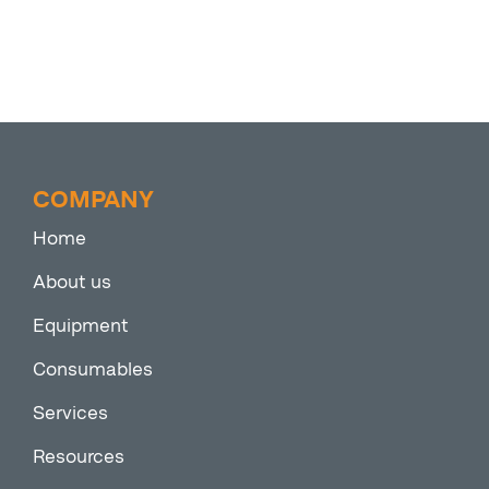
COMPANY
Home
About us
Equipment
Consumables
Services
Resources