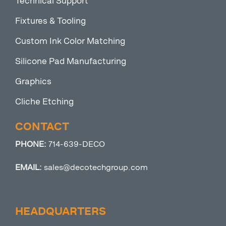
Technical Support
Fixtures & Tooling
Custom Ink Color Matching
Silicone Pad Manufacturing
Graphics
Cliche Etching
CONTACT
PHONE:
714-639-DECO
EMAIL:
sales@decotechgroup.com
HEADQUARTERS