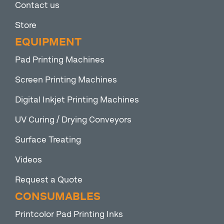
Contact us
Store
EQUIPMENT
Pad Printing Machines
Screen Printing Machines
Digital Inkjet Printing Machines
UV Curing / Drying Conveyors
Surface Treating
Videos
Request a Quote
CONSUMABLES
Printcolor Pad Printing Inks