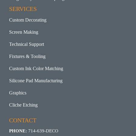
SERVICES
Custom Decorating
Screen Making
Technical Support
Fixtures & Tooling
Custom Ink Color Matching
Silicone Pad Manufacturing
Graphics
Cliche Etching
CONTACT
PHONE:
714-639-DECO