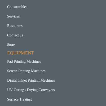
Consumables
Services
Resources
Contact us
Store
EQUIPMENT
Pad Printing Machines
Screen Printing Machines
Digital Inkjet Printing Machines
UV Curing / Drying Conveyors
Surface Treating