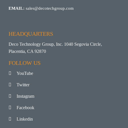
EMAIL:
sales@decotechgroup.com
HEADQUARTERS
Deco Technology Group, Inc. 1040 Segovia Circle,
Placentia, CA 92870
FOLLOW US
YouTube
Twitter
Instagram
Facebook
Linkedin