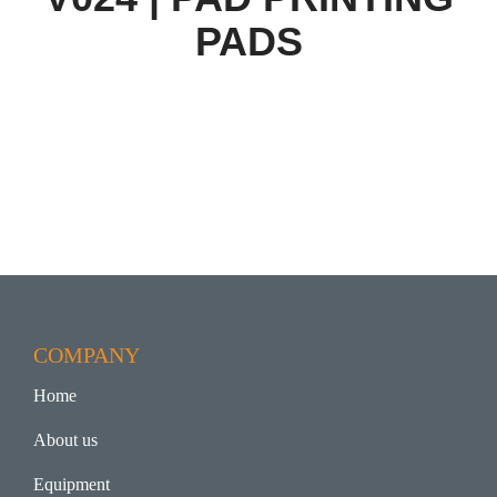
PADS
COMPANY
Home
About us
Equipment