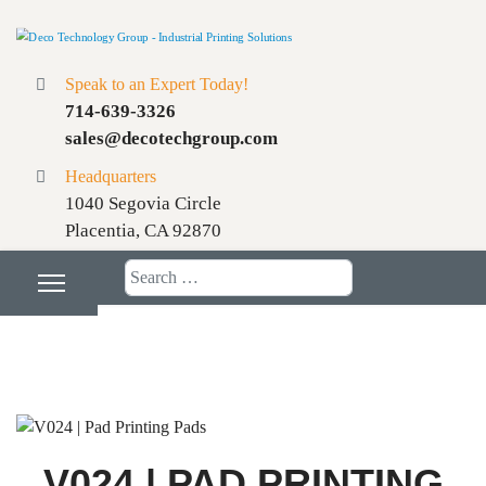
Speak to an Expert Today!
714-639-3326
sales@decotechgroup.com
Headquarters
1040 Segovia Circle
Placentia, CA 92870
Search
V024 | PAD PRINTING