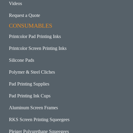
Videos
Request a Quote
CONSUMABLES
Printcolor Pad Printing Inks
Printcolor Screen Printing Inks
Silicone Pads
Polymer & Steel Cliches
Pad Printing Supplies
Pad Printing Ink Cups
Aluminum Screen Frames
RKS Screen Printing Squeegees
Pleiger Polyurethane Squeegees