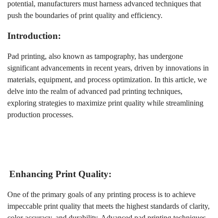
potential, manufacturers must harness advanced techniques that
push the boundaries of print quality and efficiency.
Introduction:
Pad printing, also known as tampography, has undergone
significant advancements in recent years, driven by innovations in
materials, equipment, and process optimization. In this article, we
delve into the realm of advanced pad printing techniques,
exploring strategies to maximize print quality while streamlining
production processes.
Enhancing Print Quality:
One of the primary goals of any printing process is to achieve
impeccable print quality that meets the highest standards of clarity,
color accuracy, and durability. Advanced pad printing techniques