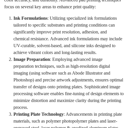
focus on several key areas to enhance print quality:
Ink Formulations
: Utilizing specialized ink formulations
tailored to specific substrates and printing conditions can
significantly improve print resolution, adhesion, and
chemical resistance. Advanced ink formulations may include
UV-curable, solvent-based, and silicone inks designed to
achieve vibrant colors and long-lasting results.
Image Preparation
: Employing advanced image
preparation techniques, such as high-resolution digital
imaging (using software such as Abode Illustrator and
Photoshop) and precise artwork adjustments, ensures optimal
transfer of designs onto printing plates. Sophisticated image
processing software enables fine-tuning of design elements to
minimize distortion and maximize clarity during the printing
process.
Printing Plate Technology
: Advancements in printing plate
materials, such as polymer photopolymer plates and laser-
engraved steel, laser polymer & anodized aluminum plates,