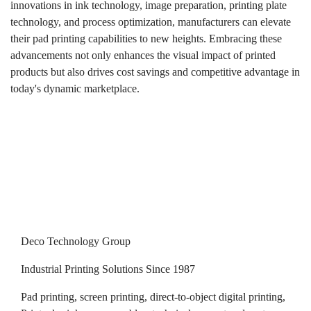
innovations in ink technology, image preparation, printing plate
technology, and process optimization, manufacturers can elevate
their pad printing capabilities to new heights. Embracing these
advancements not only enhances the visual impact of printed
products but also drives cost savings and competitive advantage in
today's dynamic marketplace.
Deco Technology Group
Industrial Printing Solutions Since 1987
Pad printing, screen printing, direct-to-object digital printing,