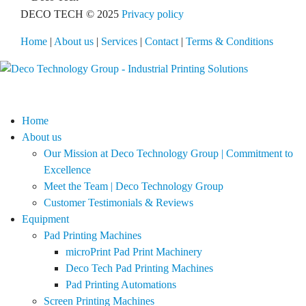
DECO TECH © 2025
Privacy policy
Home
|
About us
|
Services
|
Contact
|
Terms & Conditions
Home
About us
Our Mission at Deco Technology Group | Commitment to
Excellence
Meet the Team | Deco Technology Group
Customer Testimonials & Reviews
Equipment
Pad Printing Machines
microPrint Pad Print Machinery
Deco Tech Pad Printing Machines
Pad Printing Automations
Screen Printing Machines