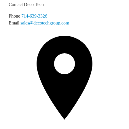
Contact Deco Tech
Phone
714-639-3326
Email
sales@decotechgroup.com