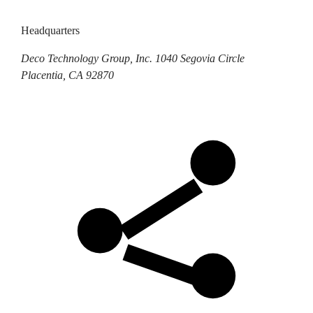
Headquarters
Deco Technology Group, Inc.
1040 Segovia Circle
Placentia, CA 92870