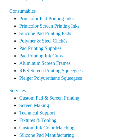
Consumables
Printcolor Pad Printing Inks
Printcolor Screen Printing Inks
Silicone Pad Printing Pads
Polymer & Steel Clichés
Pad Printing Supplies
Pad Printing Ink Cups
Aluminum Screen Frames
RKS Screen Printing Squeegees
Pleiger Polyurethane Squeegees
Services
Custom Pad & Screen Printing
Screen Making
Technical Support
Fixtures & Tooling
Custom Ink Color Matching
Silicone Pad Manufacturing