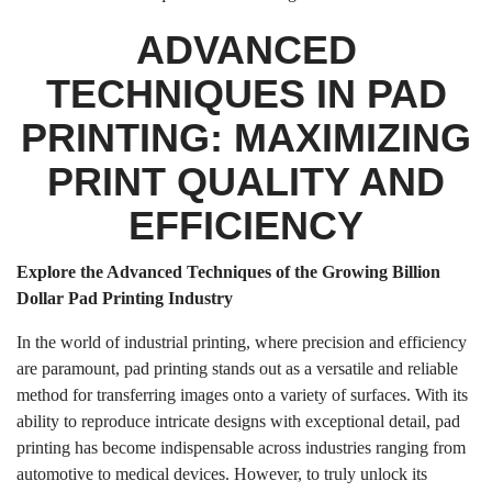
ADVANCED
TECHNIQUES IN PAD
PRINTING: MAXIMIZING
PRINT QUALITY AND
EFFICIENCY
Explore the Advanced Techniques of the Growing Billion
Dollar Pad Printing Industry
In the world of industrial printing, where precision and efficiency
are paramount, pad printing stands out as a versatile and reliable
method for transferring images onto a variety of surfaces. With its
ability to reproduce intricate designs with exceptional detail, pad
printing has become indispensable across industries ranging from
automotive to medical devices. However, to truly unlock its