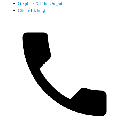
Graphics & Film Output
Cliché Etching