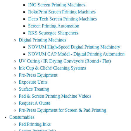
INO Screen Printing Machines
RokuPrint Screen Printing Machines
Deco Tech Screen Printing Machines
Screen Printing Automation
RKS Squeegee Sharpeners
Digital Printing Machines
NOVUM High-Speed Digital Printing Machinery
NOVUM CAP Model - Digital Printing Automation
UV Curing / IR Drying Conveyors (Round / Flat)
Ink Cup & Cliché Cleaning Systems
Pre-Press Equipment
Exposure Units
Surface Treating
Pad & Screen Printing Machine Videos
Request A Quote
Pre-Press Equipment for Screen & Pad Printing
Consumables
Pad Printing Inks