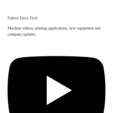
Follow Deco Tech
Machine videos, printing applications, new equipment and
company updates.