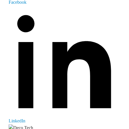
Facebook
LinkedIn