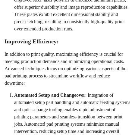
offer superior durability and image reproduction capabilities.
These plates exhibit excellent dimensional stability and
precise etching, resulting in consistently high-quality prints
over extended production runs.
Improving Efficiency:
In addition to print quality, maximizing efficiency is crucial for
meeting production demands and minimizing operational costs.
Advanced techniques focus on optimizing various aspects of the
pad printing process to streamline workflow and reduce
downtime:
Automated Setup and Changeover
: Integration of
automated setup part handling and automatic feeding systems
and quick-change tooling enables rapid adjustment of
printing parameters and seamless transition between print
jobs. Automated pad printing systems minimize manual
intervention, reducing setup time and increasing overall