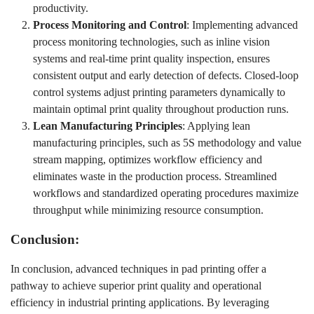
productivity.
Process Monitoring and Control
: Implementing advanced
process monitoring technologies, such as inline vision
systems and real-time print quality inspection, ensures
consistent output and early detection of defects. Closed-loop
control systems adjust printing parameters dynamically to
maintain optimal print quality throughout production runs.
Lean Manufacturing Principles
: Applying lean
manufacturing principles, such as 5S methodology and value
stream mapping, optimizes workflow efficiency and
eliminates waste in the production process. Streamlined
workflows and standardized operating procedures maximize
throughput while minimizing resource consumption.
Conclusion:
In conclusion, advanced techniques in pad printing offer a
pathway to achieve superior print quality and operational
efficiency in industrial printing applications. By leveraging