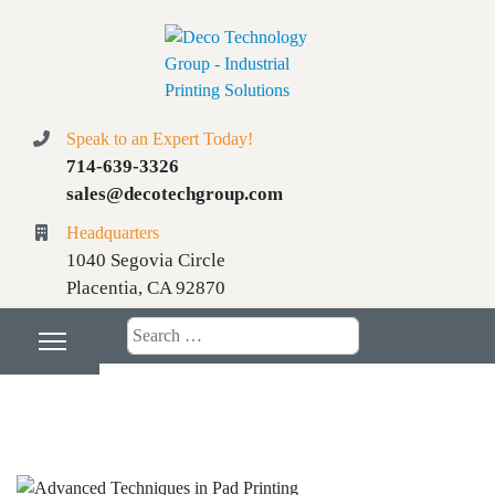
Speak to an Expert Today!
714-639-3326
sales@decotechgroup.com
Headquarters
1040 Segovia Circle
Placentia, CA 92870
Search