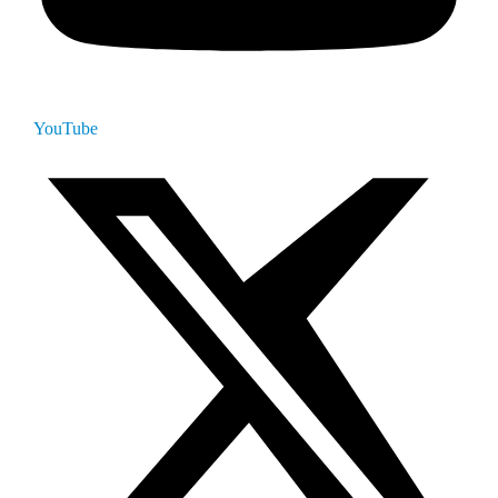
YouTube