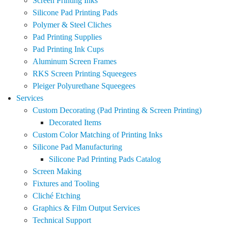
Screen Printing Inks
Silicone Pad Printing Pads
Polymer & Steel Cliches
Pad Printing Supplies
Pad Printing Ink Cups
Aluminum Screen Frames
RKS Screen Printing Squeegees
Pleiger Polyurethane Squeegees
Services
Custom Decorating (Pad Printing & Screen Printing)
Decorated Items
Custom Color Matching of Printing Inks
Silicone Pad Manufacturing
Silicone Pad Printing Pads Catalog
Screen Making
Fixtures and Tooling
Cliché Etching
Graphics & Film Output Services
Technical Support