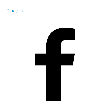
Instagram