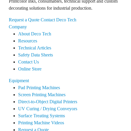
Printcolor inks, consumables, technical support and custom
decorating solutions for industrial production.
Request a Quote
Contact Deco Tech
Company
About Deco Tech
Resources
Technical Articles
Safety Data Sheets
Contact Us
Online Store
Equipment
Pad Printing Machines
Screen Printing Machines
Direct-to-Object Digital Printers
UV Curing / Drying Conveyors
Surface Treating Systems
Printing Machine Videos
Request a Quote