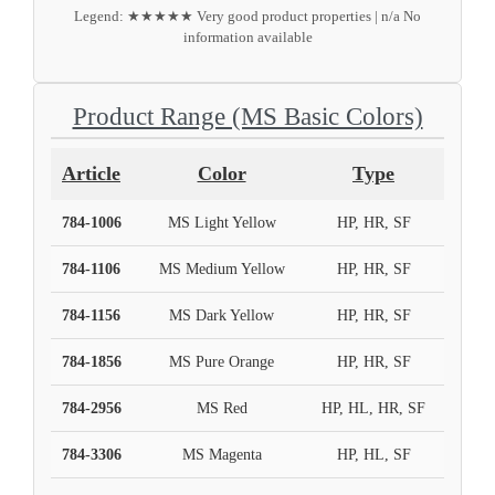
Legend: ★★★★★ Very good product properties | n/a No
information available
Product Range (MS Basic Colors)
Article
Color
Type
784-1006
MS Light Yellow
HP, HR, SF
784-1106
MS Medium Yellow
HP, HR, SF
784-1156
MS Dark Yellow
HP, HR, SF
784-1856
MS Pure Orange
HP, HR, SF
784-2956
MS Red
HP, HL, HR, SF
784-3306
MS Magenta
HP, HL, SF