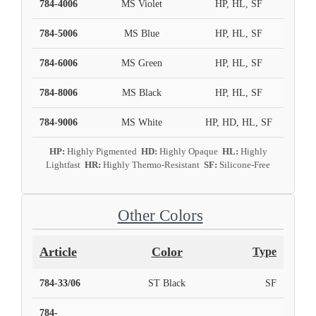
784-4006
MS Violet
HP, HL, SF
784-5006
MS Blue
HP, HL, SF
784-6006
MS Green
HP, HL, SF
784-8006
MS Black
HP, HL, SF
784-9006
MS White
HP, HD, HL, SF
HP:
Highly Pigmented
HD:
Highly Opaque
HL:
Highly
Lightfast
HR:
Highly Thermo-Resistant
SF:
Silicone-Free
Other Colors
Article
Color
Type
784-33/06
ST Black
SF
784-