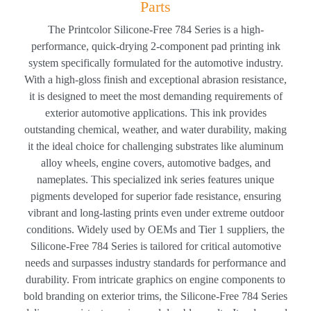
Parts
The Printcolor Silicone-Free 784 Series is a high-
performance, quick-drying 2-component pad printing ink
system specifically formulated for the automotive industry.
With a high-gloss finish and exceptional abrasion resistance,
it is designed to meet the most demanding requirements of
exterior automotive applications. This ink provides
outstanding chemical, weather, and water durability, making
it the ideal choice for challenging substrates like aluminum
alloy wheels, engine covers, automotive badges, and
nameplates. This specialized ink series features unique
pigments developed for superior fade resistance, ensuring
vibrant and long-lasting prints even under extreme outdoor
conditions. Widely used by OEMs and Tier 1 suppliers, the
Silicone-Free 784 Series is tailored for critical automotive
needs and surpasses industry standards for performance and
durability. From intricate graphics on engine components to
bold branding on exterior trims, the Silicone-Free 784 Series