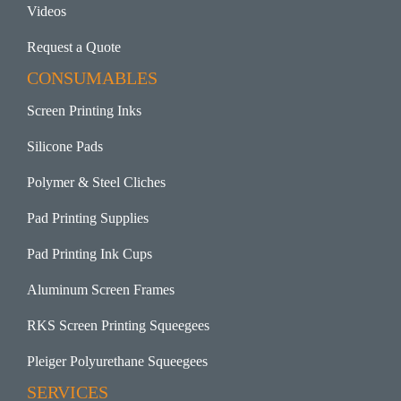
Videos
Request a Quote
CONSUMABLES
Screen Printing Inks
Silicone Pads
Polymer & Steel Cliches
Pad Printing Supplies
Pad Printing Ink Cups
Aluminum Screen Frames
RKS Screen Printing Squeegees
Pleiger Polyurethane Squeegees
SERVICES