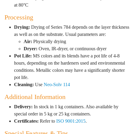
at 80°C
Processing
Drying:
Drying of Series 784 depends on the layer thickness
as well as on the substrate. Usual parameters are:
Air:
Physically drying
Dryer:
Oven, IR-dryer, or continuous dryer
Pot Life:
MS colors and its blends have a pot life of 4-8
hours, depending on the hardeners used and environmental
conditions. Metallic colors may have a significantly shorter
pot life.
Cleaning:
Use
Neo-Solv 114
Additional Information
Delivery:
In stock in 1 kg containers. Also available by
special order in 5 kg or 25 kg containers.
Certificates:
Refer to
ISO 9001:2015
.
Special Features & Tips