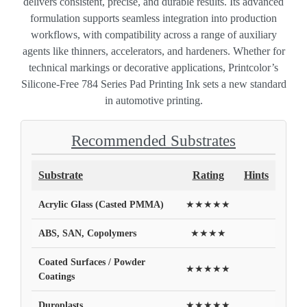
delivers consistent, precise, and durable results. Its advanced
formulation supports seamless integration into production
workflows, with compatibility across a range of auxiliary
agents like thinners, accelerators, and hardeners. Whether for
technical markings or decorative applications, Printcolor’s
Silicone-Free 784 Series Pad Printing Ink sets a new standard
in automotive printing.
Recommended Substrates
Substrate
Rating
Hints
Acrylic Glass (Casted PMMA)
★★★★★
ABS, SAN, Copolymers
★★★★
Coated Surfaces / Powder
★★★★★
Coatings
Duroplasts
★★★★★