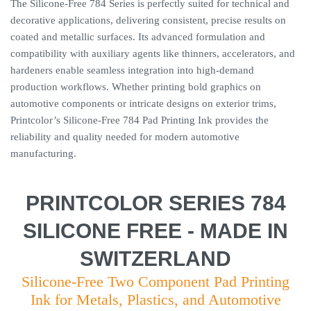
The Silicone-Free 784 Series is perfectly suited for technical and
decorative applications, delivering consistent, precise results on
coated and metallic surfaces. Its advanced formulation and
compatibility with auxiliary agents like thinners, accelerators, and
hardeners enable seamless integration into high-demand
production workflows. Whether printing bold graphics on
automotive components or intricate designs on exterior trims,
Printcolor’s Silicone-Free 784 Pad Printing Ink provides the
reliability and quality needed for modern automotive
manufacturing.
PRINTCOLOR SERIES 784
SILICONE FREE - MADE IN
SWITZERLAND
Silicone-Free Two Component Pad Printing
Ink for Metals, Plastics, and Automotive