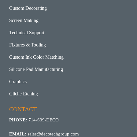
Custom Decorating
Screen Making
Technical Support
Fixtures & Tooling
Custom Ink Color Matching
Silicone Pad Manufacturing
Graphics
Cliche Etching
CONTACT
PHONE:
714-639-DECO
EMAIL:
sales@decotechgroup.com