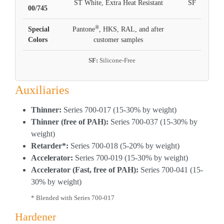
ST White, Extra Heat Resistant
SF
00/745
®
Special
Pantone
, HKS, RAL, and after
Colors
customer samples
SF:
Silicone-Free
Auxiliaries
Thinner:
Series 700-017 (15-30% by weight)
Thinner (free of PAH):
Series 700-037 (15-30% by
weight)
Retarder*:
Series 700-018 (5-20% by weight)
Accelerator:
Series 700-019 (15-30% by weight)
Accelerator (Fast, free of PAH):
Series 700-041 (15-
30% by weight)
* Blended with Series 700-017
Hardener