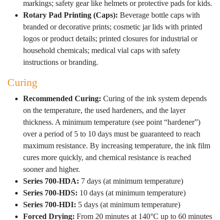
markings; safety gear like helmets or protective pads for kids.
Rotary Pad Printing (Caps):
Beverage bottle caps with
branded or decorative prints; cosmetic jar lids with printed
logos or product details; printed closures for industrial or
household chemicals; medical vial caps with safety
instructions or branding.
Curing
Recommended Curing:
Curing of the ink system depends
on the temperature, the used hardeners, and the layer
thickness. A minimum temperature (see point “hardener”)
over a period of 5 to 10 days must be guaranteed to reach
maximum resistance. By increasing temperature, the ink film
cures more quickly, and chemical resistance is reached
sooner and higher.
Series 700-HDA:
7 days (at minimum temperature)
Series 700-HDS:
10 days (at minimum temperature)
Series 700-HDI:
5 days (at minimum temperature)
Forced Drying:
From 20 minutes at 140°C up to 60 minutes