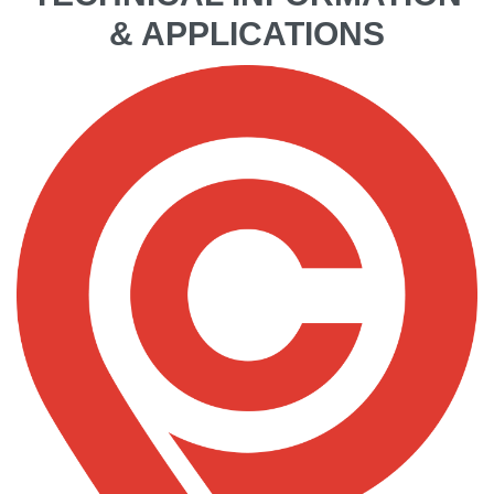
& APPLICATIONS