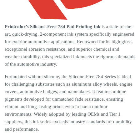
Printcolor’s Silicone-Free 784 Pad Printing Ink
is a state-of-the-
art, quick-drying, 2-component ink system specifically engineered
for exterior automotive applications. Renowned for its high gloss,
exceptional abrasion resistance, and superior chemical and
weather durability, this specialized ink meets the rigorous demands
of the automotive industry.
Formulated without silicone, the Silicone-Free 784 Series is ideal
for challenging substrates such as aluminum alloy wheels, engine
covers, automotive badges, and nameplates. It features unique
pigments developed for unmatched fade resistance, ensuring
vibrant and long-lasting prints even in harsh outdoor
environments. Widely adopted by leading OEMs and Tier 1
suppliers, this ink series exceeds industry standards for durability
and performance.