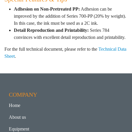
Adhesion on Non-Pretreated PP:
Adhesion can be
improved by the addition of Series 700-PP (20% by weight).
In this case, the ink must be used as a 2C ink.
Detail Reproduction and Printability:
Series 784
convinces with excellent detail reproduction and printability.
For the full technical document, please refer to the
Technical Data
Sheet
.
COMPANY
Home
About us
Equipment