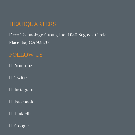
HEADQUARTERS
Deco Technology Group, Inc. 1040 Segovia Circle,
Placentia, CA 92870
FOLLOW US
YouTube
Twitter
Instagram
Facebook
Linkedin
Google+