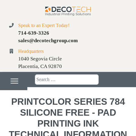
Speak to an Expert Today!
714-639-3326
sales@decotechgroup.com
Headquarters
1040 Segovia Circle
Placentia, CA 92870
Search
PRINTCOLOR SERIES 784
SILICONE FREE - PAD
PRINTING INK
TECHNICAL INFORMATION