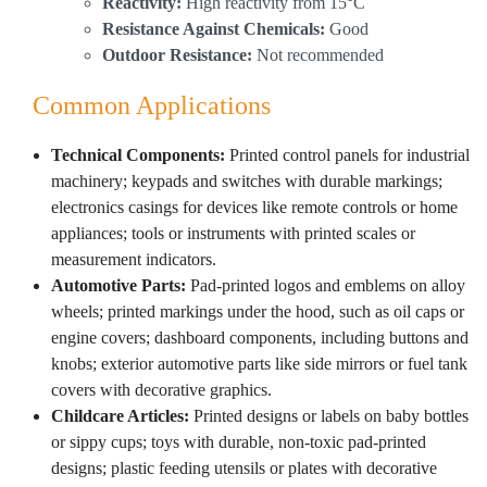
Reactivity:
High reactivity from 15°C
Resistance Against Chemicals:
Good
Outdoor Resistance:
Not recommended
Common Applications
Technical Components:
Printed control panels for industrial
machinery; keypads and switches with durable markings;
electronics casings for devices like remote controls or home
appliances; tools or instruments with printed scales or
measurement indicators.
Automotive Parts:
Pad-printed logos and emblems on alloy
wheels; printed markings under the hood, such as oil caps or
engine covers; dashboard components, including buttons and
knobs; exterior automotive parts like side mirrors or fuel tank
covers with decorative graphics.
Childcare Articles:
Printed designs or labels on baby bottles
or sippy cups; toys with durable, non-toxic pad-printed
designs; plastic feeding utensils or plates with decorative