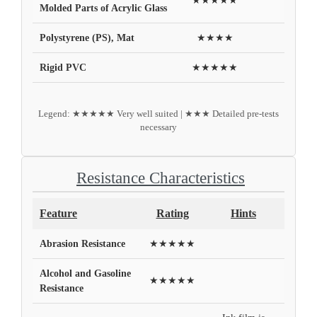
★★★★★
Molded Parts of Acrylic Glass
Polystyrene (PS), Mat
★★★★
Rigid PVC
★★★★★
Legend: ★★★★★ Very well suited | ★★★ Detailed pre-tests
necessary
Resistance Characteristics
Feature
Rating
Hints
Abrasion Resistance
★★★★★
Alcohol and Gasoline
★★★★★
Resistance