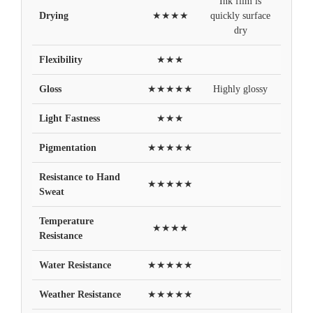
Ink film is
Drying
★★★★
quickly surface
dry
Flexibility
★★★
Gloss
★★★★★
Highly glossy
Light Fastness
★★★
Pigmentation
★★★★★
Resistance to Hand
★★★★★
Sweat
Temperature
★★★★
Resistance
Water Resistance
★★★★★
Weather Resistance
★★★★★