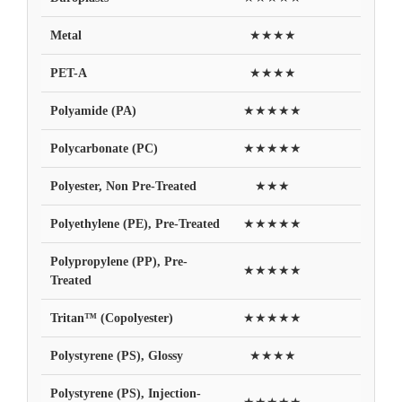
Metal
★★★★
PET-A
★★★★
Polyamide (PA)
★★★★★
Polycarbonate (PC)
★★★★★
Polyester, Non Pre-Treated
★★★
Polyethylene (PE), Pre-Treated
★★★★★
Polypropylene (PP), Pre-
★★★★★
Treated
Tritan™ (Copolyester)
★★★★★
Polystyrene (PS), Glossy
★★★★
Polystyrene (PS), Injection-