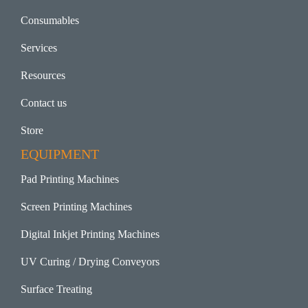
Consumables
Services
Resources
Contact us
Store
EQUIPMENT
Pad Printing Machines
Screen Printing Machines
Digital Inkjet Printing Machines
UV Curing / Drying Conveyors
Surface Treating