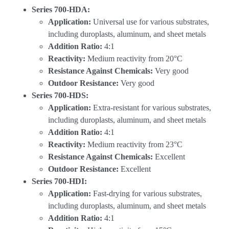
Series 700-HDA:
Application:
Universal use for various substrates,
including duroplasts, aluminum, and sheet metals
Addition Ratio:
4:1
Reactivity:
Medium reactivity from 20°C
Resistance Against Chemicals:
Very good
Outdoor Resistance:
Very good
Series 700-HDS:
Application:
Extra-resistant for various substrates,
including duroplasts, aluminum, and sheet metals
Addition Ratio:
4:1
Reactivity:
Medium reactivity from 23°C
Resistance Against Chemicals:
Excellent
Outdoor Resistance:
Excellent
Series 700-HDI:
Application:
Fast-drying for various substrates,
including duroplasts, aluminum, and sheet metals
Addition Ratio:
4:1