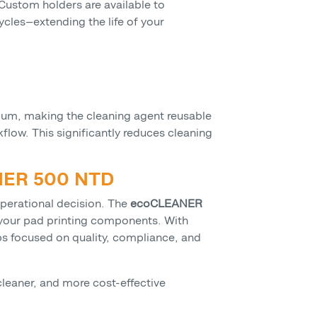
 Custom holders are available to
les—extending the life of your
dium, making the cleaning agent reusable
low. This significantly reduces cleaning
ANER 500 NTD
operational decision. The
ecoCLEANER
r your pad printing components. With
ps focused on quality, compliance, and
leaner, and more cost-effective