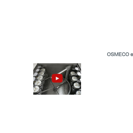
OSMECO ec