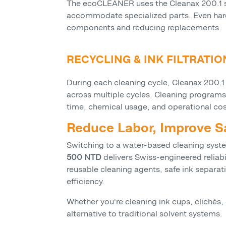
The ecoCLEANER uses the Cleanax 200.1 solu
accommodate specialized parts. Even hard
components and reducing replacements.
RECYCLING & INK FILTRATI
During each cleaning cycle, Cleanax 200.1 
across multiple cycles. Cleaning programs
time, chemical usage, and operational co
Reduce Labor, Improve 
Switching to a water-based cleaning syste
500 NTD
delivers Swiss-engineered reliabi
reusable cleaning agents, safe ink separa
efficiency.
Whether you're cleaning ink cups, clichés
alternative to traditional solvent systems.