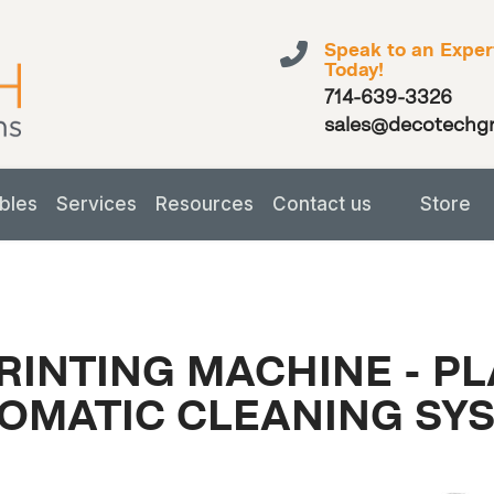
Speak to an Exper
Today!
714-639-3326
sales@decotechg
bles
Services
Resources
Contact us
Store
RINTING MACHINE - P
OMATIC CLEANING SY