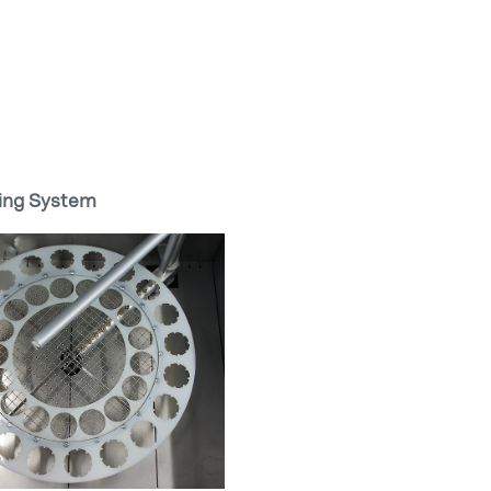
ing System