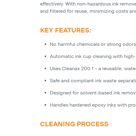
effectively. With non-hazardous ink remover
and filtered for reuse, minimizing costs an
KEY FEATURES:
No harmful chemicals or strong odors
Automatic ink cup cleaning with high-
Uses Cleanax 200.1 – a reusable, wat
Safe and compliant ink waste separat
Designed for solvent-based ink remov
Handles hardened epoxy inks with pr
CLEANING PROCESS