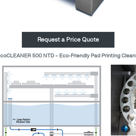
Request a Price Quote
oCLEANER 500 NTD – Eco-Friendly Pad Printing Clean