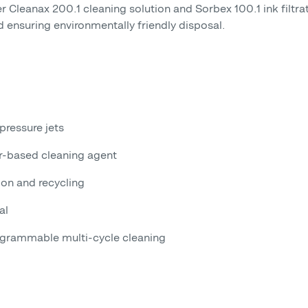
 Cleanax 200.1 cleaning solution and Sorbex 100.1 ink filtrati
d ensuring environmentally friendly disposal.
pressure jets
er-based cleaning agent
ion and recycling
al
ogrammable multi-cycle cleaning