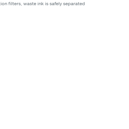
on filters, waste ink is safely separated