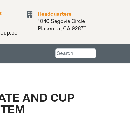
t
Headquarters
1040 Segovia Circle
Placentia, CA 92870
roup.com
Search
LATE AND CUP
STEM