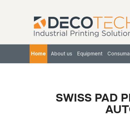
Home
About us
Equipment
Consuma
SWISS PAD P
AUT