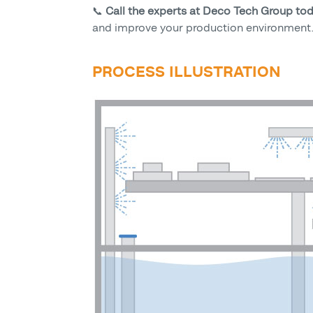
📞
Call the experts at Deco Tech Group to
and improve your production environment
PROCESS ILLUSTRATION