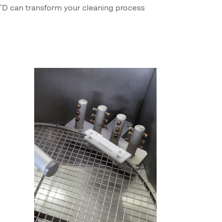
 can transform your cleaning process