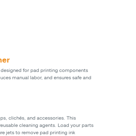
ner
 designed for pad printing components
educes manual labor, and ensures safe and
s, clichés, and accessories. This
eusable cleaning agents. Load your parts
re jets to remove pad printing ink