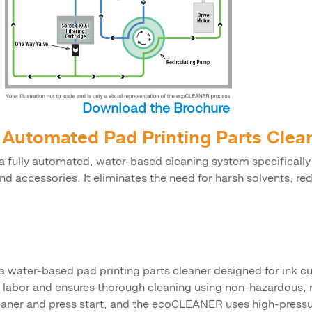
Download the Brochure
utomated Pad Printing Parts Clea
fully automated, water-based cleaning system specifically
and accessories. It eliminates the need for harsh solvents, r
ater-based pad printing parts cleaner designed for ink cup
 labor and ensures thorough cleaning using non-hazardous, r
leaner and press start, and the ecoCLEANER uses high-pressu