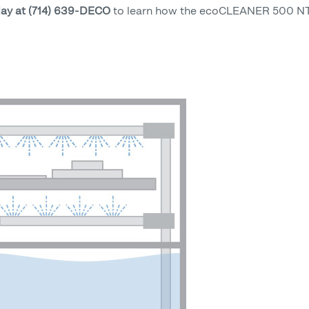
day at (714) 639-DECO
to learn how the ecoCLEANER 500 NTD
.