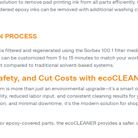
tion to remove pad printing ink from all parts efficiently.
ened epoxy inks can be removed with additional washing cyc
ON PROCESS
is filtered and regenerated using the Sorbex 100.1 filter me
 can be customized from 5 to 15 minutes to match your workf
st compared to traditional solvent-based systems.
Safety, and Cut Costs with ecoCLE
m is more than just an environmental upgrade—it’s a smart 
lity, reduced labor input, and consistent cleaning results fo
tion, and minimal downtime, it’s the modern solution for sho
, or epoxy-covered parts, the ecoCLEANER provides a safer, c