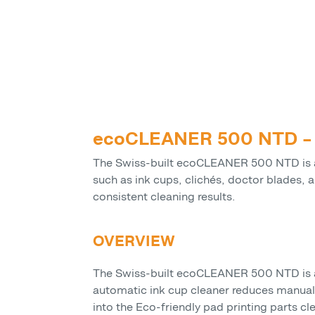
ecoCLEANER 500 NTD – A
The Swiss-built ecoCLEANER 500 NTD is a 
such as ink cups, clichés, doctor blades, 
consistent cleaning results.
OVERVIEW
The Swiss-built ecoCLEANER 500 NTD is a w
automatic ink cup cleaner reduces manual
into the Eco-friendly pad printing parts c