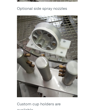
Optional side spray nozzles
Custom cup holders are
available