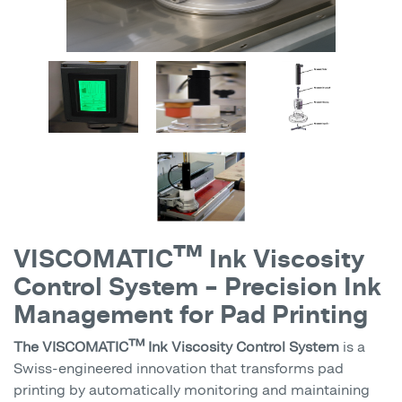
VISCOMATIC™ Ink Viscosity
Control System – Precision Ink
Management for Pad Printing
The VISCOMATIC™ Ink Viscosity Control System
is a
Swiss-engineered innovation that transforms pad
printing by automatically monitoring and maintaining