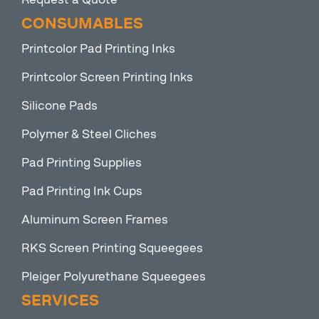
CONSUMABLES
Printcolor Pad Printing Inks
Printcolor Screen Printing Inks
Silicone Pads
Polymer & Steel Cliches
Pad Printing Supplies
Pad Printing Ink Cups
Aluminum Screen Frames
RKS Screen Printing Squeegees
Pleiger Polyurethane Squeegees
SERVICES