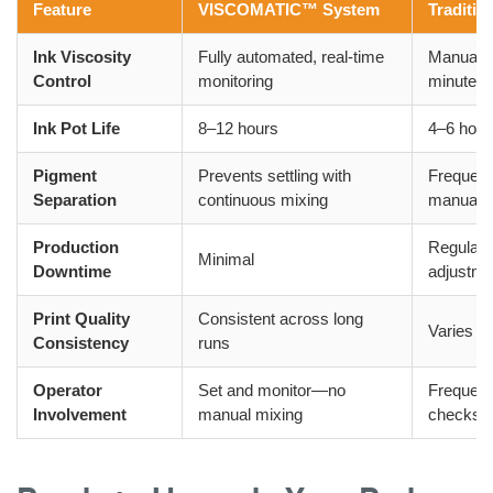
Feature
VISCOMATIC™ System
Traditio
Ink Viscosity
Fully automated, real-time
Manual 
Control
monitoring
minutes
Ink Pot Life
8–12 hours
4–6 hour
Pigment
Prevents settling with
Frequent
Separation
continuous mixing
manual r
Production
Regular i
Minimal
Downtime
adjustme
Print Quality
Consistent across long
Varies a
Consistency
runs
Operator
Set and monitor—no
Frequent
Involvement
manual mixing
checks