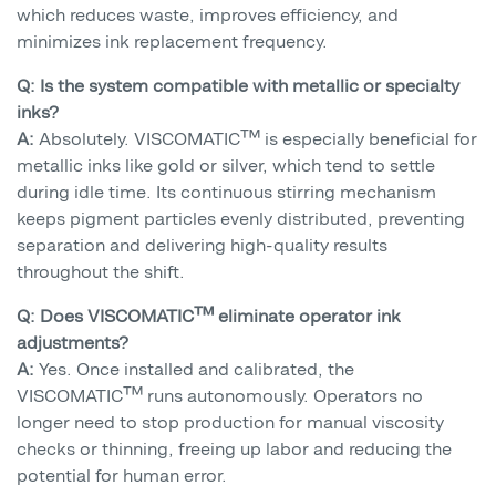
which reduces waste, improves efficiency, and
minimizes ink replacement frequency.
Q: Is the system compatible with metallic or specialty
inks?
A:
Absolutely. VISCOMATIC™ is especially beneficial for
metallic inks like gold or silver, which tend to settle
during idle time. Its continuous stirring mechanism
keeps pigment particles evenly distributed, preventing
separation and delivering high-quality results
throughout the shift.
Q: Does VISCOMATIC™ eliminate operator ink
adjustments?
A:
Yes. Once installed and calibrated, the
VISCOMATIC™ runs autonomously. Operators no
longer need to stop production for manual viscosity
checks or thinning, freeing up labor and reducing the
potential for human error.