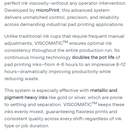
perfect ink viscosity—without any operator intervention.
Developed by
microPrint
, this advanced system
delivers unmatched control, precision, and reliability
across demanding industrial pad printing applications.
Unlike traditional ink cups that require frequent manual
adjustments, VISCOMATIC™ ensures optimal ink
consistency throughout the entire production run. Its
continuous mixing technology
doubles the pot life
of
pad printing inks—from 4–6 hours to an impressive 8–12
hours—dramatically improving productivity while
reducing waste.
This system is especially effective with
metallic and
pigment-heavy inks
like gold or silver, which are prone
to settling and separation. VISCOMATIC™ keeps these
inks evenly mixed, guaranteeing flawless prints and
consistent quality across every shift—regardless of ink
type or job duration.