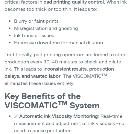
critical factors in
pad printing quality control
. When ink
becomes too thick or too thin, it leads to:
Blurry or faint prints
Misregistration and ghosting
Ink transfer issues
Excessive downtime for manual dilution
Traditionally, pad printing operators are forced to stop
production every 30–40 minutes to check and dilute
ink. This leads to
inconsistent results, production
delays, and wasted labor
. The VISCOMATIC™
eliminates these issues entirely.
Key Benefits of the
VISCOMATIC™ System
✅
Automatic Ink Viscosity Monitoring
: Real-time
measurement and adjustment of ink viscosity—no
need to pause production.