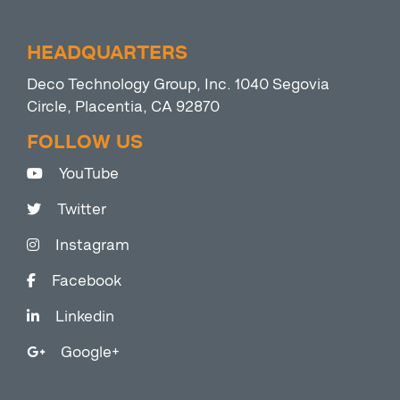
HEADQUARTERS
Deco Technology Group, Inc. 1040 Segovia
Circle, Placentia, CA 92870
FOLLOW US
YouTube
Twitter
Instagram
Facebook
Linkedin
Google+