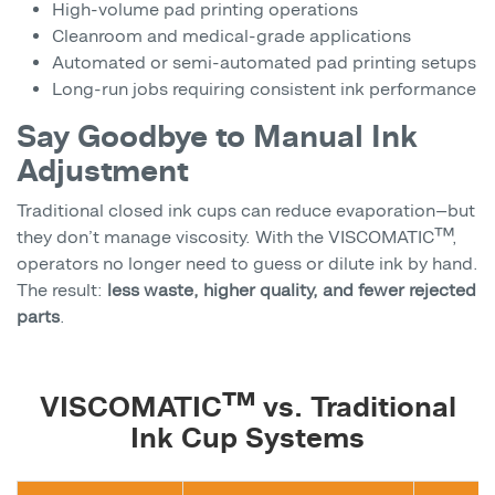
High-volume pad printing operations
Cleanroom and medical-grade applications
Automated or semi-automated pad printing setups
Long-run jobs requiring consistent ink performance
Say Goodbye to Manual Ink
Adjustment
Traditional closed ink cups can reduce evaporation—but
they don’t manage viscosity. With the VISCOMATIC™,
operators no longer need to guess or dilute ink by hand.
The result:
less waste, higher quality, and fewer rejected
parts
.
VISCOMATIC™ vs. Traditional
Ink Cup Systems