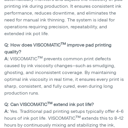
printing ink during production. It ensures consistent ink
performance, reduces downtime, and eliminates the
need for manual ink thinning. The system is ideal for
operations requiring precision, repeatability, and
extended ink pot life.
Q: How does VISCOMATIC™ improve pad printing
quality?
A:
VISCOMATIC™ prevents common print defects
caused by ink viscosity changes—such as smudging,
ghosting, and inconsistent coverage. By maintaining
optimal ink viscosity in real time, it ensures every print is
sharp, consistent, and fully cured, even during long
production runs.
Q: Can VISCOMATIC™ extend ink pot life?
A:
Yes. Traditional pad printing setups typically offer 4–6
hours of ink pot life. VISCOMATIC™ extends this to 8–12
hours by continuously mixing and stabilizing the ink,