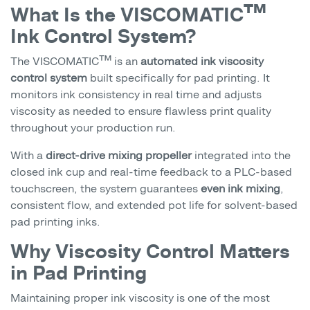
What Is the VISCOMATIC™
Ink Control System?
The VISCOMATIC™ is an
automated ink viscosity
control system
built specifically for pad printing. It
monitors ink consistency in real time and adjusts
viscosity as needed to ensure flawless print quality
throughout your production run.
With a
direct-drive mixing propeller
integrated into the
closed ink cup and real-time feedback to a PLC-based
touchscreen, the system guarantees
even ink mixing
,
consistent flow, and extended pot life for solvent-based
pad printing inks.
Why Viscosity Control Matters
in Pad Printing
Maintaining proper ink viscosity is one of the most