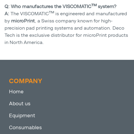
Q: Who manufactures the VISCOMATIC™ system?
A:
The VISCOMATIC™ is engineered and manufactured
by
microPrint
, a Swiss company known for high-
precision pad printing systems and automation. Deco
Tech is the exclusive distributor for microPrint products
in North America.
COMPANY
Home
About us
Equipment
Consumables