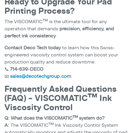
Ready to Upgrade Your Pad
Printing Process?
The VISCOMATIC™ is the ultimate tool for any
operation that demands
precision, efficiency, and
perfect ink consistency
.
Contact Deco Tech today
to learn how this Swiss-
engineered viscosity control system can boost your
production quality and reduce downtime:
📞
714-639-DECO
📧
sales@decotechgroup.com
Frequently Asked Questions
(FAQ) – VISCOMATIC™ Ink
Viscosity Control
Q: What does the VISCOMATIC™ system do?
A:
The VISCOMATIC™ Ink Viscosity Control System
automatically monitors and adjusts the viscosity of pad