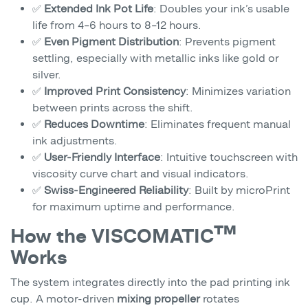
✅
Extended Ink Pot Life
: Doubles your ink’s usable
life from 4–6 hours to 8–12 hours.
✅
Even Pigment Distribution
: Prevents pigment
settling, especially with metallic inks like gold or
silver.
✅
Improved Print Consistency
: Minimizes variation
between prints across the shift.
✅
Reduces Downtime
: Eliminates frequent manual
ink adjustments.
✅
User-Friendly Interface
: Intuitive touchscreen with
viscosity curve chart and visual indicators.
✅
Swiss-Engineered Reliability
: Built by microPrint
for maximum uptime and performance.
How the VISCOMATIC™
Works
The system integrates directly into the pad printing ink
cup. A motor-driven
mixing propeller
rotates