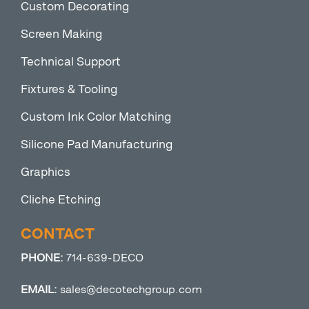
Custom Decorating
Screen Making
Technical Support
Fixtures & Tooling
Custom Ink Color Matching
Silicone Pad Manufacturing
Graphics
Cliche Etching
CONTACT
PHONE:
714-639-DECO
EMAIL:
sales@decotechgroup.com