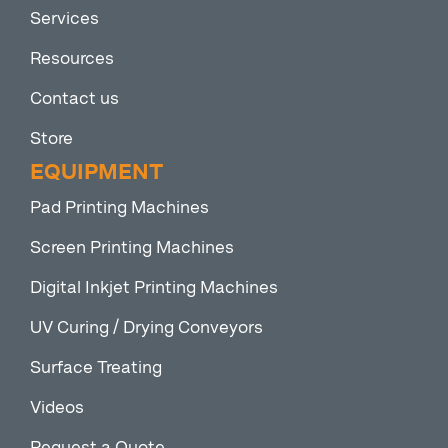
Services
Resources
Contact us
Store
EQUIPMENT
Pad Printing Machines
Screen Printing Machines
Digital Inkjet Printing Machines
UV Curing / Drying Conveyors
Surface Treating
Videos
Request a Quote