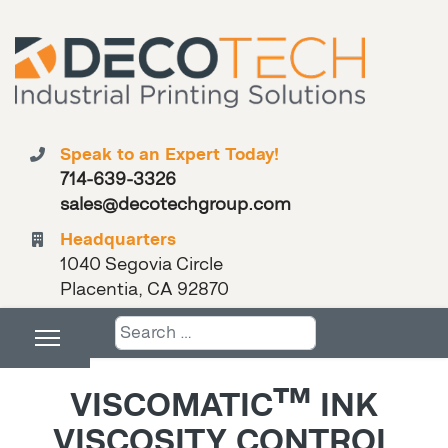
Speak to an Expert Today!
714-639-3326
sales@decotechgroup.com
Headquarters
1040 Segovia Circle
Placentia, CA 92870
Search
VISCOMATIC™ INK
VISCOSITY CONTROL