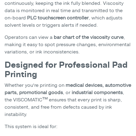
continuously, keeping the ink fully blended. Viscosity
data is monitored in real time and transmitted to the
on-board
PLC touchscreen controller
, which adjusts
solvent levels or triggers alerts if needed.
Operators can view a
bar chart of the viscosity curve
,
making it easy to spot pressure changes, environmental
variations, or ink inconsistencies.
Designed for Professional Pad
Printing
Whether you're printing on
medical devices, automotive
parts, promotional goods
, or
industrial components
,
the VISCOMATIC™ ensures that every print is sharp,
consistent, and free from defects caused by ink
instability.
This system is ideal for: