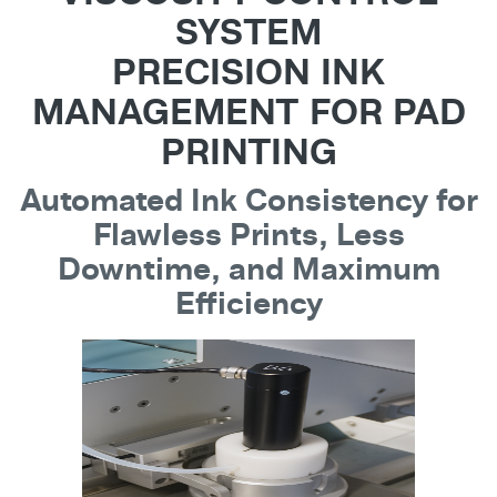
SYSTEM
PRECISION INK
MANAGEMENT FOR PAD
PRINTING
Automated Ink Consistency for
Flawless Prints, Less
Downtime, and Maximum
Efficiency