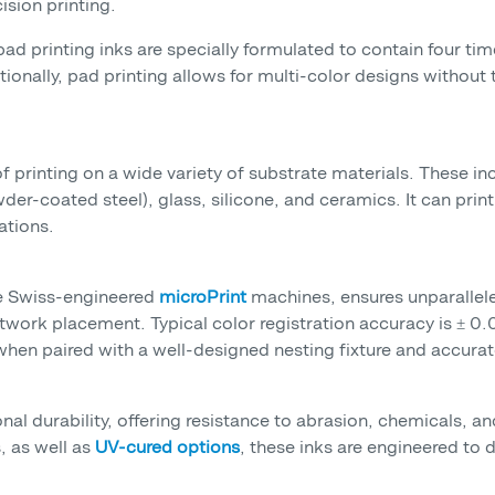
ision printing.
 pad printing inks are specially formulated to contain four ti
tionally, pad printing allows for multi-color designs without
of printing on a wide variety of substrate materials. These in
-coated steel), glass, silicone, and ceramics. It can print 
ations.
he Swiss-engineered
microPrint
machines, ensures unparallele
rtwork placement. Typical color registration accuracy is ± 0
hen paired with a well-designed nesting fixture and accurat
onal durability, offering resistance to abrasion, chemicals, 
 as well as
UV-cured options
, these inks are engineered to 