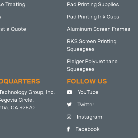
e Treating
Pad Printing Supplies
s
Pad Printing Ink Cups
st a Quote
Aluminum Screen Frames
RKS Screen Printing
Squeegees
Pleiger Polyurethane
Squeegees
DQUARTERS
FOLLOW US
Technology Group, Inc.
YouTube
egovia Circle,
Twitter
ntia, CA 92870
Instagram
Facebook