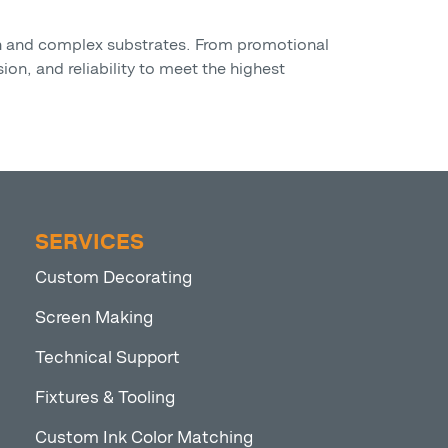
on and complex substrates. From promotional
ion, and reliability to meet the highest
SERVICES
Custom Decorating
Screen Making
Technical Support
Fixtures & Tooling
Custom Ink Color Matching