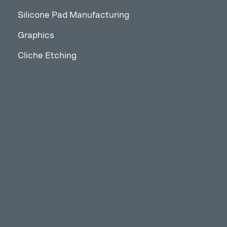
Silicone Pad Manufacturing
Graphics
Cliche Etching