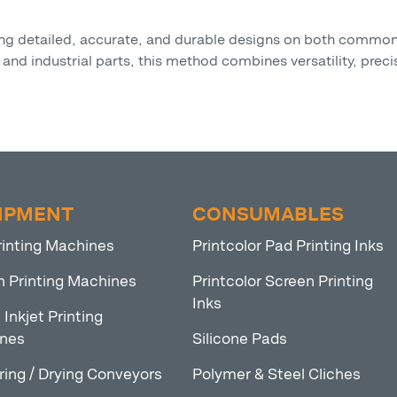
eving detailed, accurate, and durable designs on both comm
nd industrial parts, this method combines versatility, precis
IPMENT
CONSUMABLES
rinting Machines
Printcolor Pad Printing Inks
n Printing Machines
Printcolor Screen Printing
Inks
l Inkjet Printing
nes
Silicone Pads
ring / Drying Conveyors
Polymer & Steel Cliches