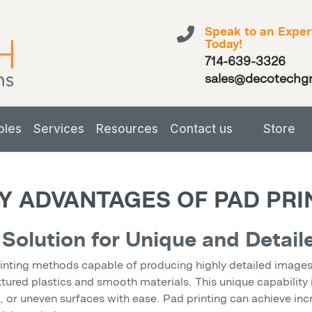
Speak to an Exper
Today!
714-639-3326
sales@decotechg
bles
Services
Resources
Contact us
Store
Y ADVANTAGES OF PAD PR
 Solution for Unique and Detail
rinting methods capable of producing highly detailed images o
extured plastics and smooth materials. This unique capability 
or uneven surfaces with ease. Pad printing can achieve incred