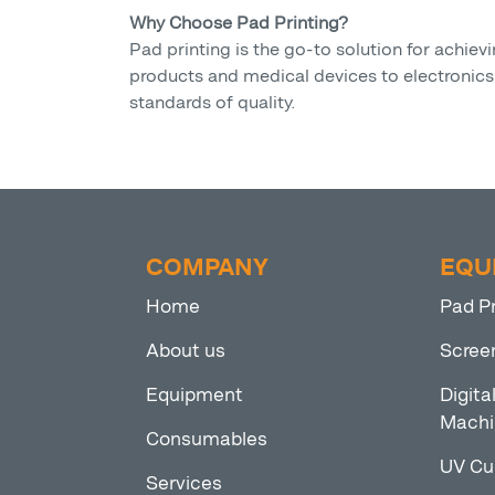
Why Choose Pad Printing?
Pad printing is the go-to solution for achi
products and medical devices to electronics a
standards of quality.
COMPANY
EQU
Home
Pad P
About us
Scree
Equipment
Digita
Machi
Consumables
UV Cu
Services