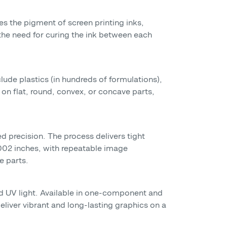
mes the pigment of screen printing inks,
 the need for curing the ink between each
clude plastics (in hundreds of formulations),
on flat, round, convex, or concave parts,
d precision. The process delivers tight
.002 inches, with repeatable image
e parts.
and UV light. Available in one-component and
deliver vibrant and long-lasting graphics on a