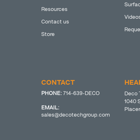
Surfac
Resources
Video
Contact us
Reque
Store
CONTACT
HEA
PHONE:
714-639-DECO
Deco 
1040 S
EMAIL:
Place
sales@decotechgroup.com