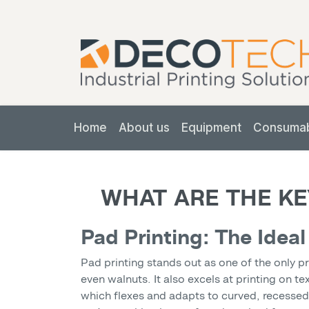
Home
About us
Equipment
Consuma
WHAT ARE THE KE
Pad Printing: The Ideal
Pad printing stands out as one of the only p
even walnuts. It also excels at printing on t
which flexes and adapts to curved, recessed, 