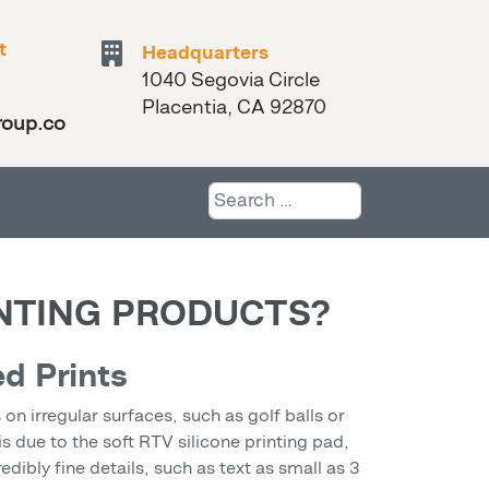
t
Headquarters
1040 Segovia Circle
Placentia, CA 92870
roup.com
Search
INTING PRODUCTS?
ed Prints
n irregular surfaces, such as golf balls or
is due to the soft RTV silicone printing pad,
ibly fine details, such as text as small as 3