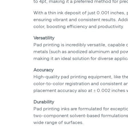
to 4pt, making it a preferred method for prec
With a thin ink deposit of just 0.001 inches,
ensuring vibrant and consistent results. Addi
color, boosting efficiency and productivity.
Versatility
Pad printing is incredibly versatile, capable 
metals (such as anodized aluminum and powder
making it an ideal solution for diverse applic
Accuracy
High-quality pad printing equipment, like t
color-to-color registration and consistent a
placement accuracy also at ± 0.002 inches w
Durability
Pad printing inks are formulated for excepti
two-component solvent-based formulations,
wide range of surfaces.