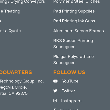
ring / Drying Conveyors
Polymer & Steel Cliches
e Treating
Pad Printing Supplies
s
Pad Printing Ink Cups
st a Quote
Aluminum Screen Frames
RKS Screen Printing
Squeegees
Pleiger Polyurethane
Squeegees
DQUARTERS
FOLLOW US
Technology Group, Inc.
YouTube
egovia Circle,
Twitter
ntia, CA 92870
Instagram