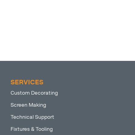
SERVICES
Custom Decorating
Screen Making
Technical Support
Fixtures & Tooling