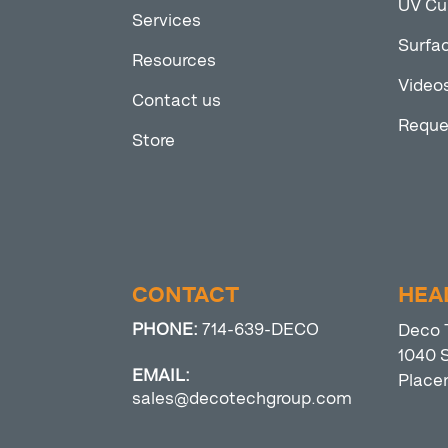
UV Cu
Services
Surfac
Resources
Video
Contact us
Reque
Store
CONTACT
HEA
PHONE:
714-639-DECO
Deco 
1040 S
EMAIL:
Place
sales@decotechgroup.com