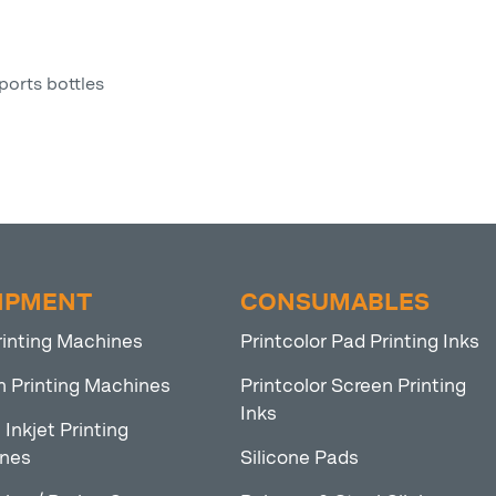
ports bottles
IPMENT
CONSUMABLES
rinting Machines
Printcolor Pad Printing Inks
n Printing Machines
Printcolor Screen Printing
Inks
l Inkjet Printing
nes
Silicone Pads