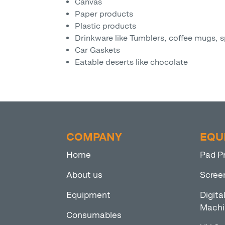
Canvas
Paper products
Plastic products
Drinkware like Tumblers, coffee mugs, s
Car Gaskets
Eatable deserts like chocolate
COMPANY
EQU
Home
Pad P
About us
Scree
Equipment
Digita
Machi
Consumables