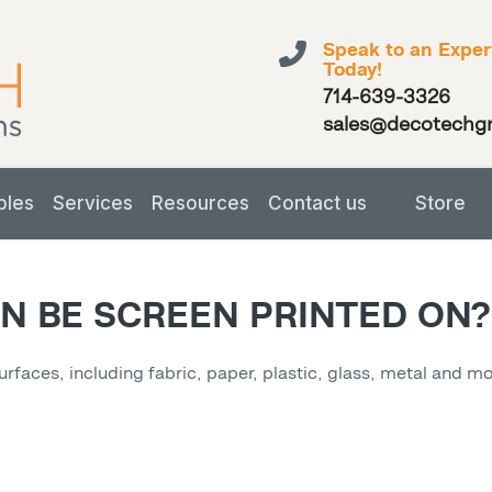
Speak to an Exper
Today!
714-639-3326
sales@decotechg
bles
Services
Resources
Contact us
Store
N BE SCREEN PRINTED ON?
surfaces, including fabric, paper, plastic, glass, metal and 