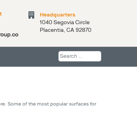
t
Headquarters
1040 Segovia Circle
Placentia, CA 92870
roup.com
Search
more. Some of the most popular surfaces for