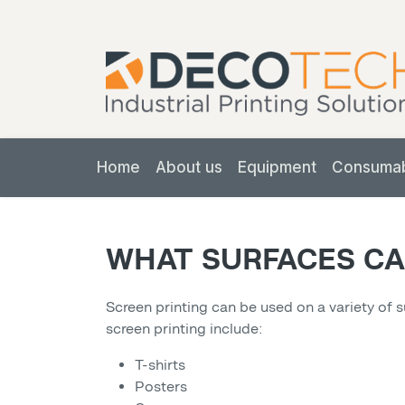
Home
About us
Equipment
Consuma
WHAT SURFACES CA
Screen printing can be used on a variety of 
screen printing include:
T-shirts
Posters