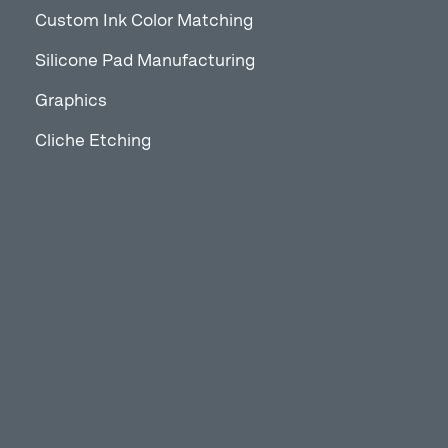
Custom Ink Color Matching
Silicone Pad Manufacturing
Graphics
Cliche Etching