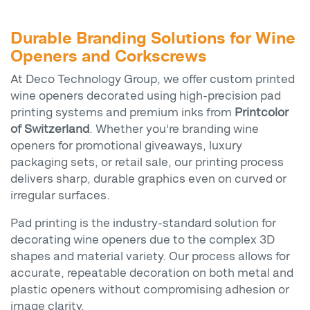
Durable Branding Solutions for Wine
Openers and Corkscrews
At Deco Technology Group, we offer custom printed
wine openers decorated using high-precision pad
printing systems and premium inks from
Printcolor
of Switzerland
. Whether you're branding wine
openers for promotional giveaways, luxury
packaging sets, or retail sale, our printing process
delivers sharp, durable graphics even on curved or
irregular surfaces.
Pad printing is the industry-standard solution for
decorating wine openers due to the complex 3D
shapes and material variety. Our process allows for
accurate, repeatable decoration on both metal and
plastic openers without compromising adhesion or
image clarity.