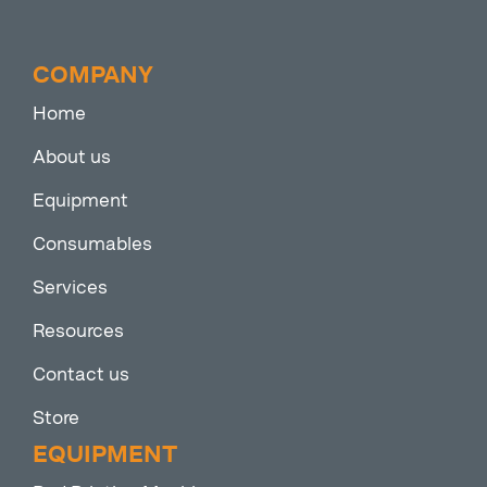
COMPANY
Home
About us
Equipment
Consumables
Services
Resources
Contact us
Store
EQUIPMENT