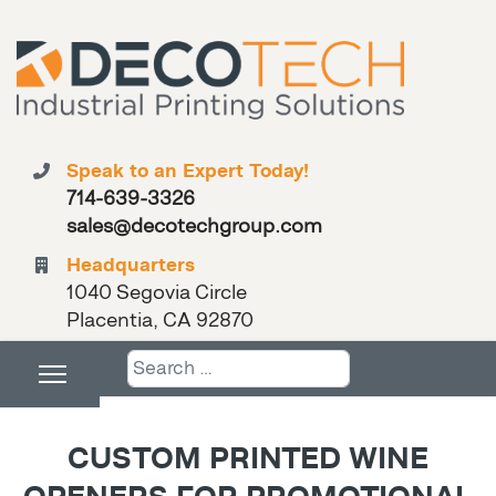
Speak to an Expert Today!
714-639-3326
sales@decotechgroup.com
Headquarters
1040 Segovia Circle
Placentia, CA 92870
Search
CUSTOM PRINTED WINE