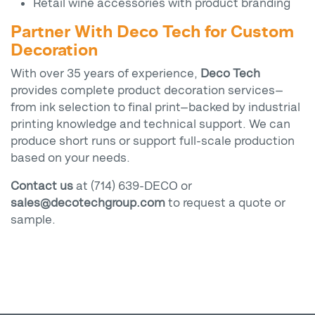
Retail wine accessories with product branding
Partner With Deco Tech for Custom
Decoration
With over 35 years of experience,
Deco Tech
provides complete product decoration services—
from ink selection to final print—backed by industrial
printing knowledge and technical support. We can
produce short runs or support full-scale production
based on your needs.
Contact us
at (714) 639-DECO or
sales@decotechgroup.com
to request a quote or
sample.