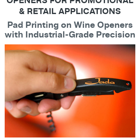
OPENERS FOR PROMOTIONAL
& RETAIL APPLICATIONS
Pad Printing on Wine Openers
with Industrial-Grade Precision