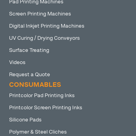
Pad Printing Machines
Screen Printing Machines
Digital Inkjet Printing Machines
UV Curing / Drying Conveyors
Surface Treating
Videos
Request a Quote
CONSUMABLES
Printcolor Pad Printing Inks
Printcolor Screen Printing Inks
Silicone Pads
Polymer & Steel Cliches