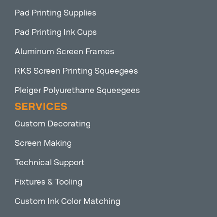
Pad Printing Supplies
Pad Printing Ink Cups
Aluminum Screen Frames
RKS Screen Printing Squeegees
Pleiger Polyurethane Squeegees
SERVICES
Custom Decorating
Screen Making
Technical Support
Fixtures & Tooling
Custom Ink Color Matching