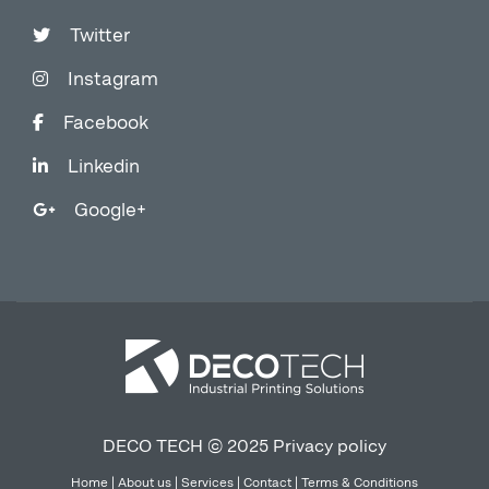
Twitter
Instagram
Facebook
Linkedin
Google+
DECO TECH © 2025
Privacy policy
Home
|
About us
|
Services
|
Contact
|
Terms & Conditions