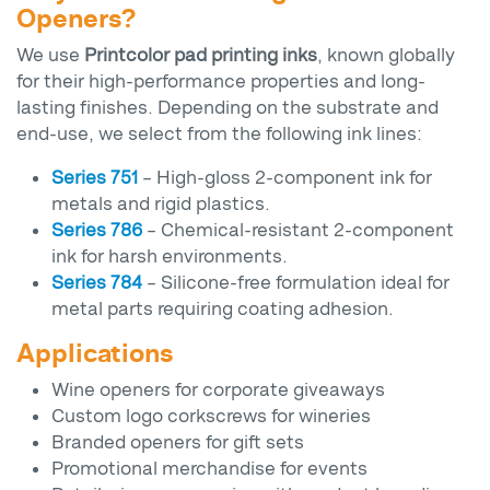
Openers?
We use
Printcolor pad printing inks
, known globally
for their high-performance properties and long-
lasting finishes. Depending on the substrate and
end-use, we select from the following ink lines:
Series 751
– High-gloss 2-component ink for
metals and rigid plastics.
Series 786
– Chemical-resistant 2-component
ink for harsh environments.
Series 784
– Silicone-free formulation ideal for
metal parts requiring coating adhesion.
Applications
Wine openers for corporate giveaways
Custom logo corkscrews for wineries
Branded openers for gift sets
Promotional merchandise for events