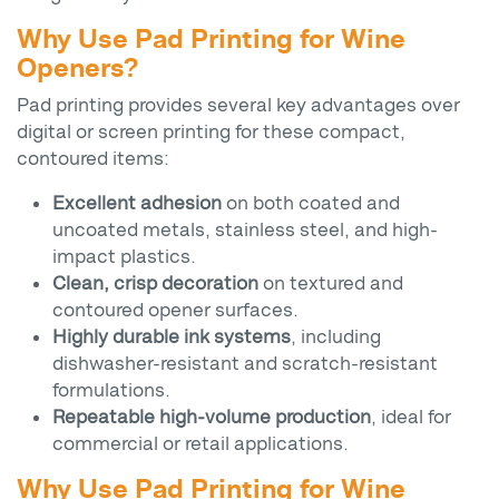
Why Use Pad Printing for Wine
Openers?
Pad printing provides several key advantages over
digital or screen printing for these compact,
contoured items:
Excellent adhesion
on both coated and
uncoated metals, stainless steel, and high-
impact plastics.
Clean, crisp decoration
on textured and
contoured opener surfaces.
Highly durable ink systems
, including
dishwasher-resistant and scratch-resistant
formulations.
Repeatable high-volume production
, ideal for
commercial or retail applications.
Why Use Pad Printing for Wine