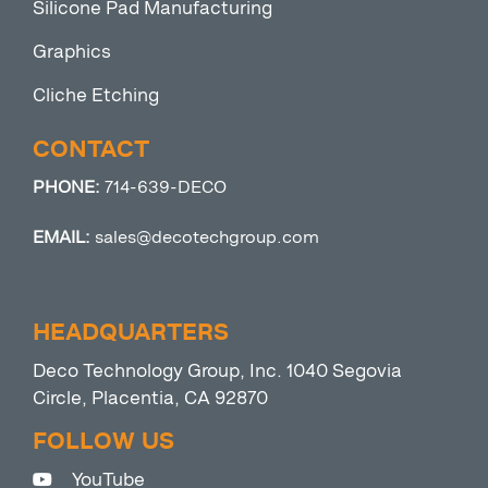
Silicone Pad Manufacturing
Graphics
Cliche Etching
CONTACT
PHONE:
714-639-DECO
EMAIL:
sales@decotechgroup.com
HEADQUARTERS
Deco Technology Group, Inc. 1040 Segovia
Circle, Placentia, CA 92870
FOLLOW US
YouTube